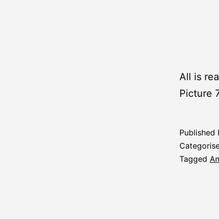
All is re
Picture 
Published
Categoris
Tagged
An