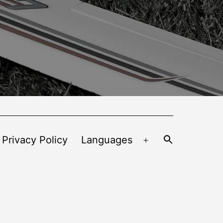
 Privacy Policy
Languages
Open
menu