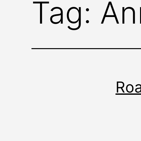
Tag:
An
Roa