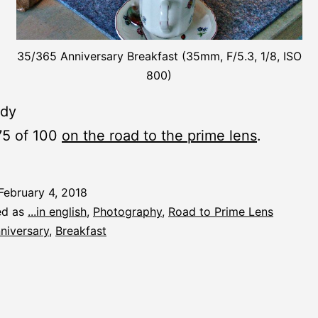
35/365 Anniversary Breakfast (35mm, F/5.3, 1/8, ISO
800)
ady
75 of 100
on the road to the prime lens
.
February 4, 2018
ed as
...in english
,
Photography
,
Road to Prime Lens
niversary
,
Breakfast