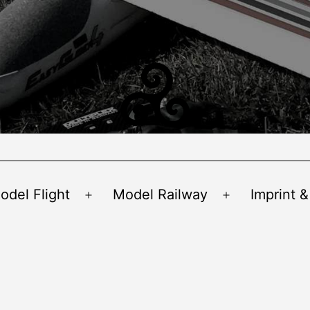
odel Flight
Model Railway
Imprint &
Open
Open
menu
menu