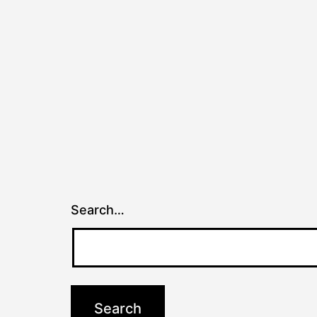
Search…