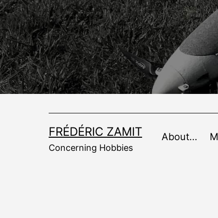
Skip
to
content
FRÉDÉRIC ZAMIT
About…
M
Concerning Hobbies