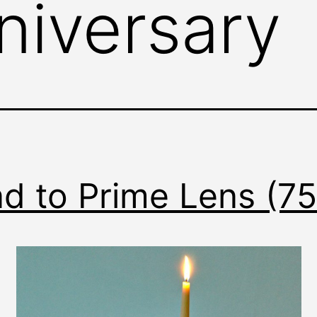
niversary
d to Prime Lens (7