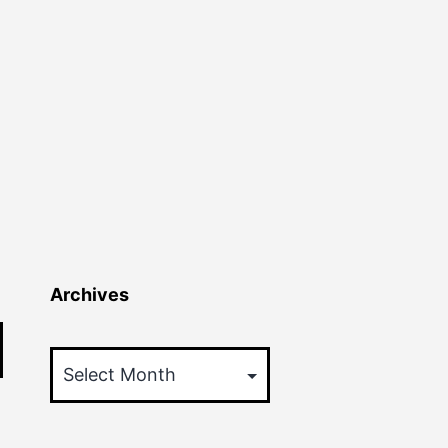
Archives
Archives