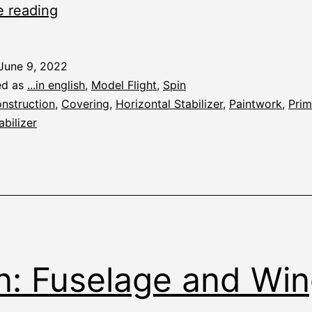
Spin:
e reading
Priming
June 9, 2022
ed as
...in english
,
Model Flight
,
Spin
nstruction
,
Covering
,
Horizontal Stabilizer
,
Paintwork
,
Prim
abilizer
n: Fuselage and Wi