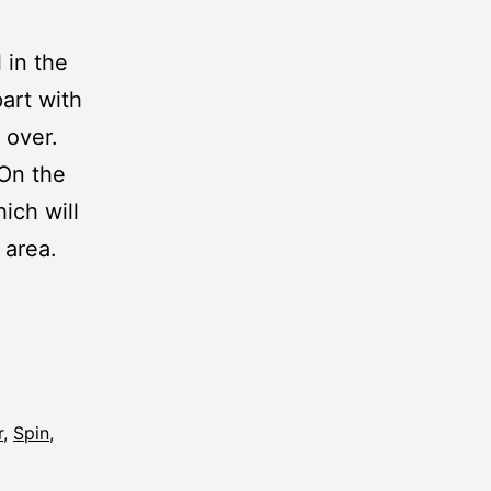
 in the
art with
 over.
 On the
hich will
 area.
r
,
Spin
,