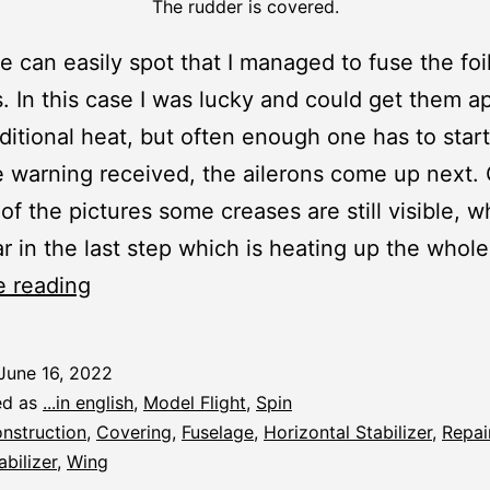
The rudder is covered.
 can easily spot that I managed to fuse the foil
. In this case I was lucky and could get them ap
itional heat, but often enough one has to start
 warning received, the ailerons come up next.
 of the pictures some creases are still visible, w
r in the last step which is heating up the whole
Spin:
e reading
Covering
and
June 16, 2022
R/C
ed as
...in english
,
Model Flight
,
Spin
Fitting
nstruction
,
Covering
,
Fuselage
,
Horizontal Stabilizer
,
Repai
abilizer
,
Wing