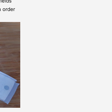
ields
n order