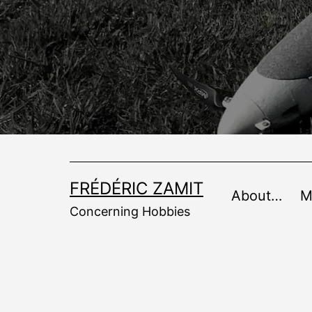
Skip
to
content
FRÉDÉRIC ZAMIT
About…
M
Concerning Hobbies