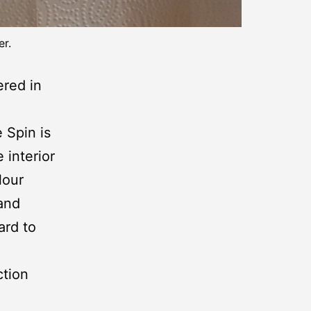
er.
ered in
e Spin is
 interior
lour
 and
ard to
ction