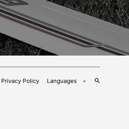
 Privacy Policy
Languages
Open
menu