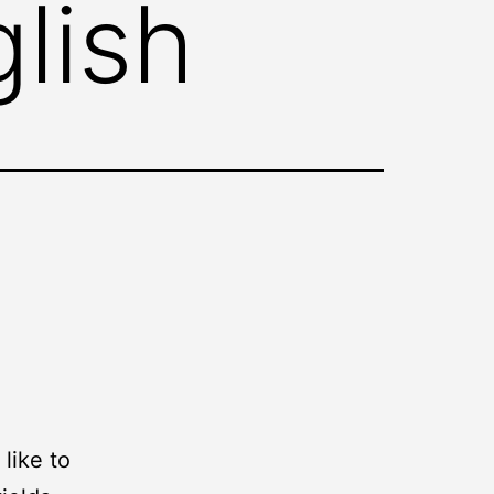
lish
like to