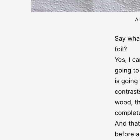
Al
Say what
foil?
Yes, I ca
going to
is going
contrast
wood, th
complete
And that
before a