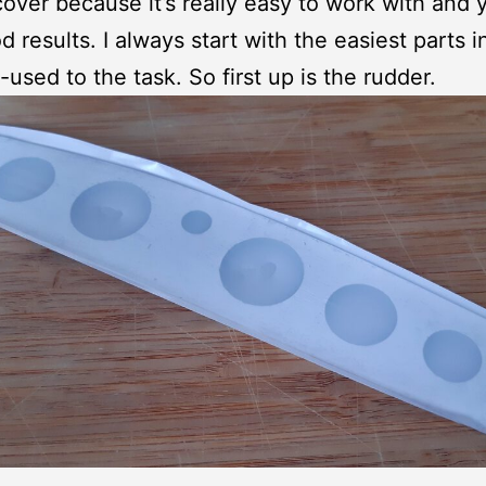
over because it’s really easy to work with and y
d results. I always start with the easiest parts i
-used to the task. So first up is the rudder.