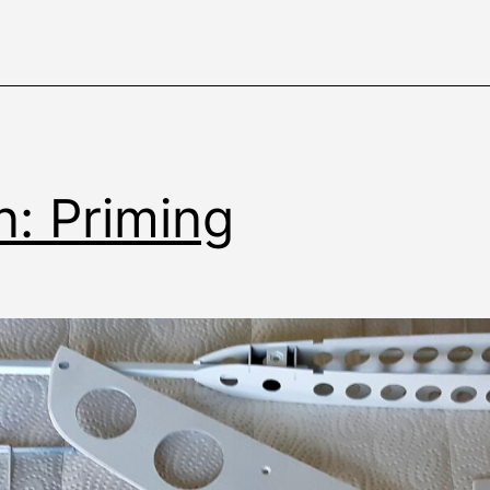
n: Priming