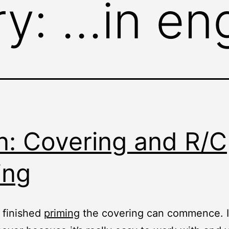
ry:
…in eng
n: Covering and R/C
ing
 finished
priming
the covering can commence. I 