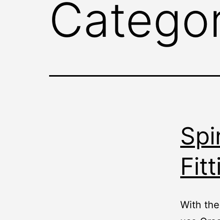
Catego
Spi
Fitt
With the