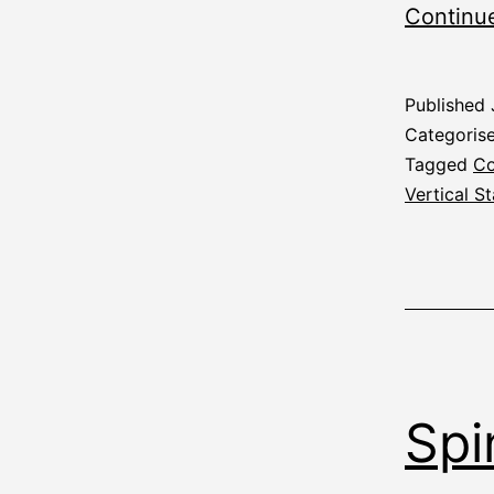
Continu
Published
Categoris
Tagged
Co
Vertical St
Spi