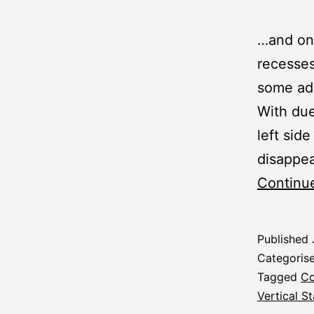
…and one
recesses
some add
With due
left side
disappea
Continu
Published
Categoris
Tagged
Co
Vertical St