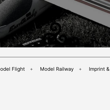
odel Flight
Model Railway
Imprint &
Open
Open
menu
menu