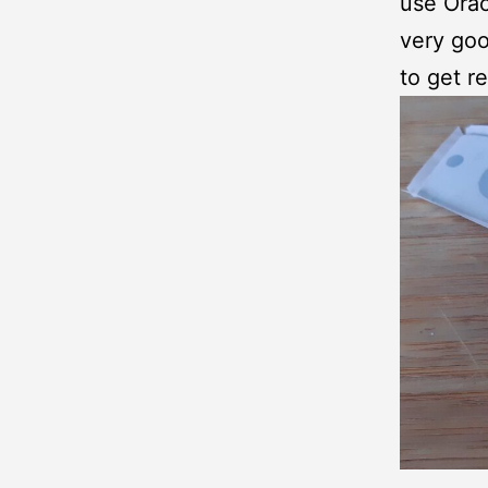
use Orac
very goo
to get re