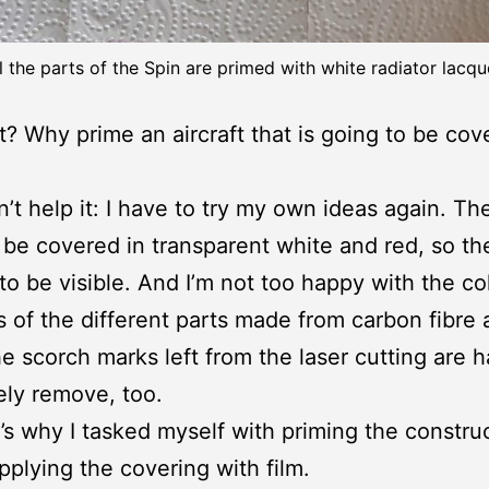
l the parts of the Spin are primed with white radiator lacqu
? Why prime an aircraft that is going to be cov
n’t help it: I have to try my own ideas again. Th
 be covered in transparent white and red, so the
 to be visible. And I’m not too happy with the co
s of the different parts made from carbon fibre
e scorch marks left from the laser cutting are h
ly remove, too.
’s why I tasked myself with priming the constru
pplying the covering with film.