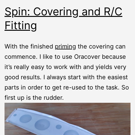
Spin: Covering and R/C
Fitting
With the finished
priming
the covering can
commence. I like to use Oracover because
it’s really easy to work with and yields very
good results. I always start with the easiest
parts in order to get re-used to the task. So
first up is the rudder.