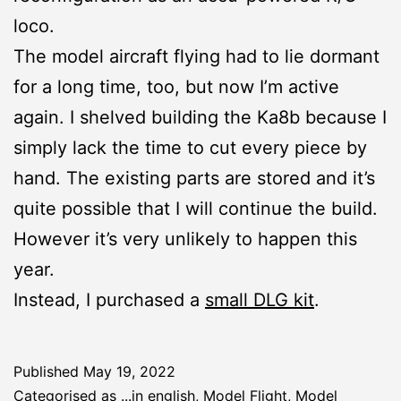
loco.
The model aircraft flying had to lie dormant
for a long time, too, but now I’m active
again. I shelved building the Ka8b because I
simply lack the time to cut every piece by
hand. The existing parts are stored and it’s
quite possible that I will continue the build.
However it’s very unlikely to happen this
year.
Instead, I purchased a
small DLG kit
.
Published
May 19, 2022
Categorised as
...in english
,
Model Flight
,
Model