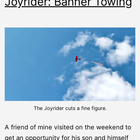
Joyrider: Banner Towing
The Joyrider cuts a fine figure.
A friend of mine visited on the weekend to
get an opportunity for his son and himself