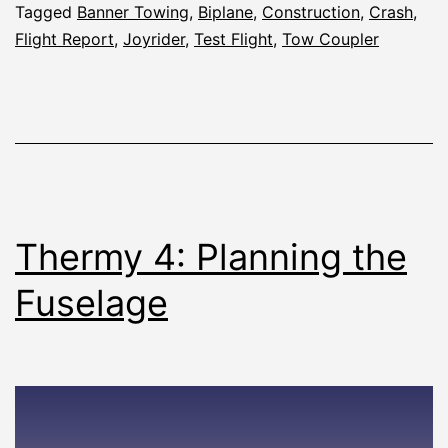
Tagged
Banner Towing
,
Biplane
,
Construction
,
Crash
,
Flight Report
,
Joyrider
,
Test Flight
,
Tow Coupler
Thermy 4: Planning the
Fuselage