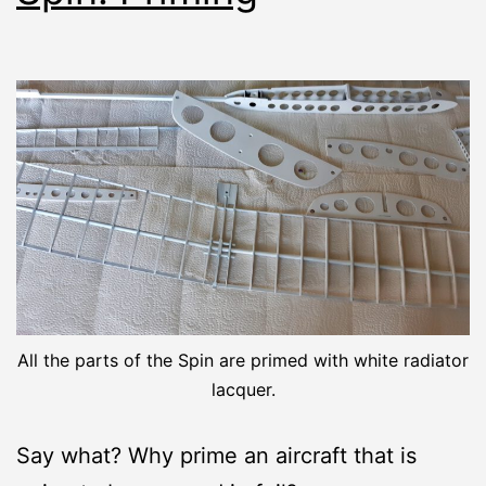
All the parts of the Spin are primed with white radiator
lacquer.
Say what? Why prime an aircraft that is