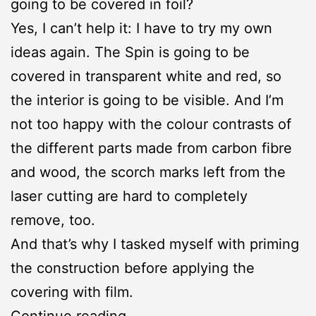
going to be covered in foil?
Yes, I can’t help it: I have to try my own
ideas again. The Spin is going to be
covered in transparent white and red, so
the interior is going to be visible. And I’m
not too happy with the colour contrasts of
the different parts made from carbon fibre
and wood, the scorch marks left from the
laser cutting are hard to completely
remove, too.
And that’s why I tasked myself with priming
the construction before applying the
covering with film.
Spin:
Continue reading