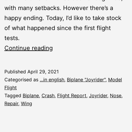
with many setbacks. However there’s a
happy ending. Today, I’d like to take stock
of what happened since the first flight
tests.
Joyrider:
Continue reading
Taking
Stock
Published
April 29, 2021
Categorised as
...in english
,
Biplane "Joyrider"
,
Model
Flight
Tagged
Biplane
,
Crash
,
Flight Report
,
Joyrider
,
Nose
,
Repair
,
Wing