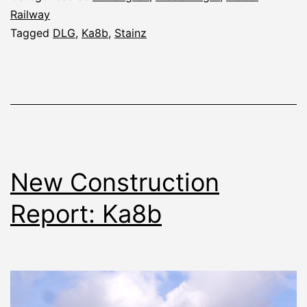
Railway
Tagged
DLG
,
Ka8b
,
Stainz
New Construction
Report: Ka8b