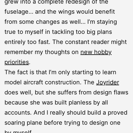
grew into a complete redesign of the
fuselage… and the wings would benefit
from some changes as well… I’m staying
true to myself in tackling too big plans
entirely too fast. The constant reader might
remember my thoughts on
new hobby
priorities
.
The fact is that I’m only starting to learn
model aircraft construction. The
Joyrider
does well, but she suffers from design flaws
because she was built planless by all
accounts. And I really should build a proved
soaring plane before trying to design one
by myself.