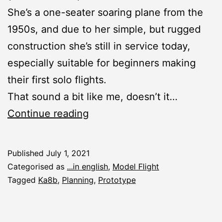
She’s a one-seater soaring plane from the
1950s, and due to her simple, but rugged
construction she’s still in service today,
especially suitable for beginners making
their first solo flights.
That sound a bit like me, doesn’t it…
New
Continue reading
Construction
Report:
Published
July 1, 2021
Ka8b
Categorised as
...in english
,
Model Flight
Tagged
Ka8b
,
Planning
,
Prototype