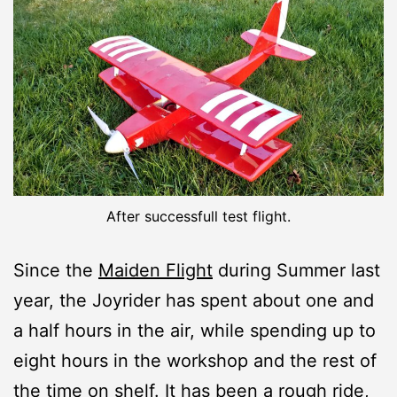
After successfull test flight.
Since the
Maiden Flight
during Summer last
year, the Joyrider has spent about one and
a half hours in the air, while spending up to
eight hours in the workshop and the rest of
the time on shelf. It has been a rough ride,