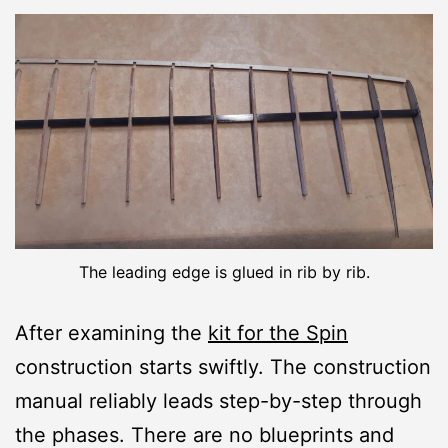
The leading edge is glued in rib by rib.
After examining the
kit for the Spin
construction starts swiftly. The construction
manual reliably leads step-by-step through
the phases. There are no blueprints and