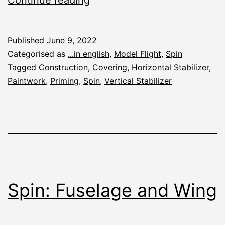
Priming
Published
June 9, 2022
Categorised as
...in english
,
Model Flight
,
Spin
Tagged
Construction
,
Covering
,
Horizontal Stabilizer
,
Paintwork
,
Priming
,
Spin
,
Vertical Stabilizer
Spin: Fuselage and Wing