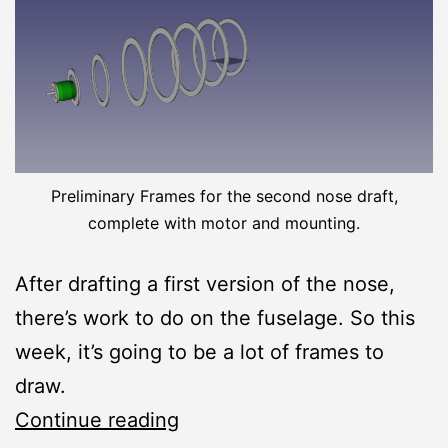
Preliminary Frames for the second nose draft,
complete with motor and mounting.
After drafting a first version of the nose,
there’s work to do on the fuselage. So this
week, it’s going to be a lot of frames to
draw.
Thermy
Continue reading