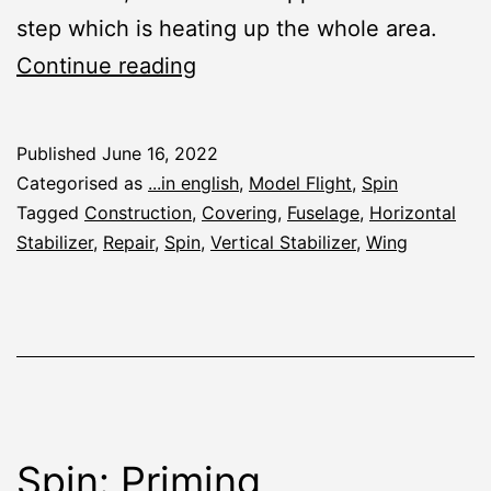
step which is heating up the whole area.
Spin:
Continue reading
Covering
and
Published
June 16, 2022
R/C
Categorised as
...in english
,
Model Flight
,
Spin
Fitting
Tagged
Construction
,
Covering
,
Fuselage
,
Horizontal
Stabilizer
,
Repair
,
Spin
,
Vertical Stabilizer
,
Wing
Spin: Priming