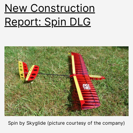
New Construction
Report: Spin DLG
Spin by Skyglide (picture courtesy of the company)