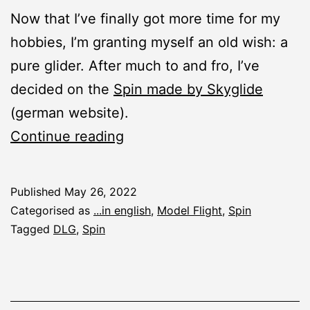
Now that I’ve finally got more time for my
hobbies, I’m granting myself an old wish: a
pure glider. After much to and fro, I’ve
decided on the
Spin made by Skyglide
(german website).
New
Continue reading
Construction
Report:
Published
May 26, 2022
Spin
Categorised as
...in english
,
Model Flight
,
Spin
DLG
Tagged
DLG
,
Spin