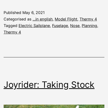
4:
Planning
Published
May 6, 2021
the
Categorised as
...in english
,
Model Flight
,
Thermy 4
Fuselage
Tagged
Electric Sailplane
,
Fuselage
,
Nose
,
Planning
,
Thermy 4
Joyrider: Taking Stock