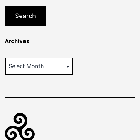
Archives
Archives