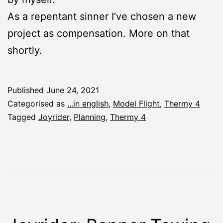
As a repentant sinner I’ve chosen a new
project as compensation. More on that
shortly.
Published
June 24, 2021
Categorised as
...in english
,
Model Flight
,
Thermy 4
Tagged
Joyrider
,
Planning
,
Thermy 4