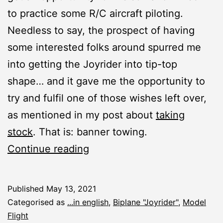
to practice some R/C aircraft piloting.
Needless to say, the prospect of having
some interested folks around spurred me
into getting the Joyrider into tip-top
shape… and it gave me the opportunity to
try and fulfil one of those wishes left over,
as mentioned in my post about
taking
stock
. That is: banner towing.
Joyrider:
Continue reading
Banner
Towing
Published
May 13, 2021
Categorised as
...in english
,
Biplane "Joyrider"
,
Model
Flight