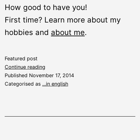
How good to have you!
First time? Learn more about my
hobbies and
about me
.
Featured post
Welcome
Continue reading
Published
November 17, 2014
Categorised as
...in english