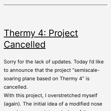
Thermy 4: Project
Cancelled
Sorry for the lack of updates. Today I’d like
to announce that the project “semiscale-
soaring plane based on Thermy 4” is
cancelled.
With this project, I overstretched myself
(again). The initial idea of a modified nose