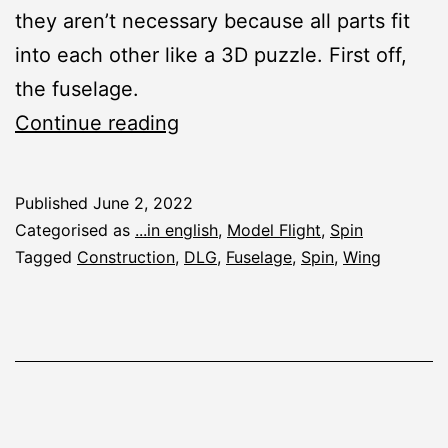
they aren’t necessary because all parts fit
into each other like a 3D puzzle. First off,
the fuselage.
Spin:
Continue reading
Fuselage
and
Published
June 2, 2022
Wing
Categorised as
...in english
,
Model Flight
,
Spin
Tagged
Construction
,
DLG
,
Fuselage
,
Spin
,
Wing