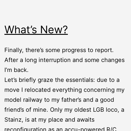
What’s New?
Finally, there’s some progress to report.
After a long interruption and some changes
I’m back.
Let’s briefly graze the essentials: due to a
move I relocated everything concerning my
model railway to my father’s and a good
friend’s of mine. Only my oldest LGB loco, a
Stainz, is at my place and awaits
reconfiguration as an accu-powered R/C