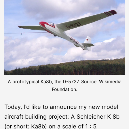
A prototypical Ka8b, the D-5727. Source: Wikimedia
Foundation.
Today, I’d like to announce my new model
aircraft building project: A Schleicher K 8b
(or short: Ka8b) on a scale of 1 : 5.