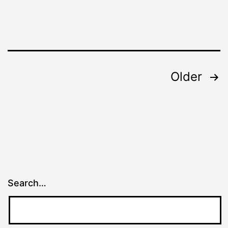
Posts
Older
pagination
Search…