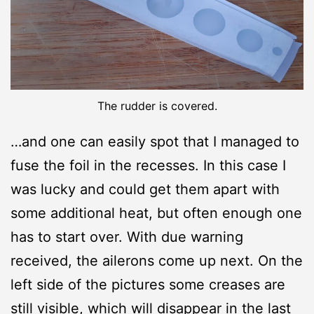
The rudder is covered.
…and one can easily spot that I managed to
fuse the foil in the recesses. In this case I
was lucky and could get them apart with
some additional heat, but often enough one
has to start over. With due warning
received, the ailerons come up next. On the
left side of the pictures some creases are
still visible, which will disappear in the last