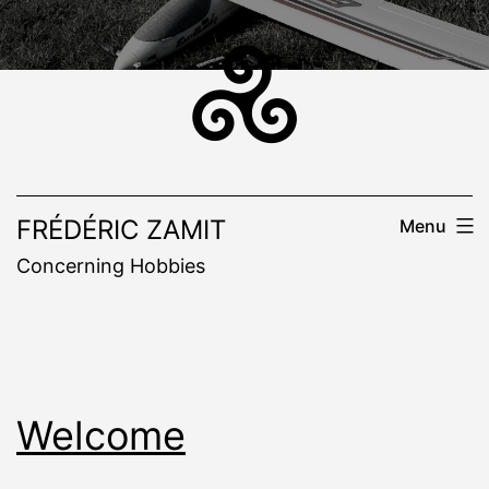
Skip
to
content
FRÉDÉRIC ZAMIT
Menu
Concerning Hobbies
Welcome