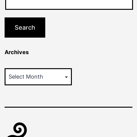
Archives
Archives