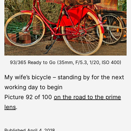
93/365 Ready to Go (35mm, F/5.3, 1/20, ISO 400)
My wife’s bicycle – standing by for the next
working day to begin
Picture 92 of 100
on the road to the prime
lens
.
Published
April 4, 2018