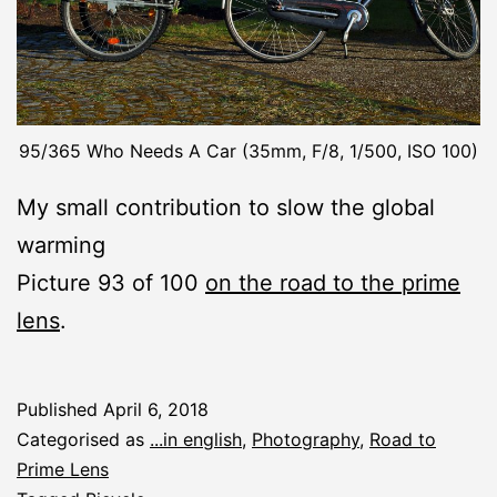
95/365 Who Needs A Car (35mm, F/8, 1/500, ISO 100)
My small contribution to slow the global
warming
Picture 93 of 100
on the road to the prime
lens
.
Published
April 6, 2018
Categorised as
...in english
,
Photography
,
Road to
Prime Lens