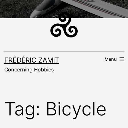
Skip
to
content
FRÉDÉRIC ZAMIT
Menu
Concerning Hobbies
Tag:
Bicycle