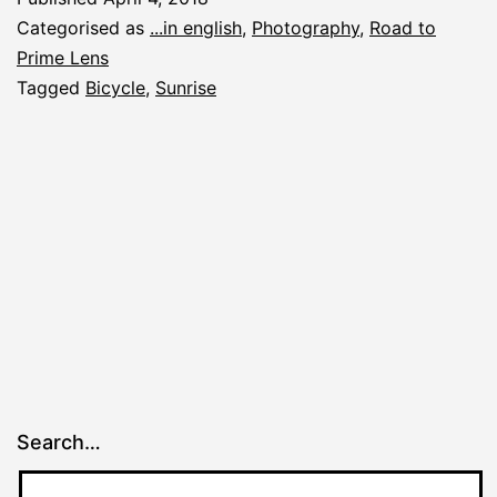
Categorised as
...in english
,
Photography
,
Road to
Prime Lens
Tagged
Bicycle
,
Sunrise
Search…