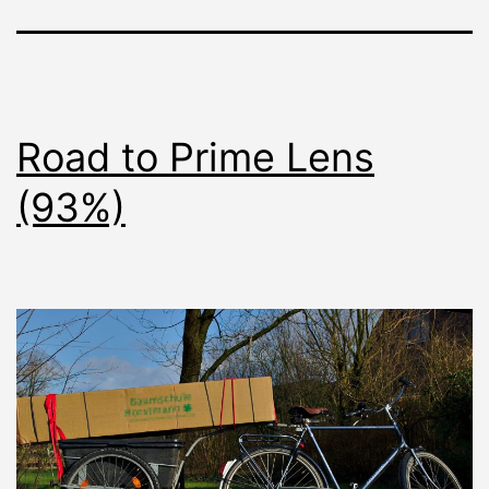
Road to Prime Lens
(93%)