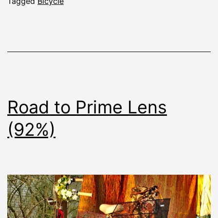
Tagged
Bicycle
Road to Prime Lens
(92%)