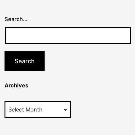
Search…
Archives
Archives