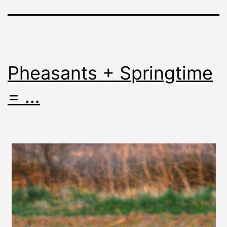
Pheasants + Springtime
= …