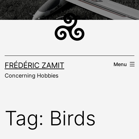
Skip
to
content
FRÉDÉRIC ZAMIT
Menu
Concerning Hobbies
Tag:
Birds