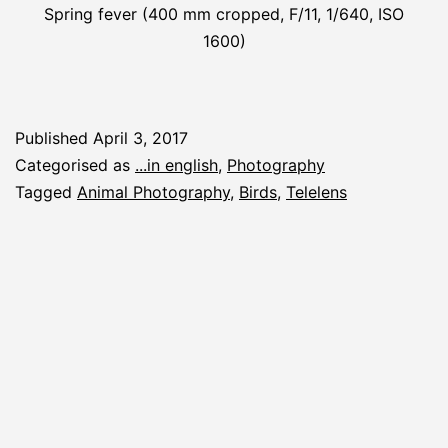
Spring fever (400 mm cropped, F/11, 1/640, ISO
1600)
Published
April 3, 2017
Categorised as
...in english
,
Photography
Tagged
Animal Photography
,
Birds
,
Telelens