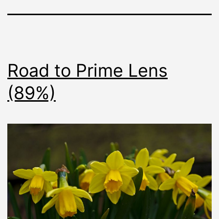
Road to Prime Lens
(89%)