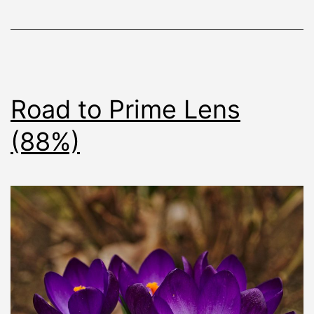
Road to Prime Lens
(88%)