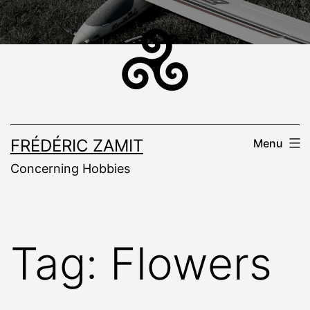
Skip
to
content
FRÉDÉRIC ZAMIT
Menu
Concerning Hobbies
Tag:
Flowers