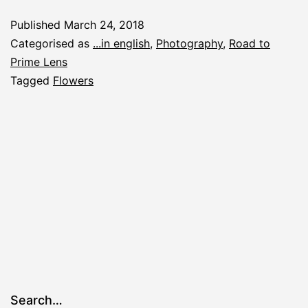
Published
March 24, 2018
Categorised as
...in english
,
Photography
,
Road to
Prime Lens
Tagged
Flowers
Search…