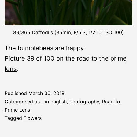
89/365 Daffodils (35mm, F/5.3, 1/200, ISO 100)
The bumblebees are happy
Picture 89 of 100
on the road to the prime
lens
.
Published
March 30, 2018
Categorised as
...in english
,
Photography
,
Road to
Prime Lens
Tagged
Flowers