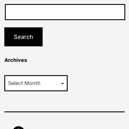
Archives
Archives