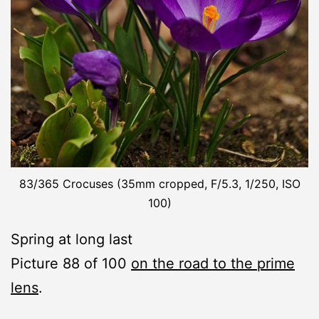
83/365 Crocuses (35mm cropped, F/5.3, 1/250, ISO
100)
Spring at long last
Picture 88 of 100
on the road to the prime
lens
.