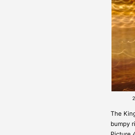
2
The King
bumpy r
Picture 