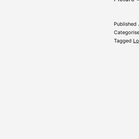
Published
Categoris
Tagged
Lo