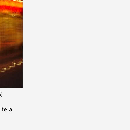
5)
ite a