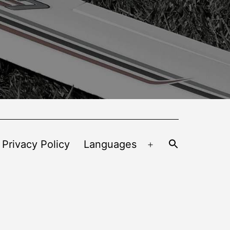
 Privacy Policy
Languages
Open
menu