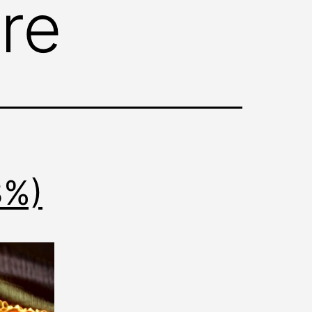
re
8%)