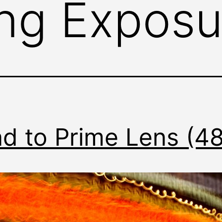
ng Exposu
d to Prime Lens (4