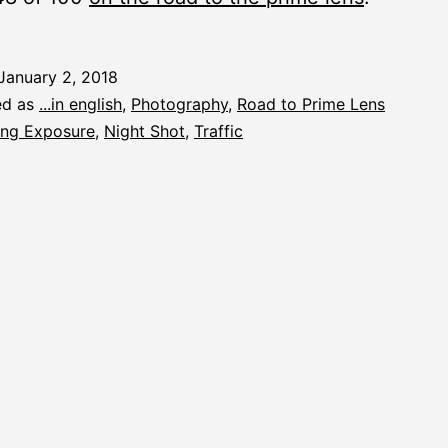
January 2, 2018
ed as
...in english
,
Photography
,
Road to Prime Lens
ng Exposure
,
Night Shot
,
Traffic