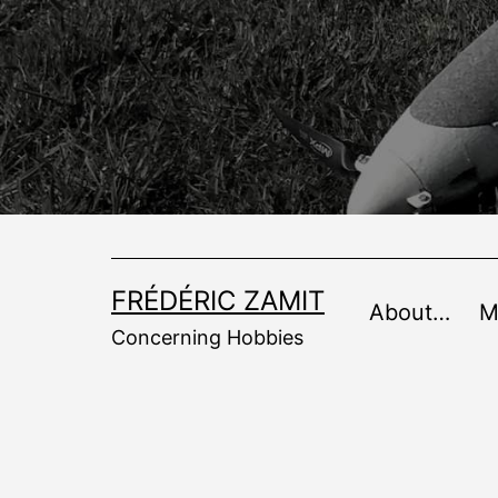
Skip
to
content
FRÉDÉRIC ZAMIT
About…
M
Concerning Hobbies