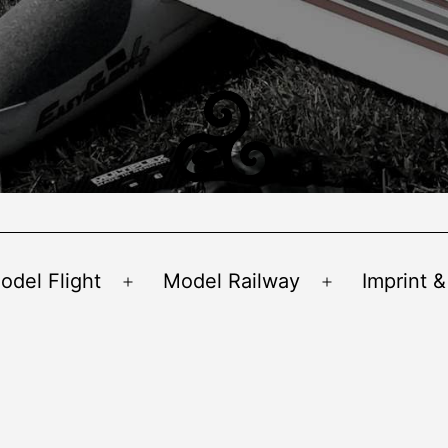
odel Flight
Model Railway
Imprint &
Open
Open
menu
menu