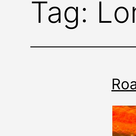
Tag:
Lo
Roa