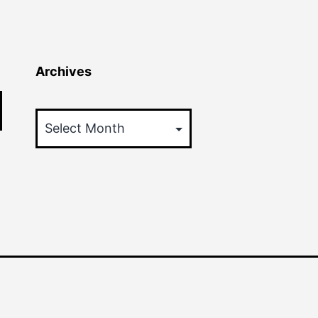
Archives
Archives