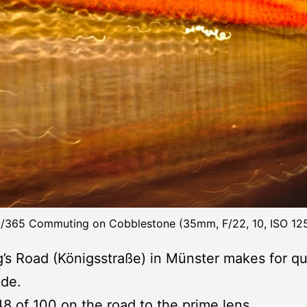
/365 Commuting on Cobblestone (35mm, F/22, 10, ISO 12
’s Road (Königsstraße) in Münster makes for qu
ide.
48 of 100
on the road to the prime lens
.