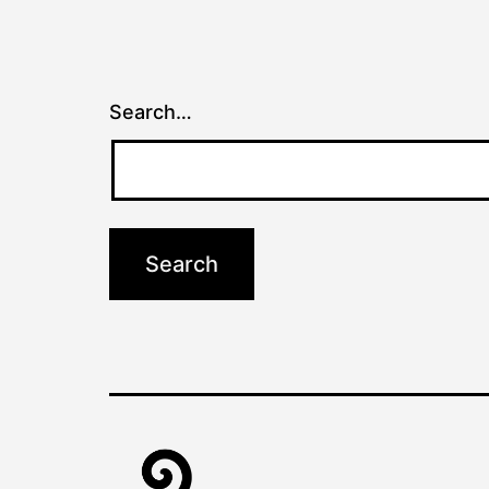
Search…