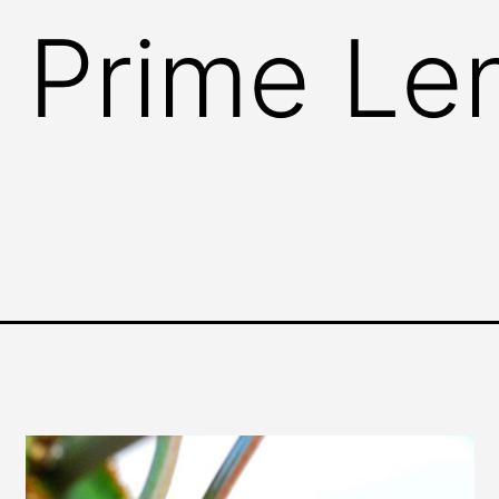
 Prime Le