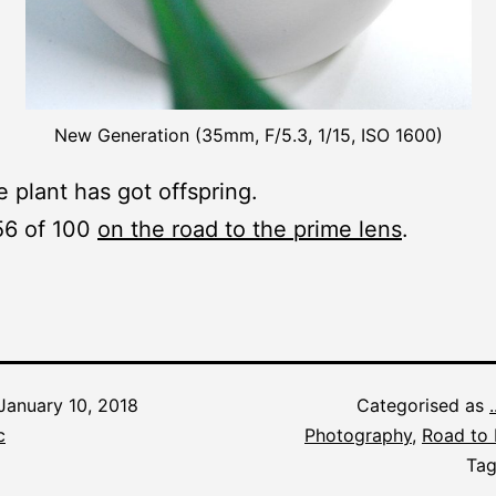
New Generation (35mm, F/5.3, 1/15, ISO 1600)
e plant has got offspring.
56 of 100
on the road to the prime lens
.
January 10, 2018
Categorised as
c
Photography
,
Road to 
Ta