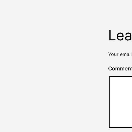
Lea
Your email
Commen