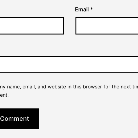
Email
*
y name, email, and website in this browser for the next ti
ent.