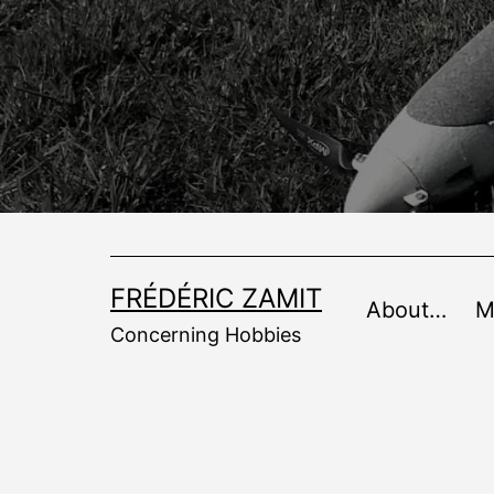
Skip
to
content
FRÉDÉRIC ZAMIT
About…
M
Concerning Hobbies