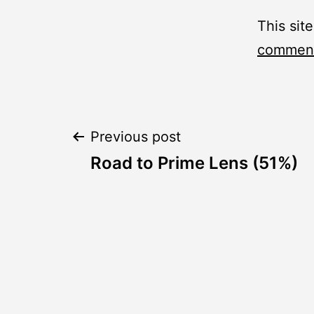
This sit
comment
Post
Previous post
Road to Prime Lens (51%)
navigation