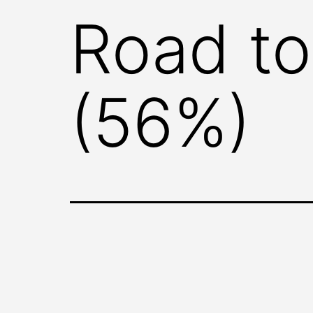
Road to
(56%)