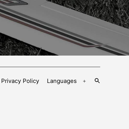
 Privacy Policy
Languages
Open
menu