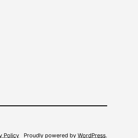
y Policy
Proudly powered by
WordPress
.