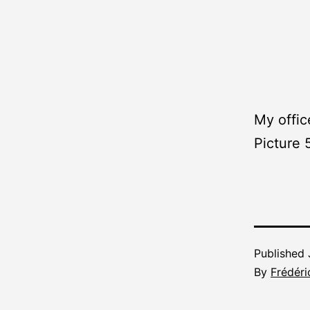
My offic
Picture 
Published
By
Frédéri