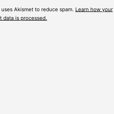
e uses Akismet to reduce spam.
Learn how your
 data is processed.