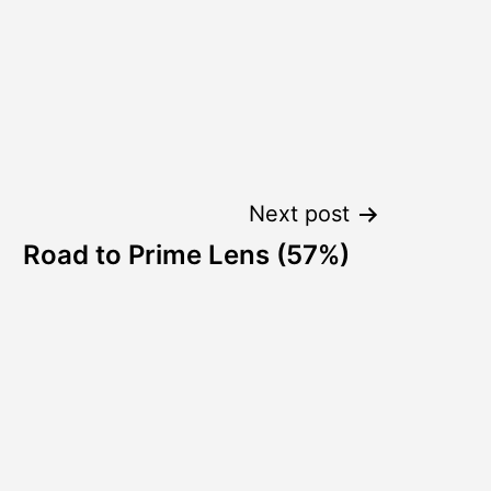
Next post
Road to Prime Lens (57%)