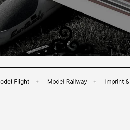
odel Flight
Model Railway
Imprint &
Open
Open
menu
menu