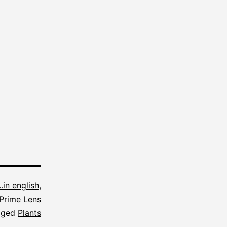
...in english
,
Prime Lens
gged
Plants