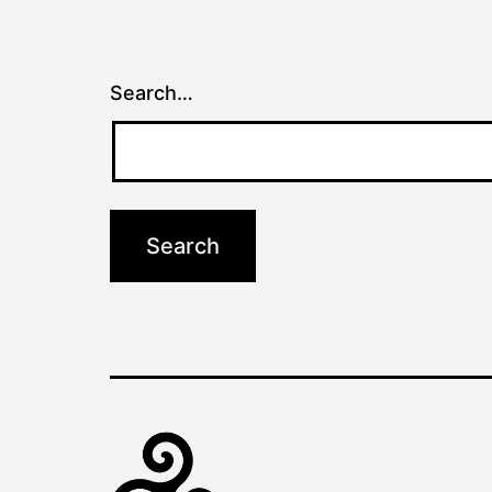
Search…