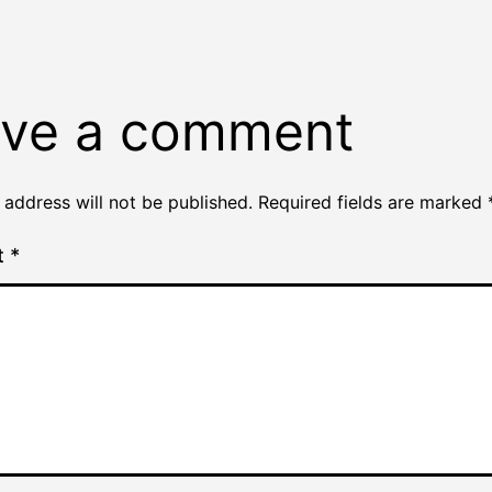
ve a comment
 address will not be published.
Required fields are marked
t
*