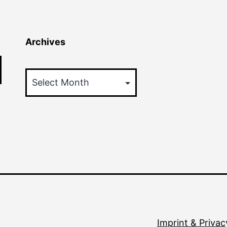
Archives
Archives
Imprint & Privac