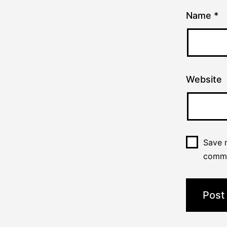
Name
*
Website
Save m
comm