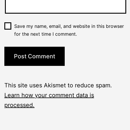
Save my name, email, and website in this browser
for the next time I comment.
This site uses Akismet to reduce spam.
Learn how your comment data is
processed.