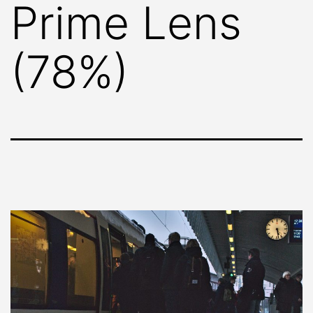
Prime Lens
(78%)