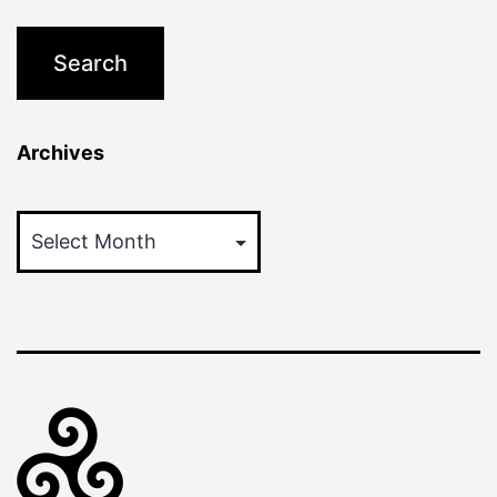
Archives
Archives