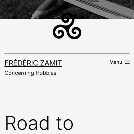
Skip
to
content
FRÉDÉRIC ZAMIT
Menu
Concerning Hobbies
Road to