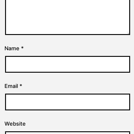
Name
*
Email
*
Website