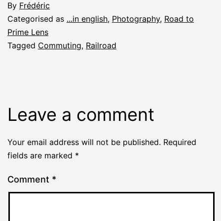
By
Frédéric
Categorised as
...in english
,
Photography
,
Road to
Prime Lens
Tagged
Commuting
,
Railroad
Leave a comment
Your email address will not be published.
Required
fields are marked
*
Comment
*