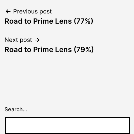
Post
Previous post
Road to Prime Lens (77%)
navigation
Next post
Road to Prime Lens (79%)
Search…