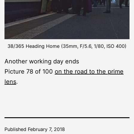
38/365 Heading Home (35mm, F/5.6, 1/80, ISO 400)
Another working day ends
Picture 78 of 100
on the road to the prime
lens
.
Published
February 7, 2018