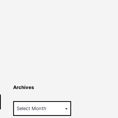
Archives
Archives