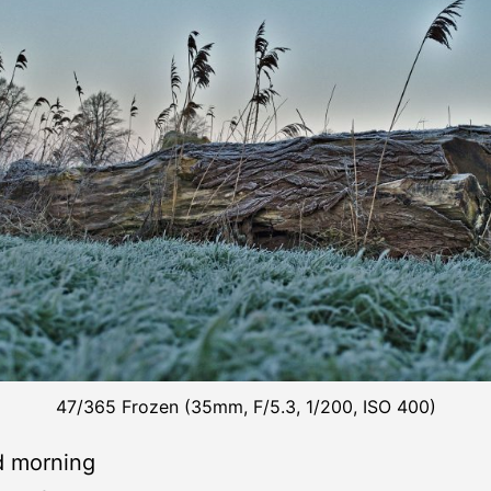
47/365 Frozen (35mm, F/5.3, 1/200, ISO 400)
d morning