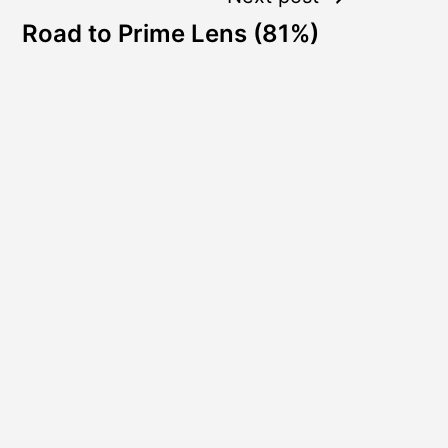
Road to Prime Lens (81%)