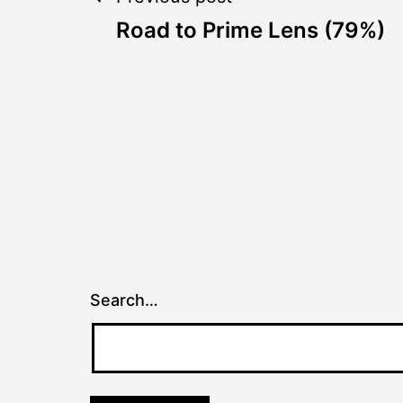
Post
Road to Prime Lens (79%)
navigation
Search…