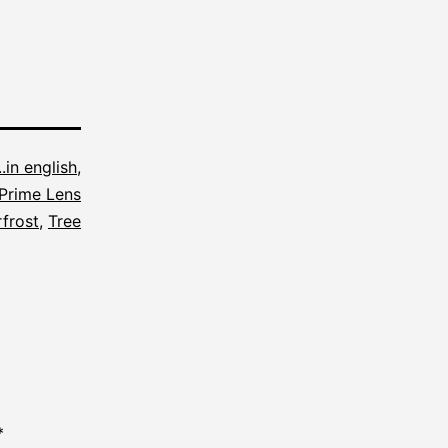
...in english
,
Prime Lens
frost
,
Tree
*