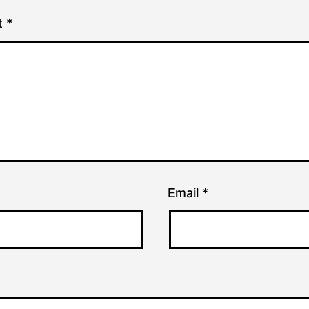
t
*
Email
*