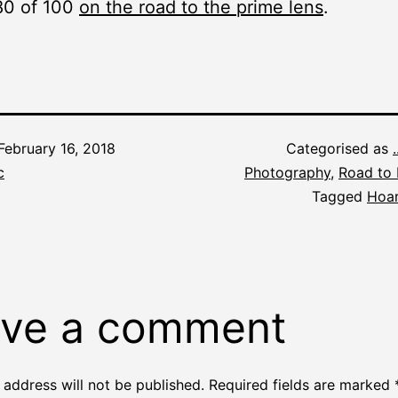
80 of 100
on the road to the prime lens
.
February 16, 2018
Categorised as
c
Photography
,
Road to 
Tagged
Hoar
ve a comment
 address will not be published.
Required fields are marked