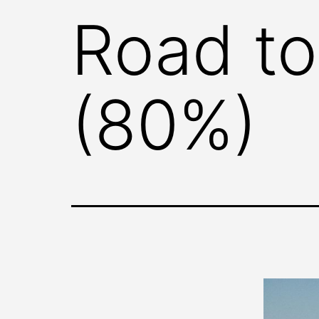
Road to
(80%)