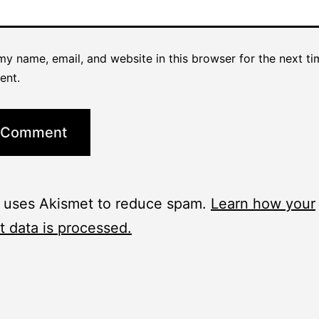
y name, email, and website in this browser for the next ti
ent.
e uses Akismet to reduce spam.
Learn how your
 data is processed.