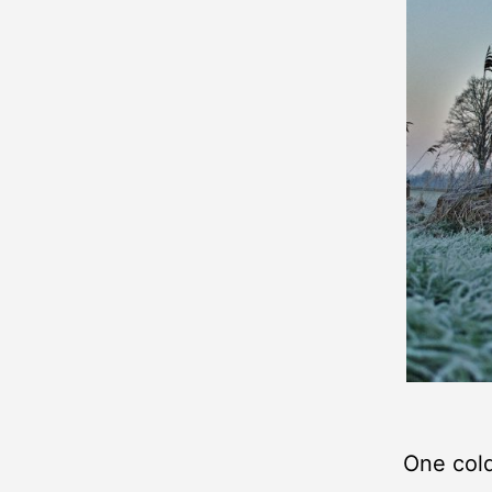
One col