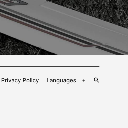
 Privacy Policy
Languages
Open
menu