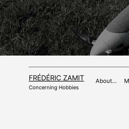
Skip
to
content
FRÉDÉRIC ZAMIT
About…
M
Concerning Hobbies