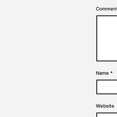
Commen
Name
*
Website