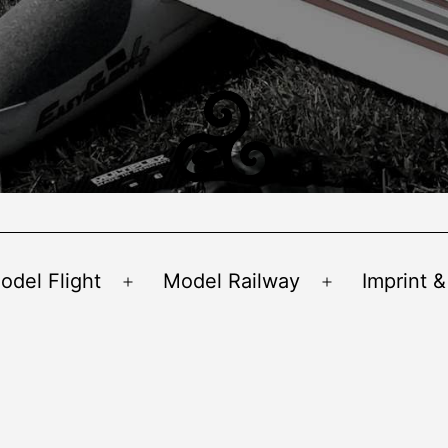
odel Flight
Model Railway
Imprint &
Open
Open
menu
menu