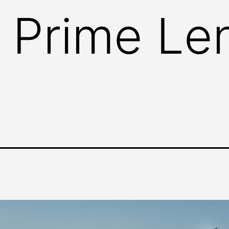
 Prime Le