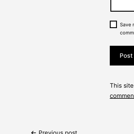
Save m
comm
This sit
comment
Previous post