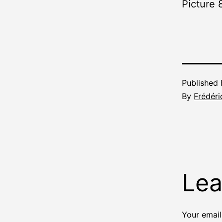
Picture 
Published
By
Frédéri
Lea
Your email