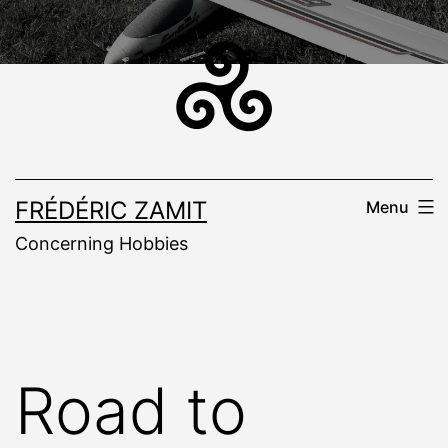
Skip
to
content
FRÉDÉRIC ZAMIT
Menu
Concerning Hobbies
Road to