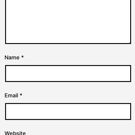
Name
*
Email
*
Website