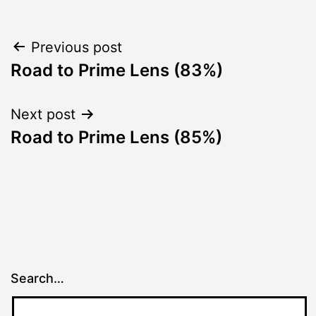
Post
Previous post
Road to Prime Lens (83%)
navigation
Next post
Road to Prime Lens (85%)
Search…