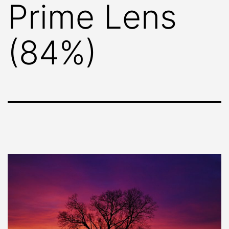
Prime Lens
(84%)