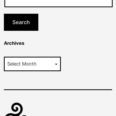
Archives
Archives