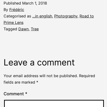
Published
March 1, 2018
By
Frédéric
Categorised as
...in english
,
Photography
,
Road to
Prime Lens
Tagged
Dawn
,
Tree
Leave a comment
Your email address will not be published.
Required
fields are marked
*
Comment
*