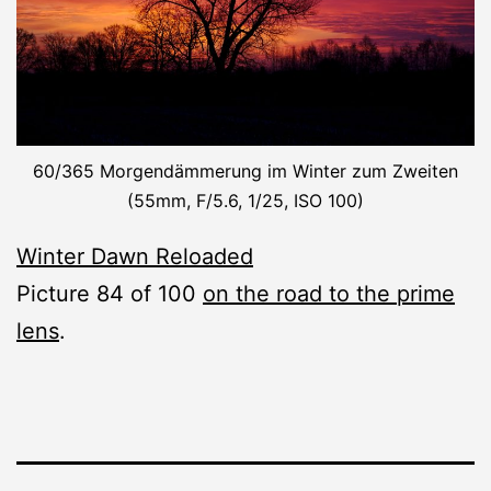
60/365 Morgendämmerung im Winter zum Zweiten
(55mm, F/5.6, 1/25, ISO 100)
Winter Dawn Reloaded
Picture 84 of 100
on the road to the prime
lens
.