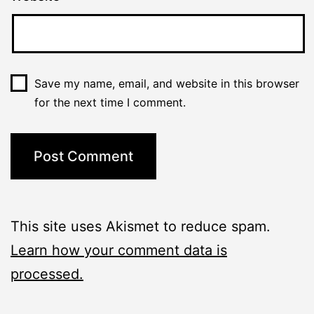
Save my name, email, and website in this browser
for the next time I comment.
This site uses Akismet to reduce spam.
Learn how your comment data is
processed.