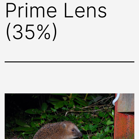
Prime Lens
(35%)