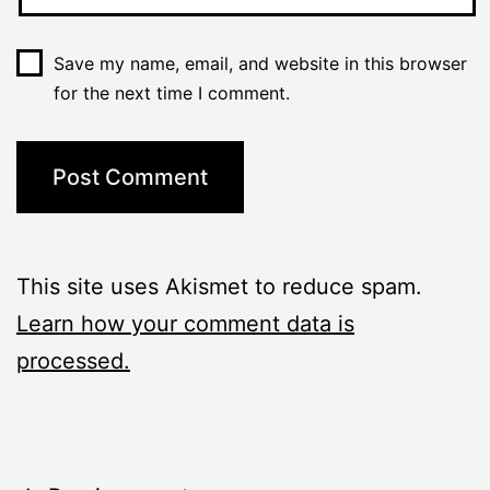
Save my name, email, and website in this browser
for the next time I comment.
This site uses Akismet to reduce spam.
Learn how your comment data is
processed.