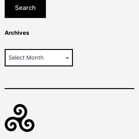
Archives
Archives