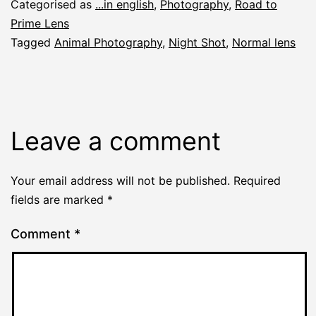
Categorised as
...in english
,
Photography
,
Road to
Prime Lens
Tagged
Animal Photography
,
Night Shot
,
Normal lens
Leave a comment
Your email address will not be published.
Required
fields are marked
*
Comment
*