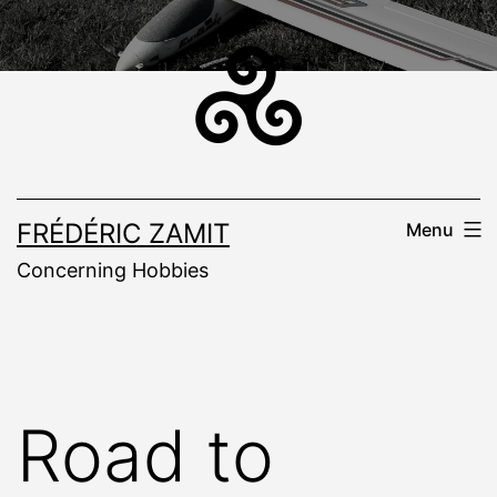
Skip
to
content
FRÉDÉRIC ZAMIT
Menu
Concerning Hobbies
Road to