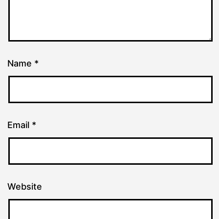
Name
*
Email
*
Website