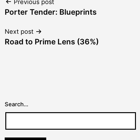
Post
Previous post
Porter Tender: Blueprints
navigation
Next post
Road to Prime Lens (36%)
Search…