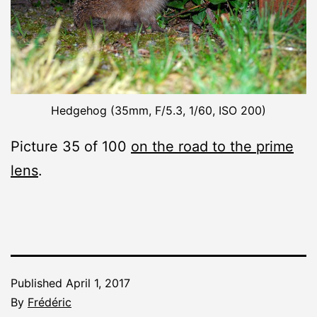
Hedgehog (35mm, F/5.3, 1/60, ISO 200)
Picture 35 of 100
on the road to the prime
lens
.
Published
April 1, 2017
By
Frédéric