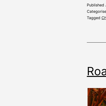
Published
Categoris
Tagged
Ch
Roa