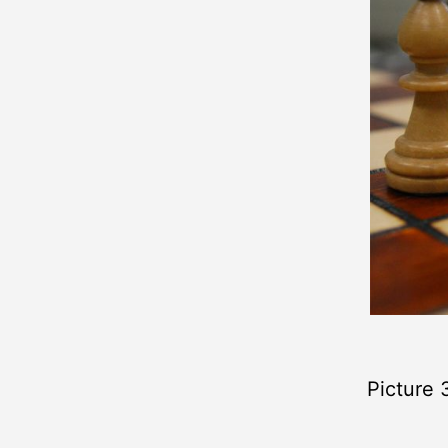
Picture 