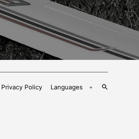
 Privacy Policy
Languages
Open
menu