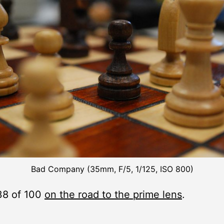
Bad Company (35mm, F/5, 1/125, ISO 800)
38 of 100
on the road to the prime lens
.