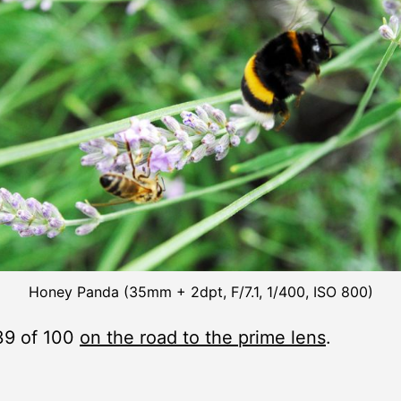
Honey Panda (35mm + 2dpt, F/7.1, 1/400, ISO 800)
39 of 100
on the road to the prime lens
.