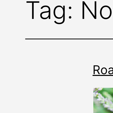
Tag:
No
Roa