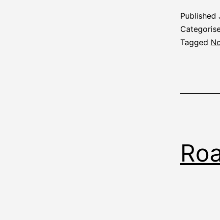
Published
Categoris
Tagged
No
Roa