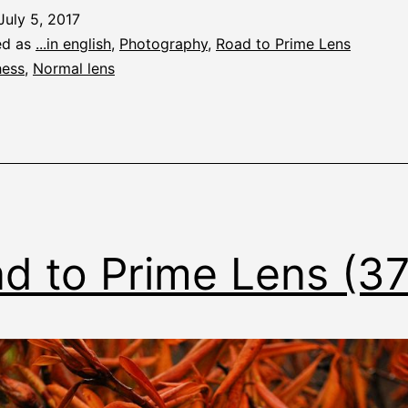
July 5, 2017
ed as
...in english
,
Photography
,
Road to Prime Lens
ess
,
Normal lens
d to Prime Lens (3