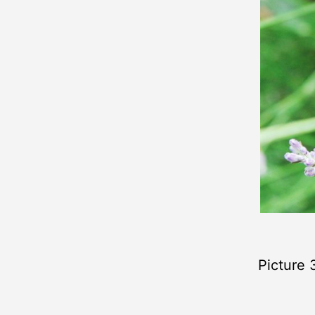
Picture 