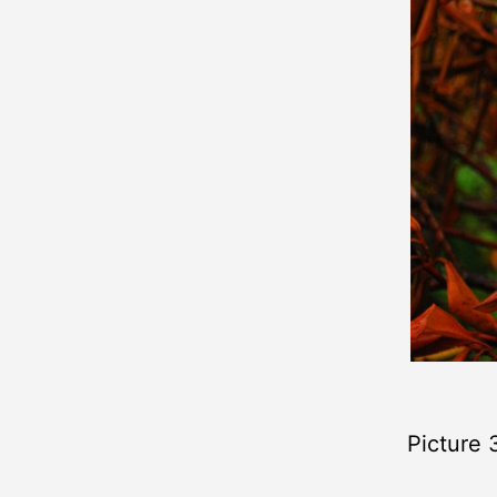
Picture 