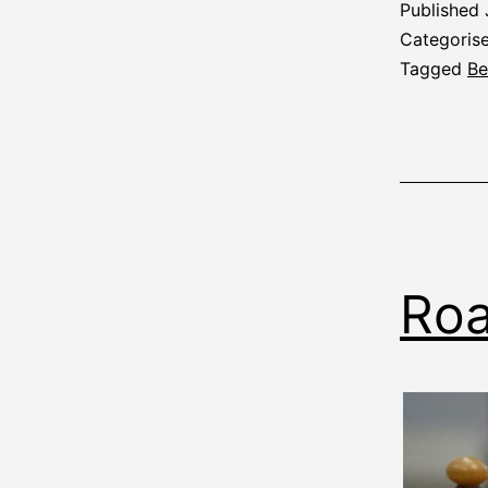
Published
Categoris
Tagged
Be
Roa