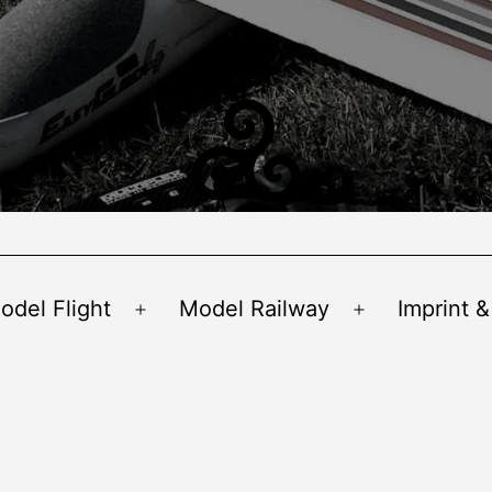
odel Flight
Model Railway
Imprint &
Open
Open
menu
menu