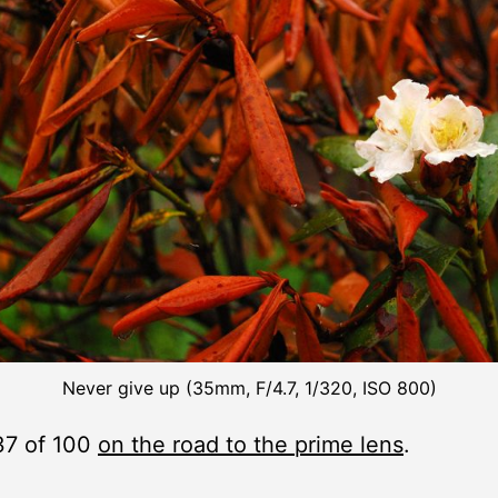
Never give up (35mm, F/4.7, 1/320, ISO 800)
37 of 100
on the road to the prime lens
.