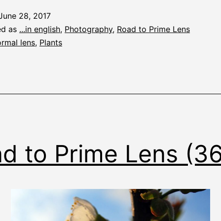
June 28, 2017
ed as
...in english
,
Photography
,
Road to Prime Lens
rmal lens
,
Plants
d to Prime Lens (3