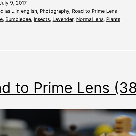
July 9, 2017
ed as
...in english
,
Photography
,
Road to Prime Lens
e
,
Bumblebee
,
Insects
,
Lavender
,
Normal lens
,
Plants
d to Prime Lens (3