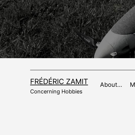
Skip
to
content
FRÉDÉRIC ZAMIT
About…
M
Concerning Hobbies