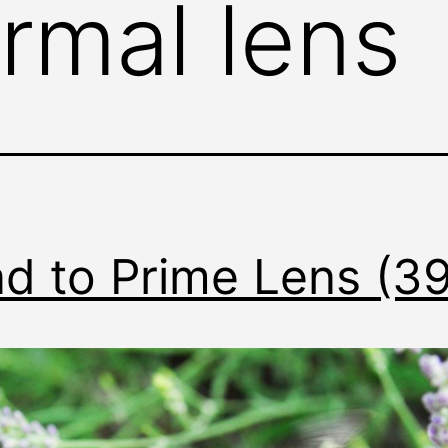
rmal lens
d to Prime Lens (3