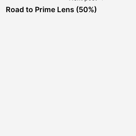
Road to Prime Lens (50%)