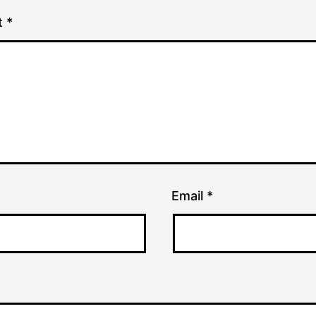
t
*
Email
*