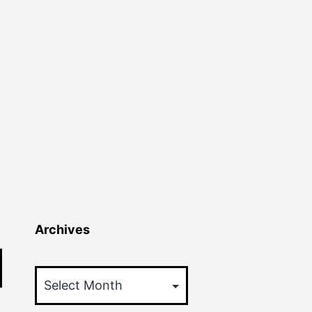
Archives
Archives