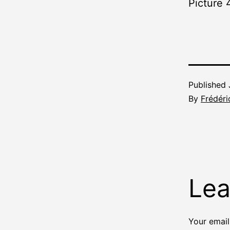
Picture 
Published
By
Frédéri
Lea
Your email