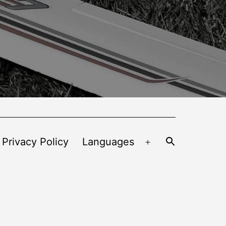
 Privacy Policy
Languages
Open
menu