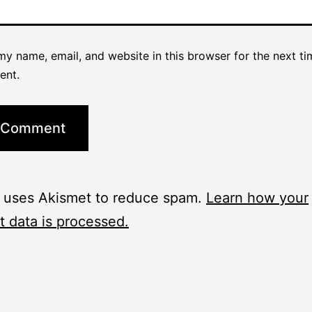
y name, email, and website in this browser for the next ti
ent.
e uses Akismet to reduce spam.
Learn how your
 data is processed.