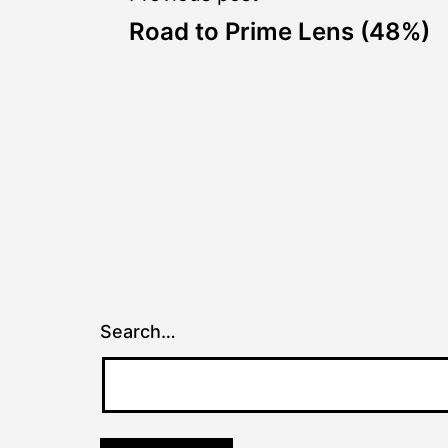
Post
Road to Prime Lens (48%)
navigation
Search…