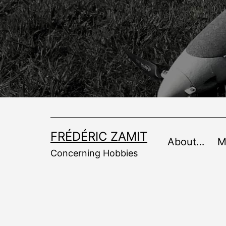
Skip
to
content
FRÉDÉRIC ZAMIT
About…
M
Concerning Hobbies