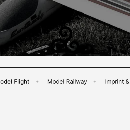
odel Flight
Model Railway
Imprint &
Open
Open
menu
menu