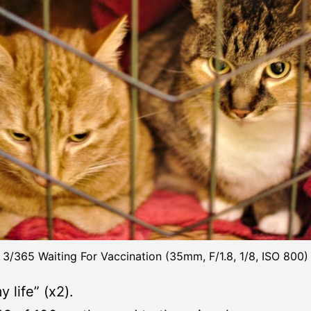
3/365 Waiting For Vaccination (35mm, F/1.8, 1/8, ISO 800)
y life” (x2).