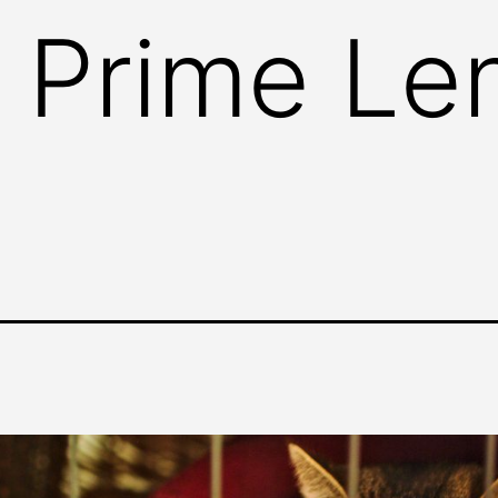
 Prime Le