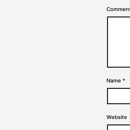
Commen
Name
*
Website