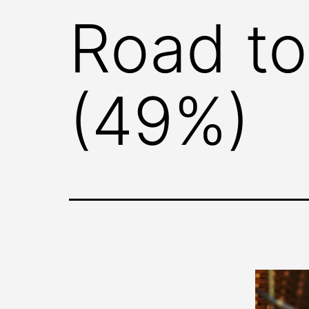
Road to
(49%)