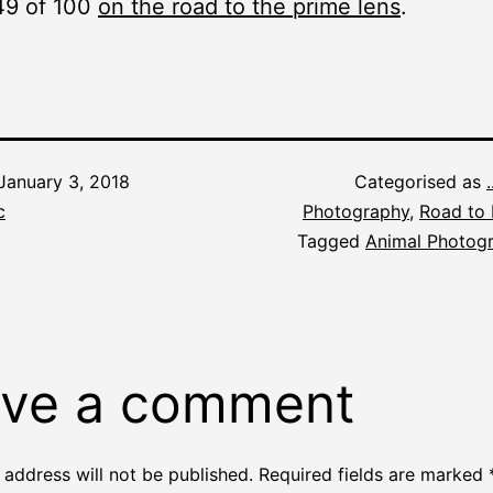
49 of 100
on the road to the prime lens
.
January 3, 2018
Categorised as
c
Photography
,
Road to 
Tagged
Animal Photog
ve a comment
 address will not be published.
Required fields are marked