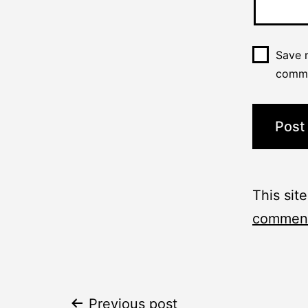
Save m
comm
This sit
comment
Previous post