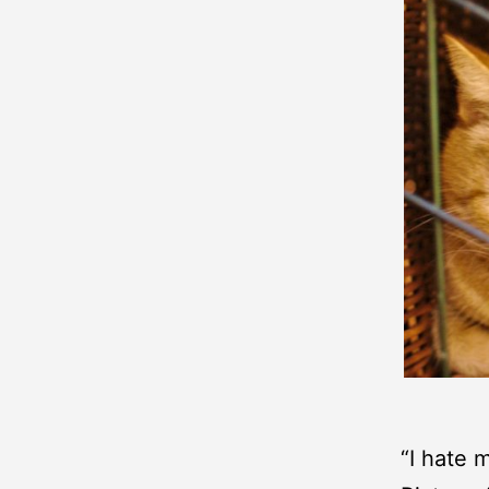
“I hate m