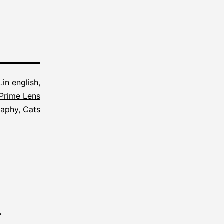
...in english
,
Prime Lens
raphy
,
Cats
*