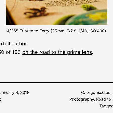
4/365 Tribute to Terry (35mm, F/2.8, 1/40, ISO 400)
full author.
50 of 100
on the road to the prime lens
.
January 4, 2018
Categorised as
c
Photography
,
Road to 
Tagge