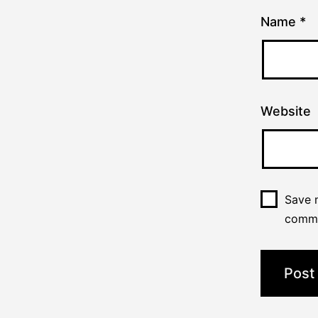
Name
*
Website
Save m
comm