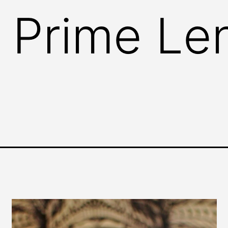
 Prime Le