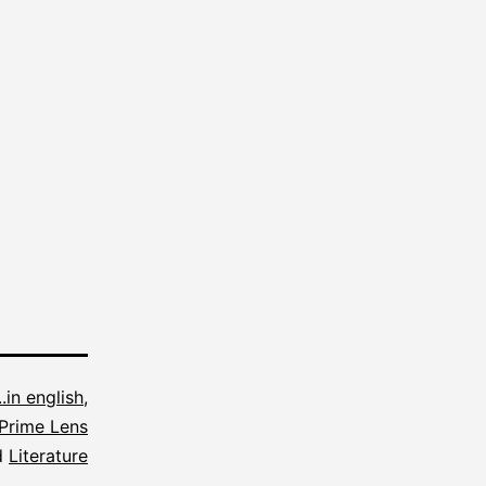
...in english
,
Prime Lens
d
Literature