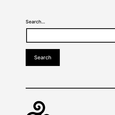
Search…