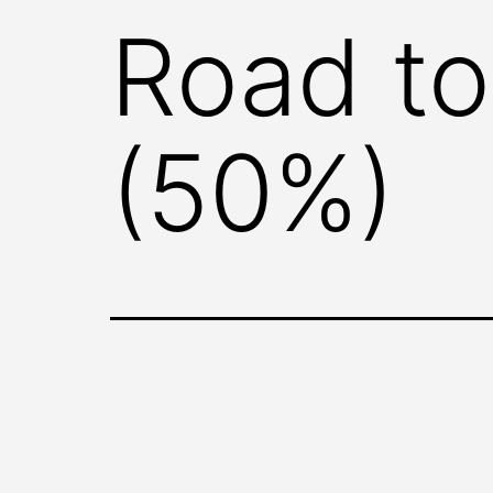
Road to
(50%)