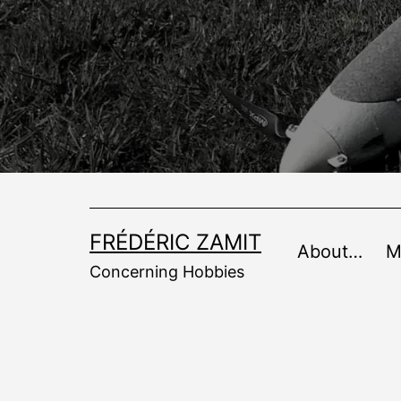
Skip
to
content
FRÉDÉRIC ZAMIT
About…
M
Concerning Hobbies