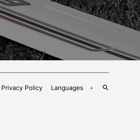
 Privacy Policy
Languages
Open
menu