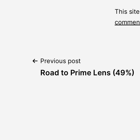
This sit
comment
Post
Previous post
Road to Prime Lens (49%)
navigation