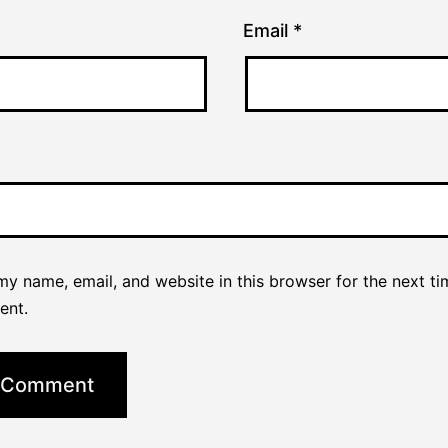
Email
*
y name, email, and website in this browser for the next ti
ent.