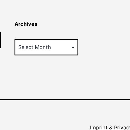
Archives
Archives
Imprint & Privac