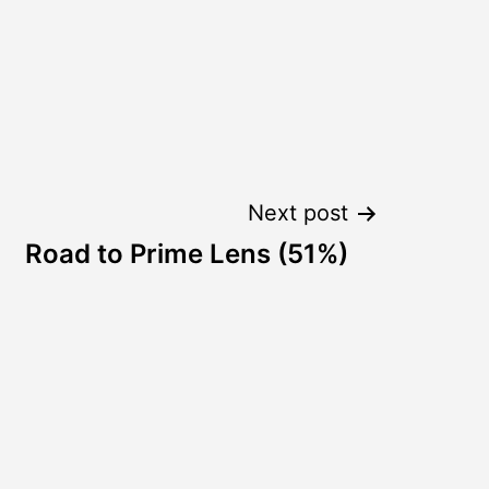
Next post
Road to Prime Lens (51%)