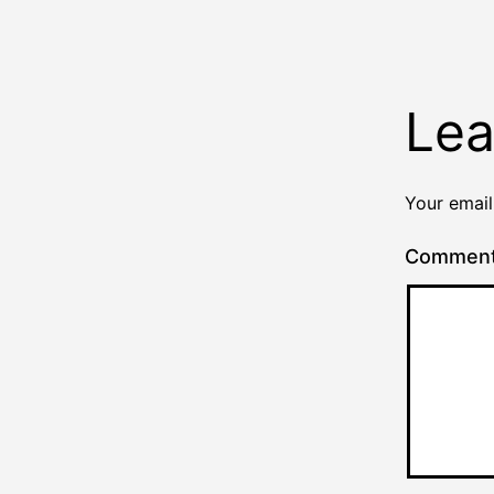
Lea
Your email
Commen