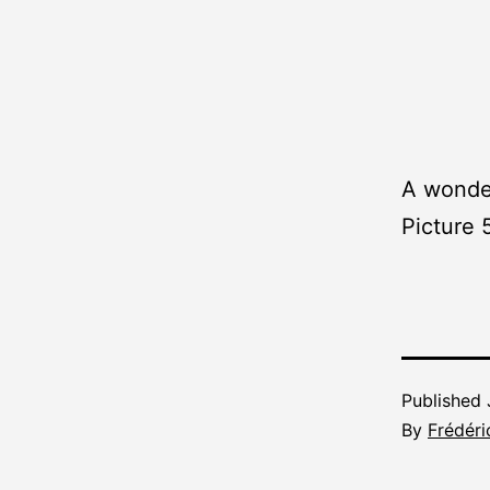
A wonder
Picture 
Published
By
Frédéri