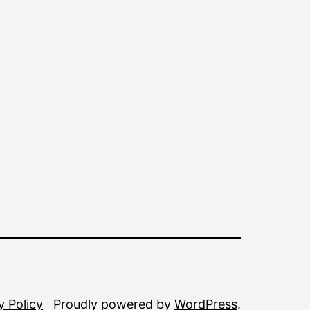
y Policy
Proudly powered by
WordPress
.