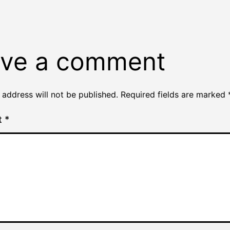
ve a comment
 address will not be published.
Required fields are marked
t
*