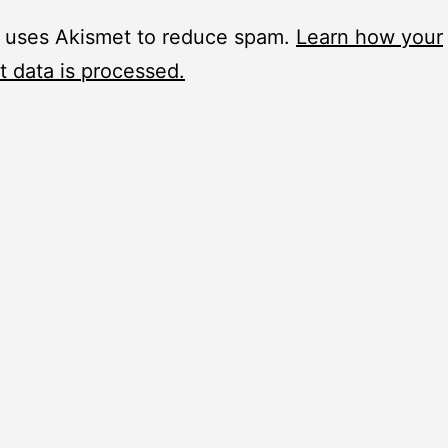
e uses Akismet to reduce spam.
Learn how your
 data is processed.