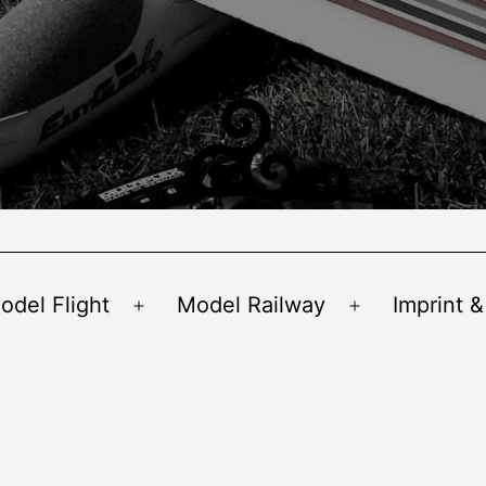
odel Flight
Model Railway
Imprint &
Open
Open
menu
menu