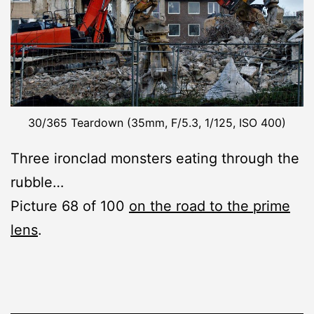
30/365 Teardown (35mm, F/5.3, 1/125, ISO 400)
Three ironclad monsters eating through the
rubble…
Picture 68 of 100
on the road to the prime
lens
.