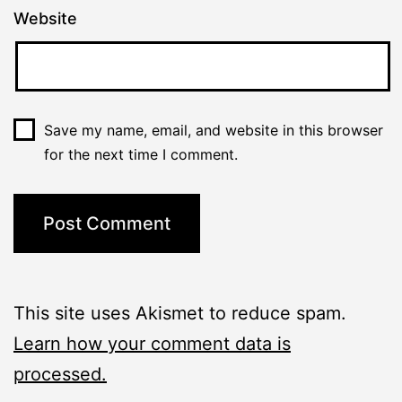
Website
Save my name, email, and website in this browser
for the next time I comment.
This site uses Akismet to reduce spam.
Learn how your comment data is
processed.