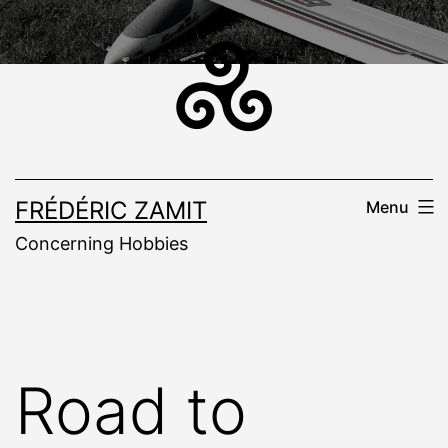
Skip
to
content
FRÉDÉRIC ZAMIT
Menu
Concerning Hobbies
Road to