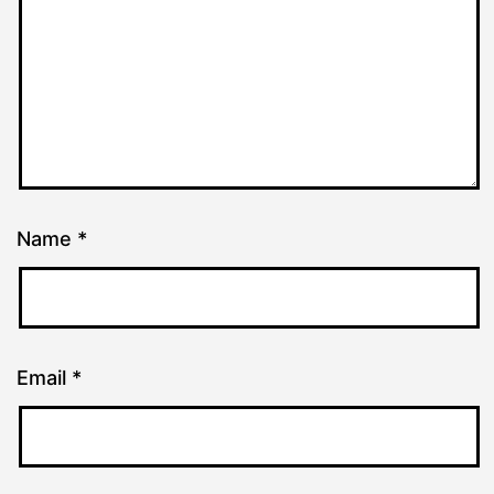
Name
*
Email
*