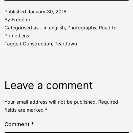
Published
January 30, 2018
By
Frédéric
Categorised as
...in english
,
Photography
,
Road to
Prime Lens
Tagged
Construction
,
Teardown
Leave a comment
Your email address will not be published.
Required
fields are marked
*
Comment
*