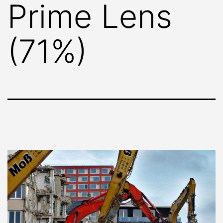
Prime Lens
(71%)