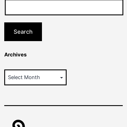
Archives
Archives