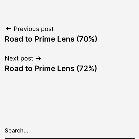
Post
Previous post
Road to Prime Lens (70%)
navigation
Next post
Road to Prime Lens (72%)
Search…