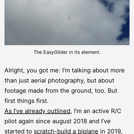
The EasyGlider in its element.
Alright, you got me: I’m talking about more
than just aerial photography, but about
footage made from the ground, too. But
first things first.
As I’ve already outlined
, I’m an active R/C
pilot again since august 2018 and I’ve
started to
scratch-build a biplane
in 2019,