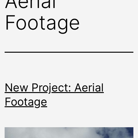
Aerial
Footage
New Project: Aerial
Footage