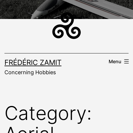
Skip
to
content
FRÉDÉRIC ZAMIT
Menu
Concerning Hobbies
Category: