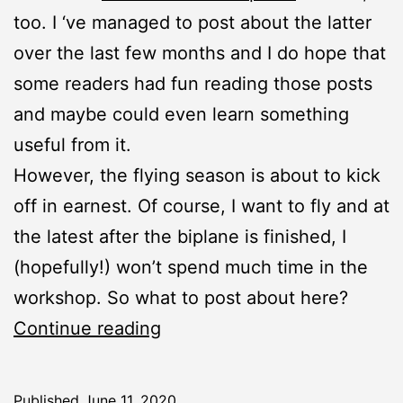
too. I ‘ve managed to post about the latter
over the last few months and I do hope that
some readers had fun reading those posts
and maybe could even learn something
useful from it.
However, the flying season is about to kick
off in earnest. Of course, I want to fly and at
the latest after the biplane is finished, I
(hopefully!) won’t spend much time in the
workshop. So what to post about here?
New
Continue reading
Project:
Aerial
Published
June 11, 2020