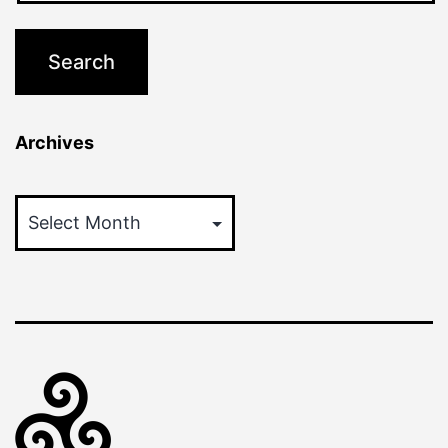
Archives
Archives