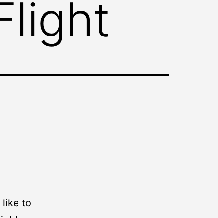
light
like to