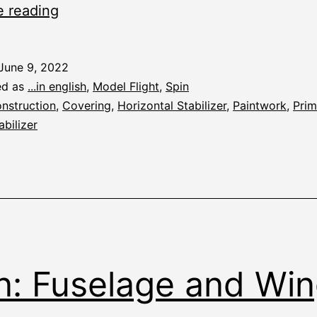
Spin:
e reading
Priming
June 9, 2022
ed as
...in english
,
Model Flight
,
Spin
nstruction
,
Covering
,
Horizontal Stabilizer
,
Paintwork
,
Prim
abilizer
n: Fuselage and Wi