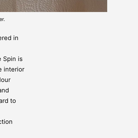
er.
ered in
e Spin is
 interior
lour
 and
ard to
ction