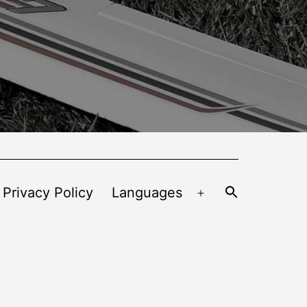
 Privacy Policy
Languages
Open
menu