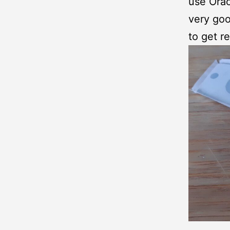
use Orac
very goo
to get re