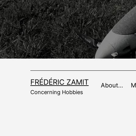
Skip
to
content
FRÉDÉRIC ZAMIT
About…
M
Concerning Hobbies