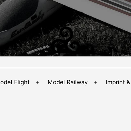
odel Flight
Model Railway
Imprint &
Open
Open
menu
menu