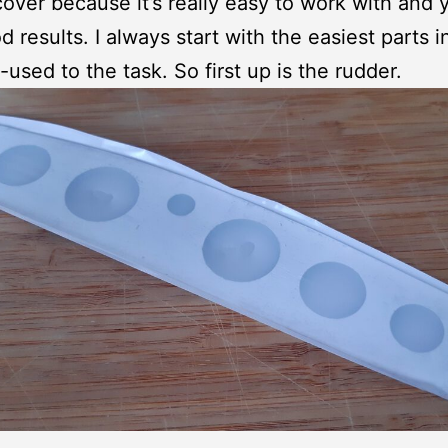
over because it’s really easy to work with and y
d results. I always start with the easiest parts i
-used to the task. So first up is the rudder.