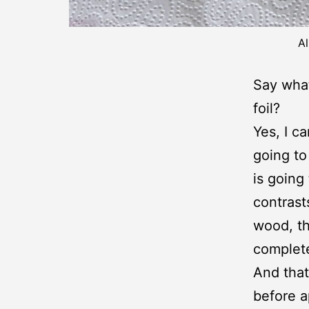
Al
Say what
foil?
Yes, I ca
going to
is going
contrast
wood, th
complete
And that
before a