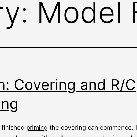
ry:
Model F
n: Covering and R/C
ing
 finished
priming
the covering can commence. I 