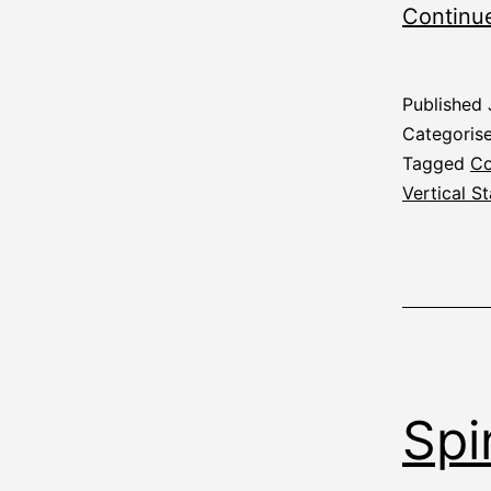
Continu
Published
Categoris
Tagged
Co
Vertical St
Spi