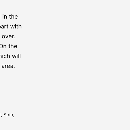
 in the
art with
 over.
 On the
hich will
 area.
r
,
Spin
,