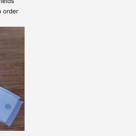
ields
n order