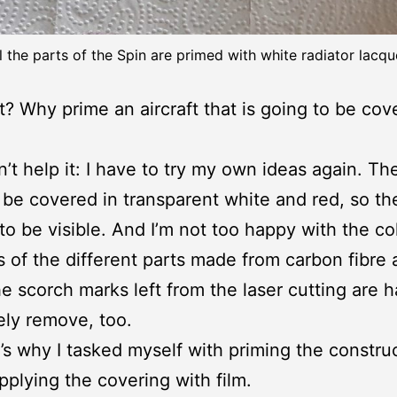
l the parts of the Spin are primed with white radiator lacqu
? Why prime an aircraft that is going to be cov
n’t help it: I have to try my own ideas again. Th
 be covered in transparent white and red, so the
 to be visible. And I’m not too happy with the co
s of the different parts made from carbon fibre
e scorch marks left from the laser cutting are h
ly remove, too.
’s why I tasked myself with priming the constru
pplying the covering with film.