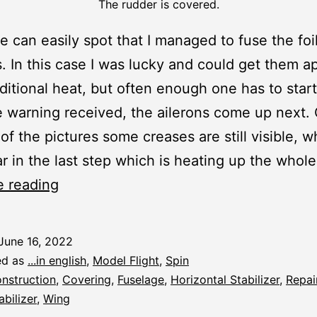
The rudder is covered.
 can easily spot that I managed to fuse the foil
. In this case I was lucky and could get them ap
itional heat, but often enough one has to start
 warning received, the ailerons come up next.
 of the pictures some creases are still visible, w
r in the last step which is heating up the whole
Spin:
e reading
Covering
and
June 16, 2022
R/C
ed as
...in english
,
Model Flight
,
Spin
Fitting
nstruction
,
Covering
,
Fuselage
,
Horizontal Stabilizer
,
Repai
abilizer
,
Wing