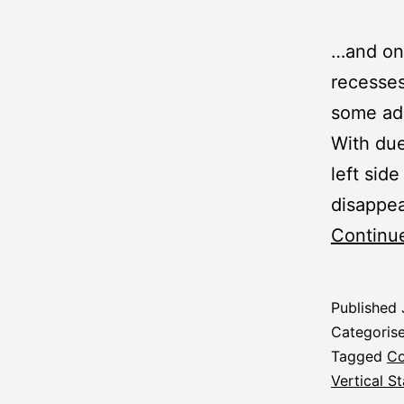
…and one
recesses
some add
With due
left side
disappea
Continu
Published
Categoris
Tagged
Co
Vertical St