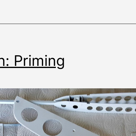
n: Priming