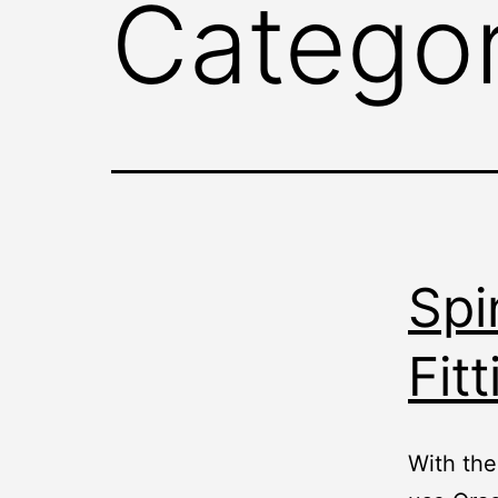
Catego
Spi
Fitt
With the