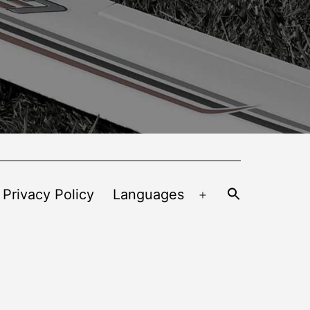
 Privacy Policy
Languages
Open
menu