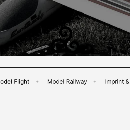
odel Flight
Model Railway
Imprint &
Open
Open
menu
menu