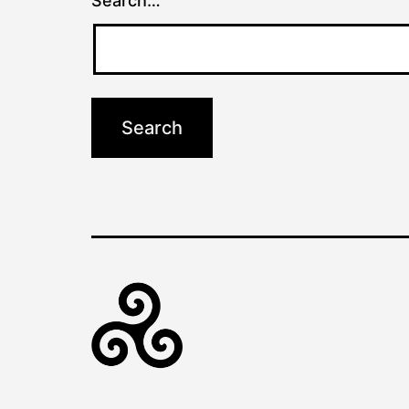
Search…