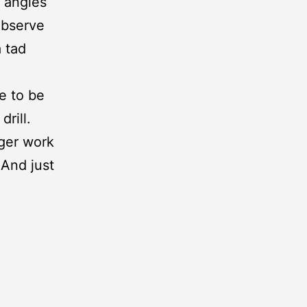
t angles
observe
a tad
se to be
rill.
gger work
 And just
o