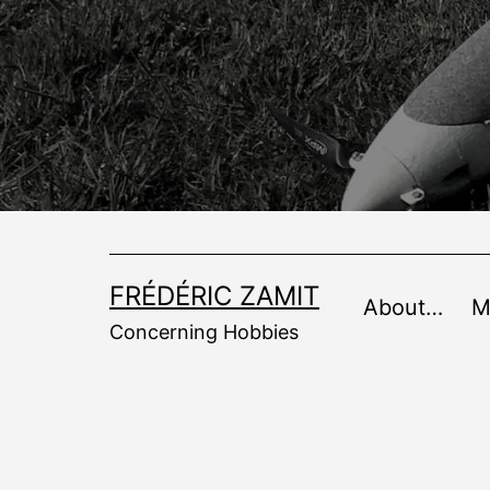
Skip
to
content
FRÉDÉRIC ZAMIT
About…
M
Concerning Hobbies