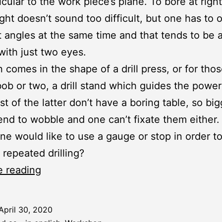
cular to the work piece’s plane. To bore at righ
ght doesn’t sound too difficult, but one has to 
t angles at the same time and that tends to be 
 with just two eyes.
n comes in the shape of a drill press, or for tho
bob or two, a drill stand which guides the power d
st of the latter don’t have a boring table, so bi
end to wobble and one can’t fixate them either.
e would like to use a gauge or stop in order t
e repeated drilling?
Workshop:
e reading
Boring
Table
April 30, 2020
for