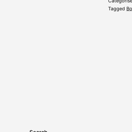
Categoris
Tagged
Bo