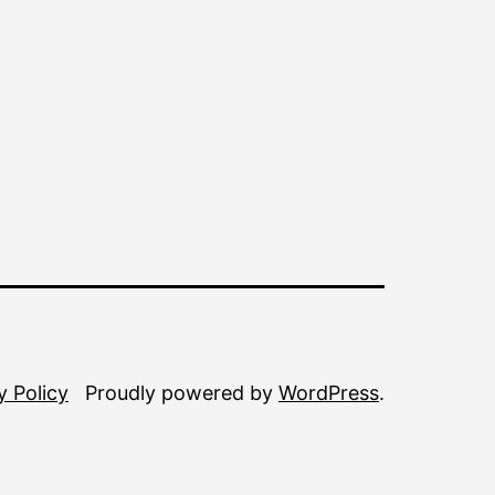
y Policy
Proudly powered by
WordPress
.