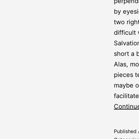
perpendi
by eyesi
two righ
difficult
Salvatio
short a 
Alas, mo
pieces t
maybe on
facilitat
Continu
Published