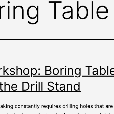
ring Table
kshop: Boring Tabl
 the Drill Stand
king constantly requires drilling holes that are