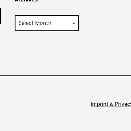
Archives
Imprint & Privac