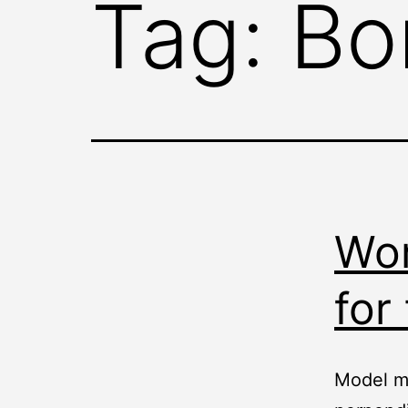
Tag:
Bo
Wor
for
Model ma