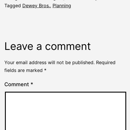
Tagged
Dewey Bros.
,
Planning
Leave a comment
Your email address will not be published.
Required
fields are marked
*
Comment
*