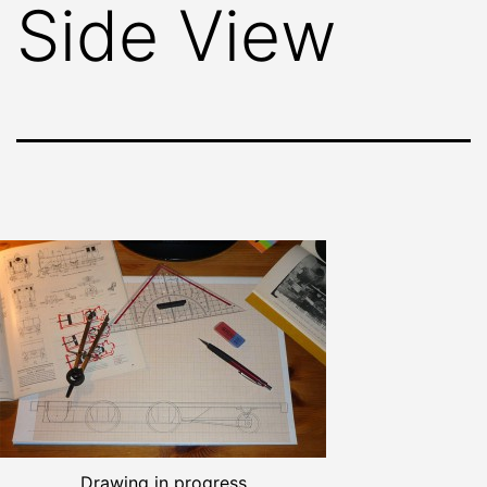
Side View
Drawing in progress