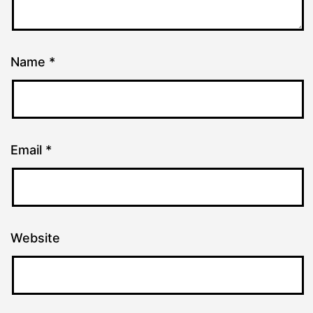
Name
*
Email
*
Website