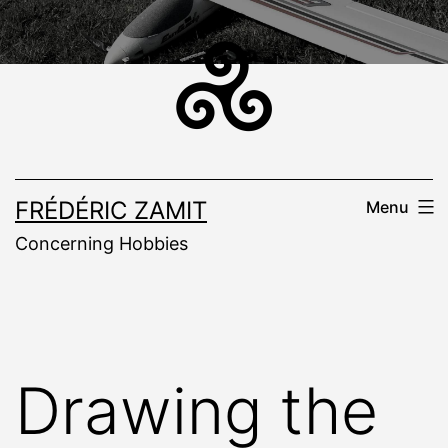
Skip
to
content
FRÉDÉRIC ZAMIT
Menu
Concerning Hobbies
Drawing the