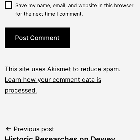
Save my name, email, and website in this browser
for the next time I comment.
This site uses Akismet to reduce spam.
Learn how your comment data is
processed.
Post
Previous post
Historic Researches on Dewey