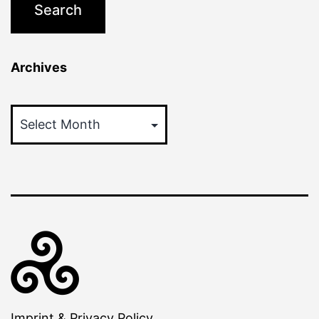
Archives
Archives
Imprint & Privacy Policy