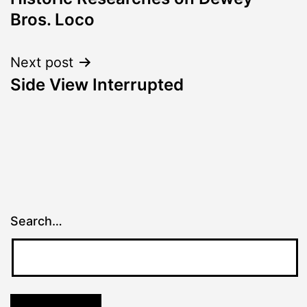
navigation
Bros. Loco
Next post
Side View Interrupted
Search…