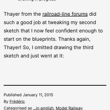
Thayer from the
railroad-line forums
did
such a good job at tweaking my second
sketch that I now feel confident enough to
start on the blueprints. Thanks again,
Thayer! So, I omitted drawing the third
sketch and just went at it:
Published
January 11, 2015
By
Frédéric
Categorised as
...in english
,
Model Railway