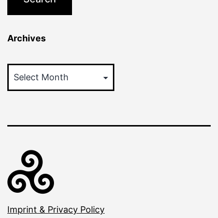
Archives
Archives
Imprint & Privacy Policy