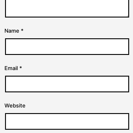
Name
*
Email
*
Website