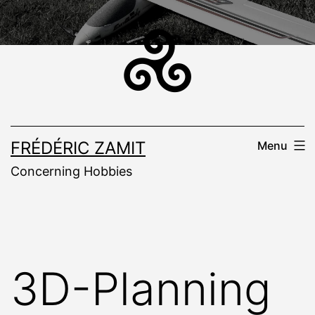
Skip
to
content
FRÉDÉRIC ZAMIT
Menu
Concerning Hobbies
3D-Planning