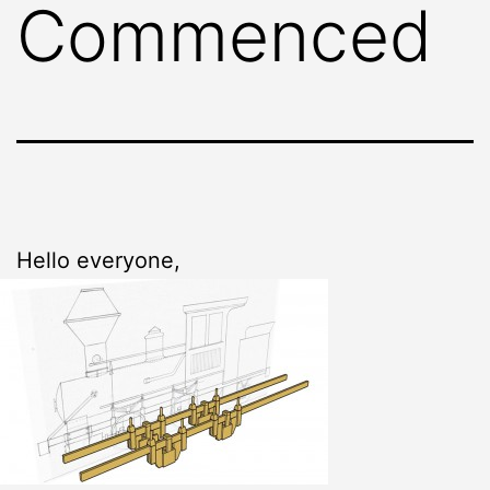
Commenced
Hello everyone,