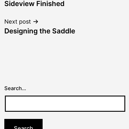
Sideview Finished
navigation
Next post
Designing the Saddle
Search…