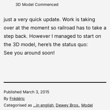
3D Model Commenced
just a very quick update. Work is taking
over at the moment so railroad has to take a
step back. However I managed to start on
the 3D model, here’s the status quo:
See you around soon!
Published
March 3, 2015
By
Frédéric
Categorised as
...in english
,
Dewey Bros.
,
Model