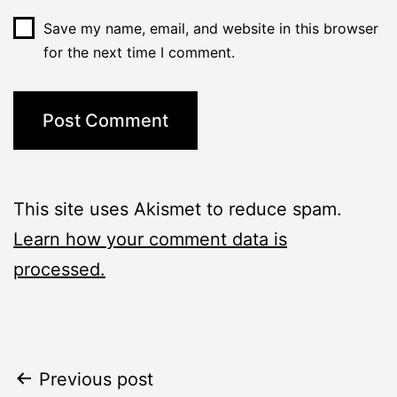
Save my name, email, and website in this browser
for the next time I comment.
This site uses Akismet to reduce spam.
Learn how your comment data is
processed.
Post
Previous post