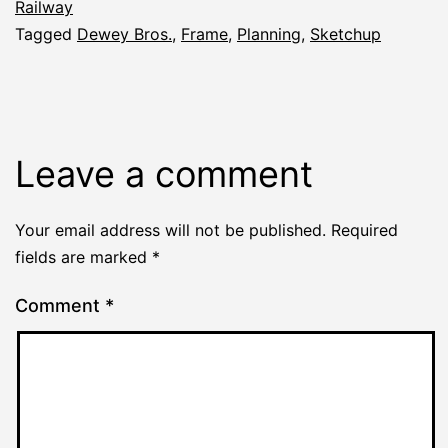
Railway
Tagged
Dewey Bros.
,
Frame
,
Planning
,
Sketchup
Leave a comment
Your email address will not be published.
Required
fields are marked
*
Comment
*