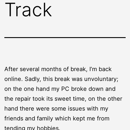
Track
After several months of break, I’m back
online. Sadly, this break was unvoluntary;
on the one hand my PC broke down and
the repair took its sweet time, on the other
hand there were some issues with my
friends and family which kept me from
tending my hobbies.