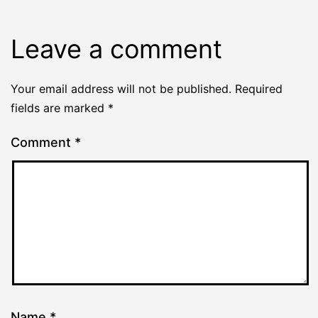
Leave a comment
Your email address will not be published.
Required
fields are marked
*
Comment
*
Name
*