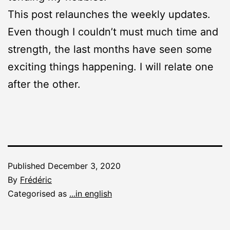
This post relaunches the weekly updates.
Even though I couldn’t must much time and
strength, the last months have seen some
exciting things happening. I will relate one
after the other.
Published
December 3, 2020
By
Frédéric
Categorised as
...in english