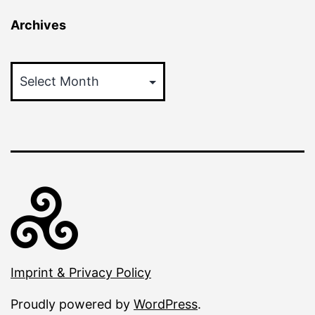
Archives
Archives
Imprint & Privacy Policy
Proudly powered by
WordPress
.