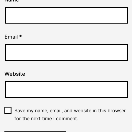
Email
*
Website
Save my name, email, and website in this browser
for the next time I comment.