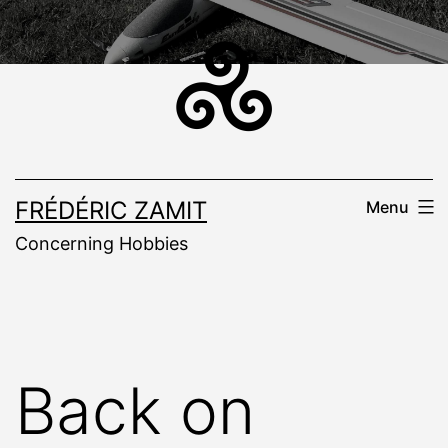
Skip
to
content
FRÉDÉRIC ZAMIT
Menu
Concerning Hobbies
Back on