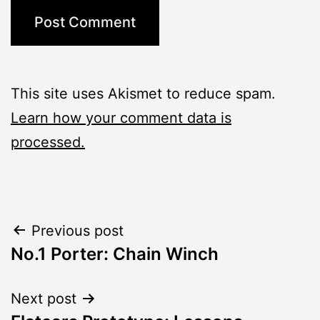
This site uses Akismet to reduce spam.
Learn how your comment data is
processed.
Post
Previous post
No.1 Porter: Chain Winch
navigation
Next post