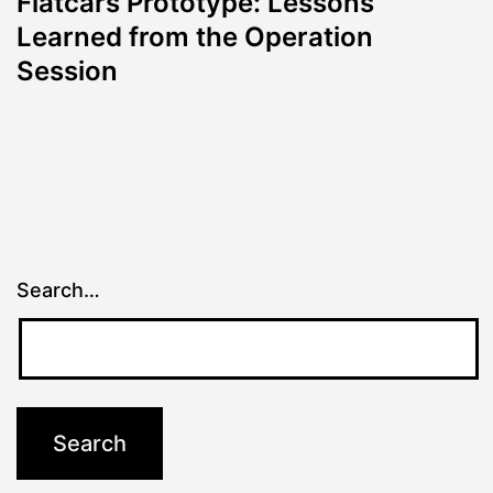
Flatcars Prototype: Lessons
Learned from the Operation
Session
Search…