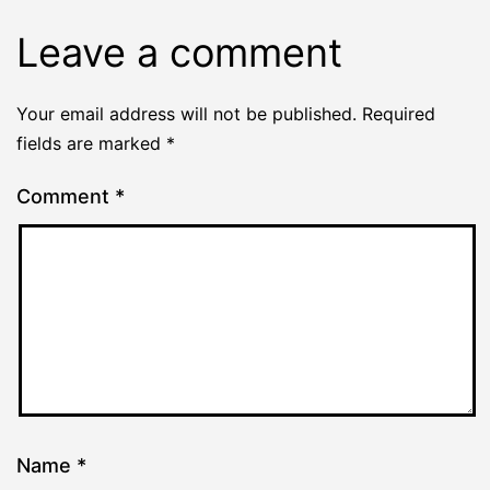
Leave a comment
Your email address will not be published.
Required
fields are marked
*
Comment
*
Name
*