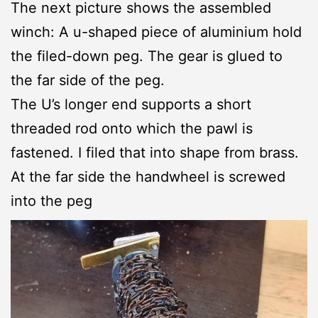
The next picture shows the assembled
winch: A u-shaped piece of aluminium hold
the filed-down peg. The gear is glued to
the far side of the peg.
The U’s longer end supports a short
threaded rod onto which the pawl is
fastened. I filed that into shape from brass.
At the far side the handwheel is screwed
into the peg