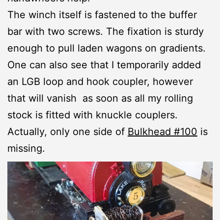
The winch itself is fastened to the buffer
bar with two screws. The fixation is sturdy
enough to pull laden wagons on gradients.
One can also see that I temporarily added
an LGB loop and hook coupler, however
that will vanish as soon as all my rolling
stock is fitted with knuckle couplers.
Actually, only one side of
Bulkhead #100
is
missing.