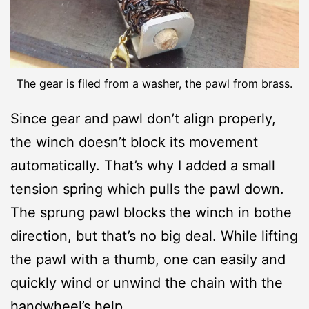
The gear is filed from a washer, the pawl from brass.
Since gear and pawl don’t align properly,
the winch doesn’t block its movement
automatically. That’s why I added a small
tension spring which pulls the pawl down.
The sprung pawl blocks the winch in bothe
direction, but that’s no big deal. While lifting
the pawl with a thumb, one can easily and
quickly wind or unwind the chain with the
handwheel’s help.