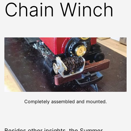
Chain Winch
Completely assembled and mounted.
Besides other insights, the
Summer