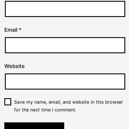
Email
*
Website
Save my name, email, and website in this browser
for the next time I comment.