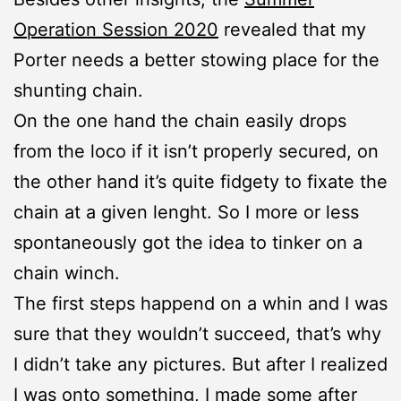
Operation Session 2020
revealed that my
Porter needs a better stowing place for the
shunting chain.
On the one hand the chain easily drops
from the loco if it isn’t properly secured, on
the other hand it’s quite fidgety to fixate the
chain at a given lenght. So I more or less
spontaneously got the idea to tinker on a
chain winch.
The first steps happend on a whin and I was
sure that they wouldn’t succeed, that’s why
I didn’t take any pictures. But after I realized
I was onto something, I made some after