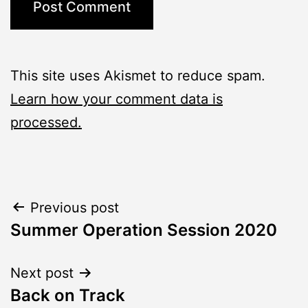
This site uses Akismet to reduce spam.
Learn how your comment data is
processed.
Post
Previous post
Summer Operation Session 2020
navigation
Next post
Back on Track