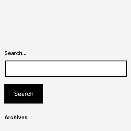
Search…
Archives
Archives