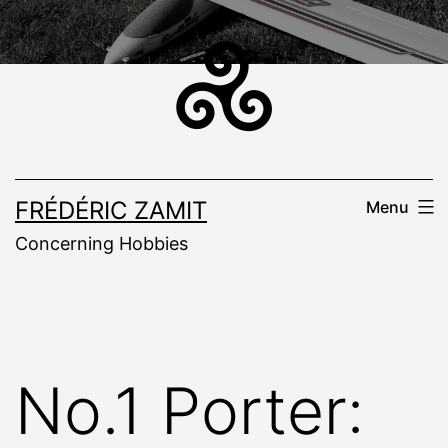
Skip
to
content
FRÉDÉRIC ZAMIT
Menu
Concerning Hobbies
No.1 Porter: