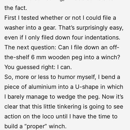
the fact.
First I tested whether or not I could file a
washer into a gear. That’s surprisingly easy,
even if I only filed down four indentations.
The next question: Can I file down an off-
the-shelf 6 mm wooden peg into a winch?
You guessed right: I can.
So, more or less to humor myself, I bend a
piece of aluminium into a U-shape in which
I barely manage to wedge the peg. Now it’s
clear that this little tinkering is going to see
action on the loco until I have the time to
build a “proper” winch.