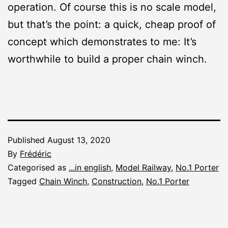
operation. Of course this is no scale model,
but that’s the point: a quick, cheap proof of
concept which demonstrates to me: It’s
worthwhile to build a proper chain winch.
Published
August 13, 2020
By
Frédéric
Categorised as
...in english
,
Model Railway
,
No.1 Porter
Tagged
Chain Winch
,
Construction
,
No.1 Porter