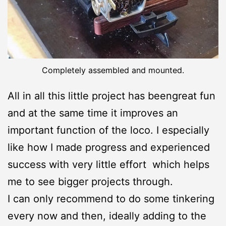
Completely assembled and mounted.
All in all this little project has beengreat fun
and at the same time it improves an
important function of the loco. I especially
like how I made progress and experienced
success with very little effort which helps
me to see bigger projects through.
I can only recommend to do some tinkering
every now and then, ideally adding to the