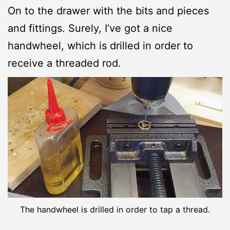
On to the drawer with the bits and pieces
and fittings. Surely, I’ve got a nice
handwheel, which is drilled in order to
receive a threaded rod.
The handwheel is drilled in order to tap a thread.