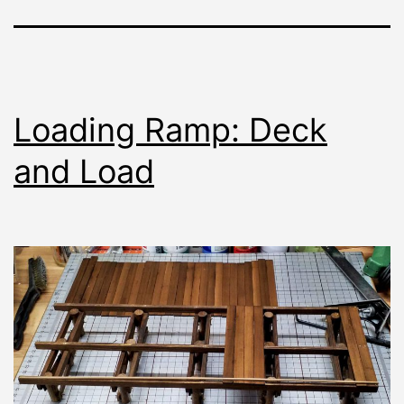
Loading Ramp: Deck
and Load