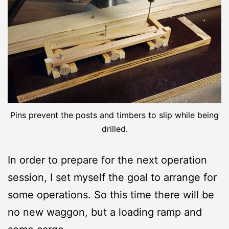
Pins prevent the posts and timbers to slip while being
drilled.
In order to prepare for the next operation
session, I set myself the goal to arrange for
some operations. So this time there will be
no new waggon, but a loading ramp and