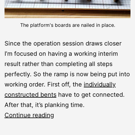
The platform's boards are nailed in place.
Since the operation session draws closer
I’m focused on having a working interim
result rather than completing all steps
perfectly. So the ramp is now being put into
working order. First off, the
individually
constructed bents
have to get connected.
After that, it’s planking time.
Loading
Continue reading
Ramp: