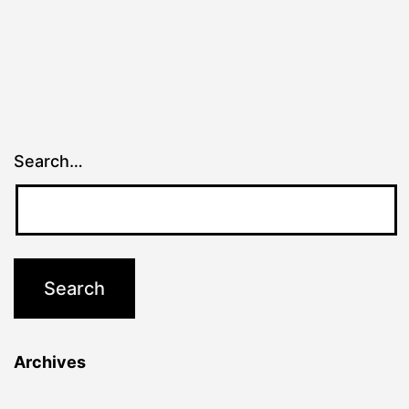
Search…
Archives
Archives