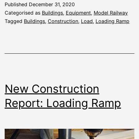
Deck
Published
December 31, 2020
and
Categorised as
Buildings
,
Equipment
,
Model Railway
Load
Tagged
Buildings
,
Construction
,
Load
,
Loading Ramp
New Construction
Report: Loading Ramp