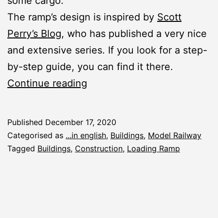
some cargo.
The ramp’s design is inspired by
Scott
Perry’s Blog
, who has published a very nice
and extensive series. If you look for a step-
by-step guide, you can find it there.
New
Continue reading
Construction
Report:
Published
December 17, 2020
Loading
Categorised as
...in english
,
Buildings
,
Model Railway
Ramp
Tagged
Buildings
,
Construction
,
Loading Ramp