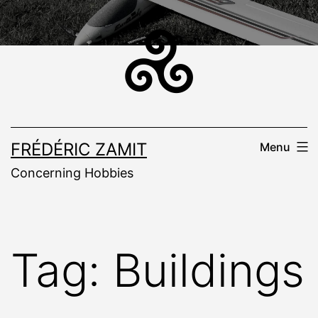
Skip
to
content
FRÉDÉRIC ZAMIT
Menu
Concerning Hobbies
Tag:
Buildings