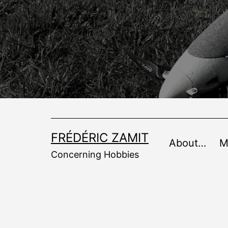
Skip
to
content
FRÉDÉRIC ZAMIT
About…
M
Concerning Hobbies