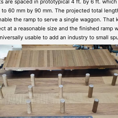
s are spaced in prototypical 4 ft. by 6 ft. which
to 60 mm by 90 mm. The projected total lengt
 enable the ramp to serve a single waggon. That
ect at a reasonable size and the finished ramp w
niversally usable to add an industry to small spu