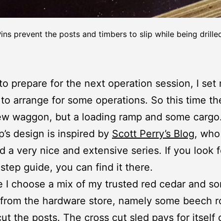
ins prevent the posts and timbers to slip while being drille
 to prepare for the next operation session, I set
 to arrange for some operations. So this time the
ew waggon, but a loading ramp and some cargo
’s design is inspired by
Scott Perry’s Blog
, who
d a very nice and extensive series. If you look f
step guide, you can find it there.
e I choose a mix of my trusted red cedar and s
 from the hardware store, namely some beech r
cut the posts. The
cross cut sled
pays for itself