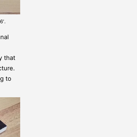
6′.
inal
y that
ture.
g to