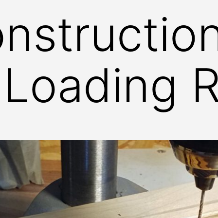
nstructio
: Loading 