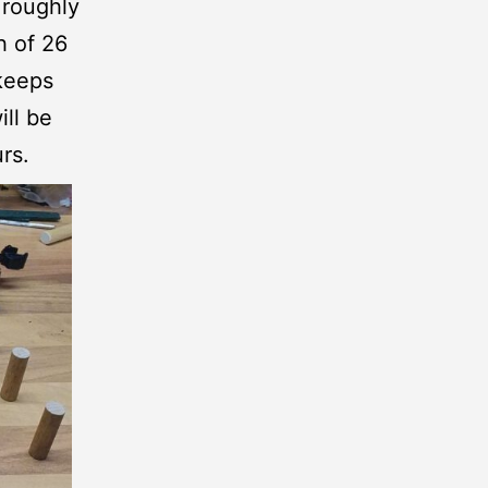
 roughly
h of 26
 keeps
ill be
rs.