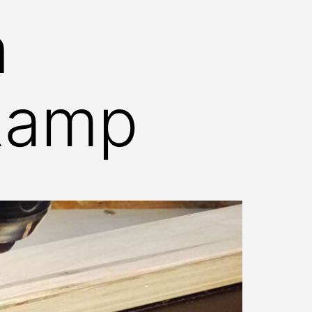
n
Ramp