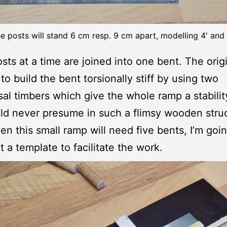
e posts will stand 6 cm resp. 9 cm apart, modelling 4′ and 
sts at a time are joined into one bent. The orig
to build the bent torsionally stiff by using two
sal timbers which give the whole ramp a stabilit
d never presume in such a flimsy wooden struc
en this small ramp will need five bents, I’m goin
t a template to facilitate the work.