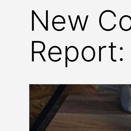
New Co
Report