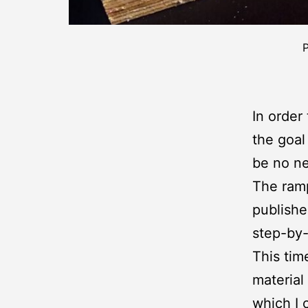
P
In order
the goal
be no n
The ramp
publishe
step-by-
This tim
material
which I 