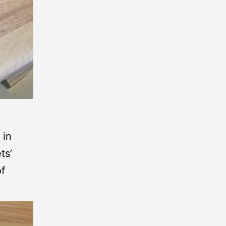
 in
ts’
of