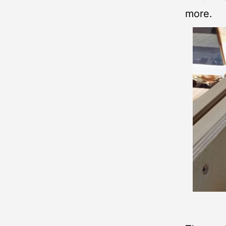
more.