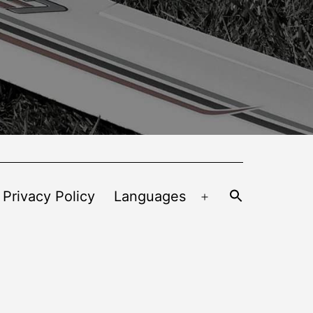
 Privacy Policy
Languages
Open
menu