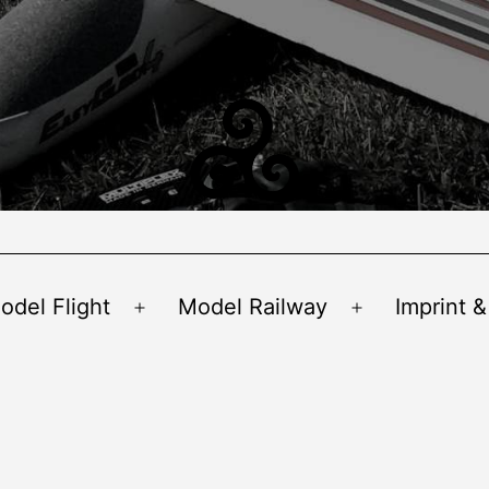
odel Flight
Model Railway
Imprint &
Open
Open
menu
menu