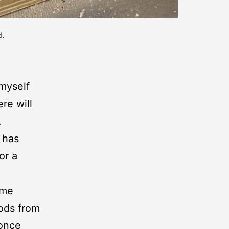
d.
 myself
re will
.
 has
or a
ome
ods from
 once