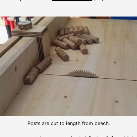
Posts are cut to length from beech.