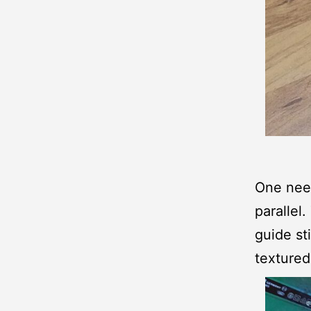
One need
parallel
guide st
textured