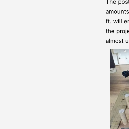
The post
amounts 
ft. will
the proj
almost u