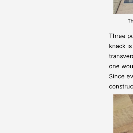
Th
Three po
knack is 
transver
one woul
Since ev
construc