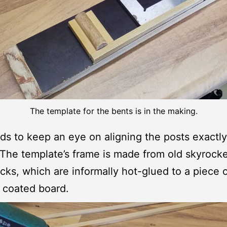
The template for the bents is in the making.
s to keep an eye on aligning the posts exactly
. The template’s frame is made from old skyrocke
icks, which are informally hot-glued to a piece 
 coated board.