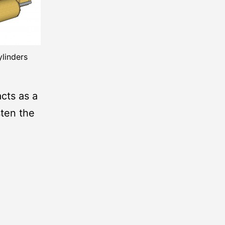
ylinders
cts as a
sten the