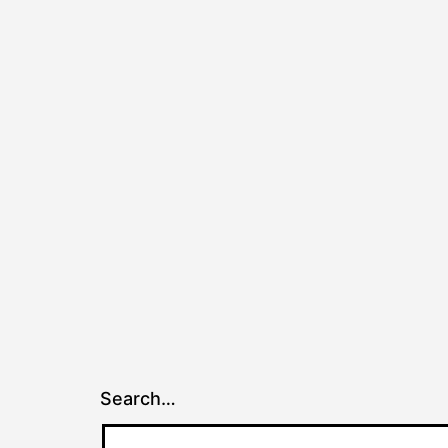
Search…