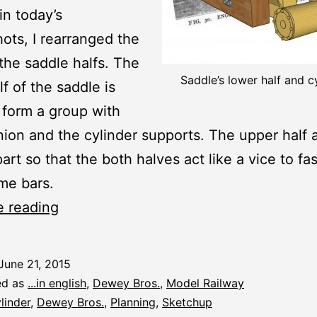
in today’s
ots, I rearranged the
 the saddle halfs. The
Saddle’s lower half and c
lf of the saddle is
 form a group with
nion and the cylinder supports. The upper half a
art so that the both halves act like a vice to fa
me bars.
Saddle
e reading
Lower
Half,
June 21, 2015
Cylinders
ed as
...in english
,
Dewey Bros.
,
Model Railway
linder
,
Dewey Bros.
,
Planning
,
Sketchup