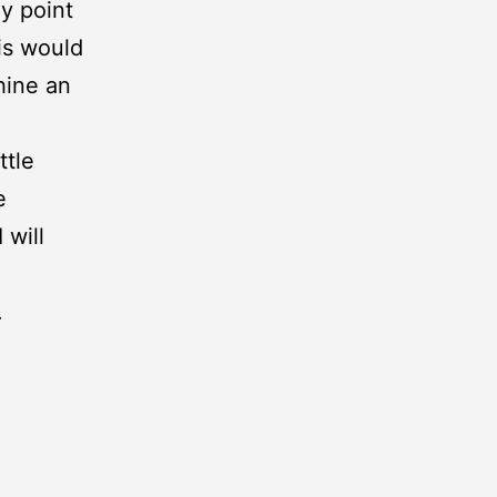
y point
is would
hine an
ttle
e
 will
.