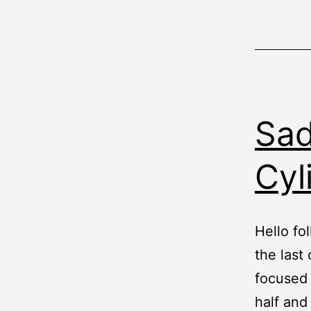
Sad
Cyl
Hello fol
the last
focused 
half and