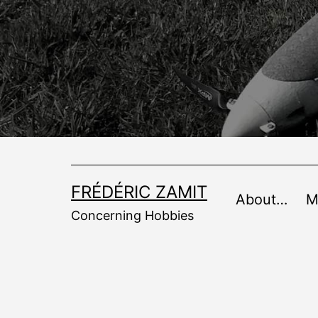
Skip
to
content
FRÉDÉRIC ZAMIT
About…
M
Concerning Hobbies