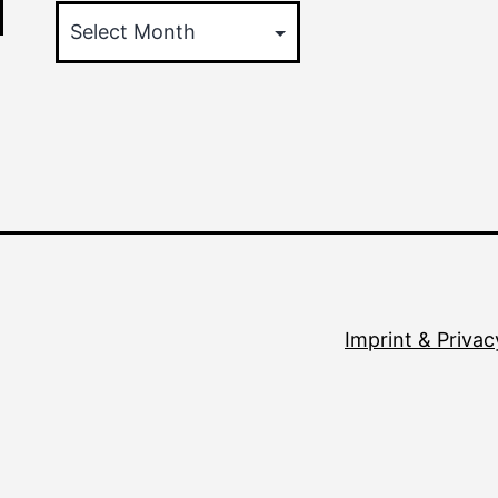
Imprint & Privac