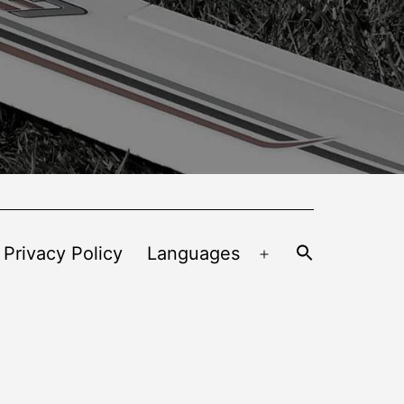
 Privacy Policy
Languages
Open
menu