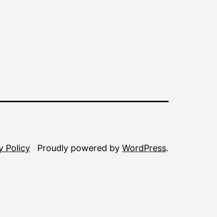
y Policy
Proudly powered by
WordPress
.