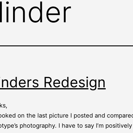
linder
inders Redesign
ks,
looked on the last picture I posted and compared
otype’s photography. I have to say I’m positively