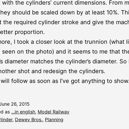
with the cylinders’ current dimensions. From m
they should be scaled down by at least 10%. Th
et the required cylinder stroke and give the mac
better proportion.
ore, I took a closer look at the trunnion (what li
 seen on the photo) and it seems to me that th
’s diameter matches the cylinder’s diameter. So I
another shot and redesign the cylinders.
 will follow as soon as I’ve got anything to show
June 26, 2015
ed as
...in english
,
Model Railway
linder
,
Dewey Bros.
,
Planning