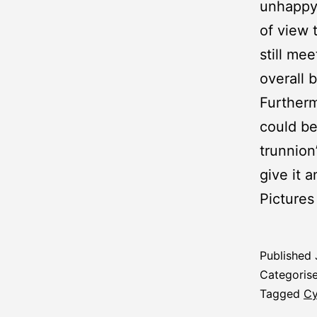
unhappy 
of view 
still me
overall 
Furtherm
could be
trunnion
give it 
Pictures
Published
Categoris
Tagged
Cy