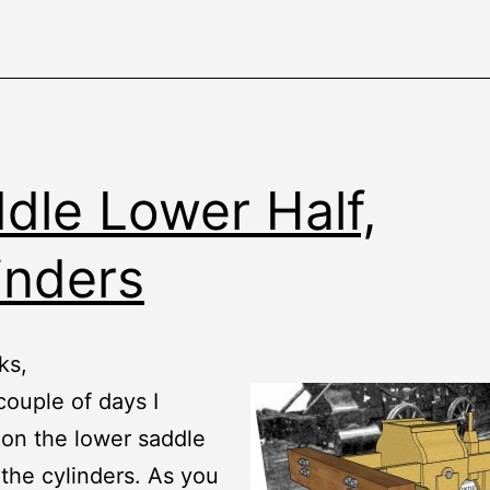
dle Lower Half,
inders
ks,
 couple of days I
on the lower saddle
 the cylinders. As you