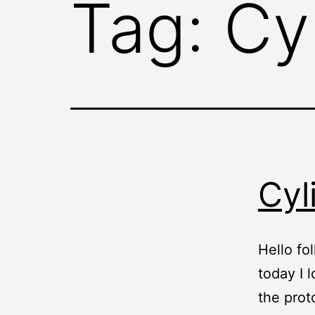
Tag:
Cy
Cyl
Hello fol
today I 
the prot