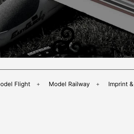
odel Flight
Model Railway
Imprint &
Open
Open
menu
menu