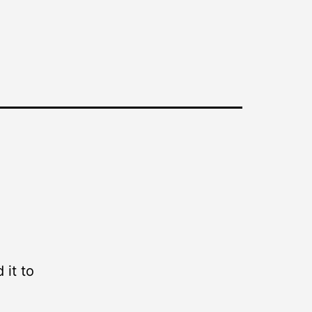
 it to