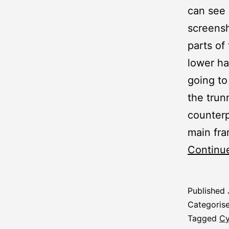
can see 
screensh
parts of
lower ha
going to
the trun
counterp
main fra
Continu
Published
Categoris
Tagged
Cy