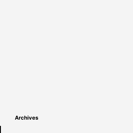
Archives
Archives