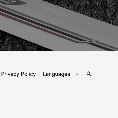
 Privacy Policy
Languages
Open
menu