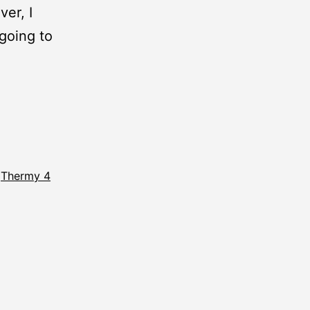
er, I
going to
,
Thermy 4