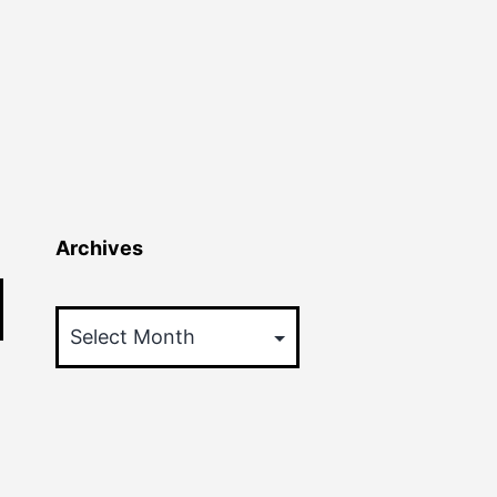
Archives
Archives