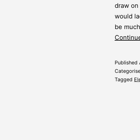
draw on 
would la
be much
Continu
Published
Categoris
Tagged
El