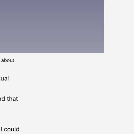
 about.
tual
nd that
 I could