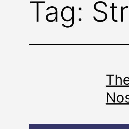
Tag:
St
The
No