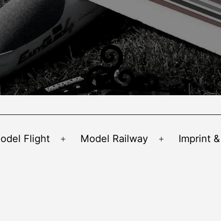
odel Flight
Model Railway
Imprint &
Open
Open
menu
menu