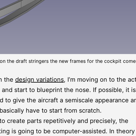
on the draft stringers the new frames for the cockpit come
n the
design variations
, I’m moving on to the ac
and start to blueprint the nose. If possible, it is
 to give the aircraft a semiscale appearance a
basically have to start from scratch.
to create parts repetitively and precisely, the
ting is going to be computer-assisted. In theory