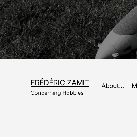
Skip
to
content
FRÉDÉRIC ZAMIT
About…
M
Concerning Hobbies