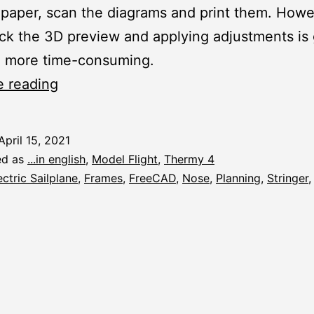
paper, scan the diagrams and print them. Howev
ck the 3D preview and applying adjustments is 
 more time-consuming.
Thermy
e reading
4:
Planning
April 15, 2021
the
ed as
...in english
,
Model Flight
,
Thermy 4
Nose
ectric Sailplane
,
Frames
,
FreeCAD
,
Nose
,
Planning
,
Stringer