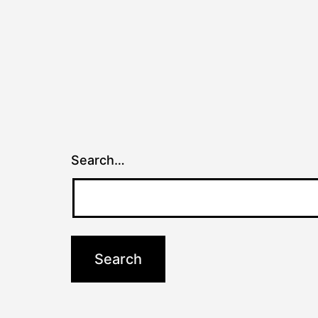
Search…