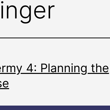
ringer
rmy 4: Planning the
se