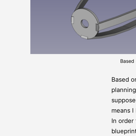
Based 
Based o
planning 
supposed
means I 
In order 
blueprin