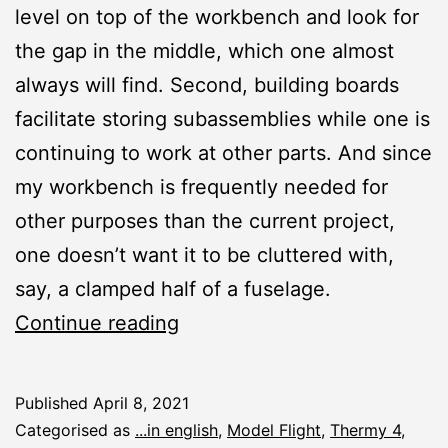
level on top of the workbench and look for
the gap in the middle, which one almost
always will find. Second, building boards
facilitate storing subassemblies while one is
continuing to work at other parts. And since
my workbench is frequently needed for
other purposes than the current project,
one doesn’t want it to be cluttered with,
say, a clamped half of a fuselage.
Workshop:
Continue reading
Building
Boards
Published
April 8, 2021
for
Categorised as
...in english
,
Model Flight
,
Thermy 4
,