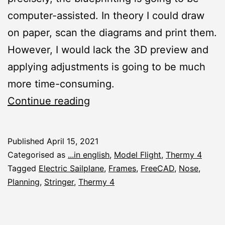
computer-assisted. In theory I could draw
on paper, scan the diagrams and print them.
However, I would lack the 3D preview and
applying adjustments is going to be much
more time-consuming.
Thermy
Continue reading
4:
Planning
Published
April 15, 2021
the
Categorised as
...in english
,
Model Flight
,
Thermy 4
Nose
Tagged
Electric Sailplane
,
Frames
,
FreeCAD
,
Nose
,
Planning
,
Stringer
,
Thermy 4