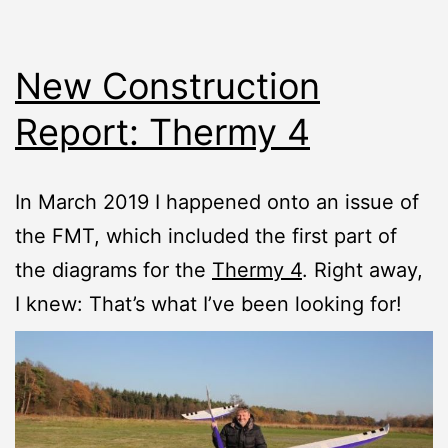
New Construction
Report: Thermy 4
In March 2019 I happened onto an issue of
the FMT, which included the first part of
the diagrams for the
Thermy 4
. Right away,
I knew: That’s what I’ve been looking for!