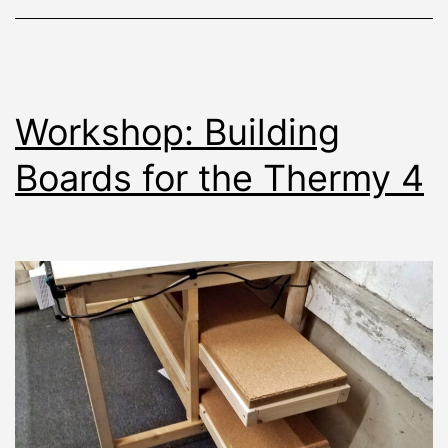
Workshop: Building
Boards for the Thermy 4