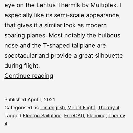
eye on the Lentus Thermik by Multiplex. I
especially like its semi-scale appearance,
that gives it a similar look as modern
soaring planes. Most notably the bulbous
nose and the T-shaped tailplane are
spectacular and provide a great silhouette
during flight.
Thermy
Continue reading
4:
Design
Published
April 1, 2021
Modifications
Categorised as
...in english
,
Model Flight
,
Thermy 4
Tagged
Electric Sailplane
,
FreeCAD
,
Planning
,
Thermy
4