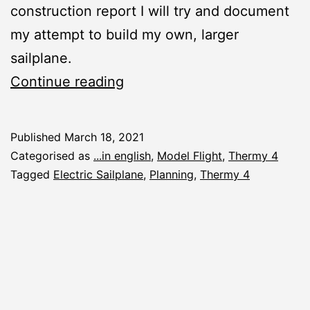
construction report I will try and document
my attempt to build my own, larger
sailplane.
New
Continue reading
Construction
Report:
Published
March 18, 2021
Thermy
Categorised as
...in english
,
Model Flight
,
Thermy 4
4
Tagged
Electric Sailplane
,
Planning
,
Thermy 4