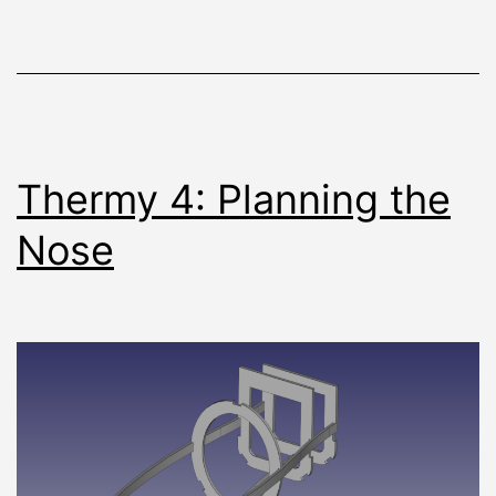
Thermy 4: Planning the
Nose