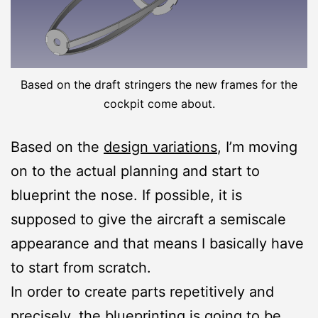
Based on the draft stringers the new frames for the
cockpit come about.
Based on the
design variations
, I’m moving
on to the actual planning and start to
blueprint the nose. If possible, it is
supposed to give the aircraft a semiscale
appearance and that means I basically have
to start from scratch.
In order to create parts repetitively and
precisely, the blueprinting is going to be