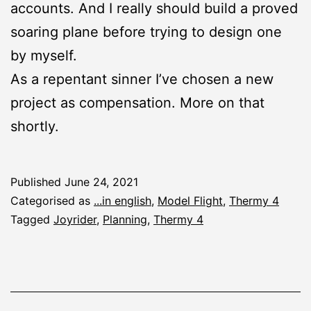
accounts. And I really should build a proved
soaring plane before trying to design one
by myself.
As a repentant sinner I’ve chosen a new
project as compensation. More on that
shortly.
Published
June 24, 2021
Categorised as
...in english
,
Model Flight
,
Thermy 4
Tagged
Joyrider
,
Planning
,
Thermy 4