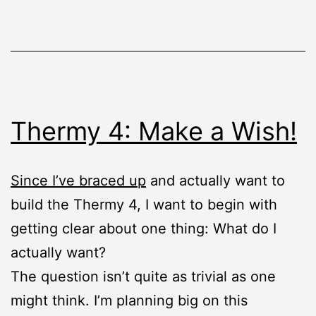
Thermy 4: Make a Wish!
Since I’ve braced up
and actually want to
build the Thermy 4, I want to begin with
getting clear about one thing: What do I
actually want?
The question isn’t quite as trivial as one
might think. I’m planning big on this