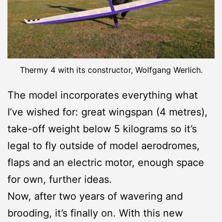
Thermy 4 with its constructor, Wolfgang Werlich.
The model incorporates everything what
I’ve wished for: great wingspan (4 metres),
take-off weight below 5 kilograms so it’s
legal to fly outside of model aerodromes,
flaps and an electric motor, enough space
for own, further ideas.
Now, after two years of wavering and
brooding, it’s finally on. With this new