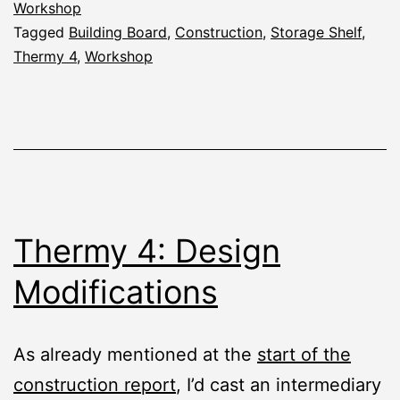
the
Workshop
Tagged
Building Board
,
Construction
,
Storage Shelf
,
Thermy
Thermy 4
,
Workshop
4
Thermy 4: Design
Modifications
As already mentioned at the
start of the
construction report
, I’d cast an intermediary