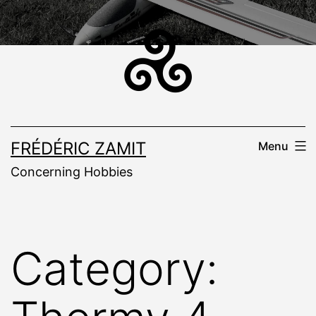
Skip
to
content
FRÉDÉRIC ZAMIT
Menu
Concerning Hobbies
Category: