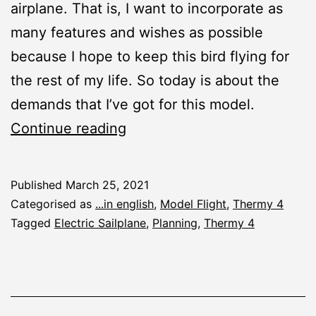
airplane. That is, I want to incorporate as
many features and wishes as possible
because I hope to keep this bird flying for
the rest of my life. So today is about the
demands that I’ve got for this model.
Thermy
Continue reading
4:
Make
Published
March 25, 2021
a
Categorised as
...in english
,
Model Flight
,
Thermy 4
Wish!
Tagged
Electric Sailplane
,
Planning
,
Thermy 4