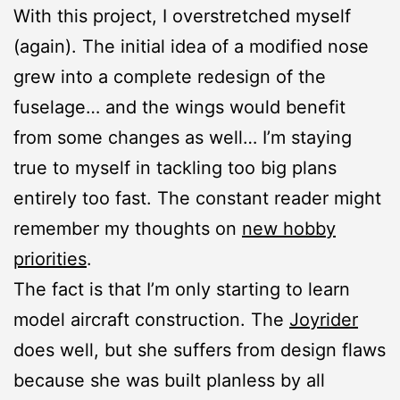
With this project, I overstretched myself
(again). The initial idea of a modified nose
grew into a complete redesign of the
fuselage… and the wings would benefit
from some changes as well… I’m staying
true to myself in tackling too big plans
entirely too fast. The constant reader might
remember my thoughts on
new hobby
priorities
.
The fact is that I’m only starting to learn
model aircraft construction. The
Joyrider
does well, but she suffers from design flaws
because she was built planless by all