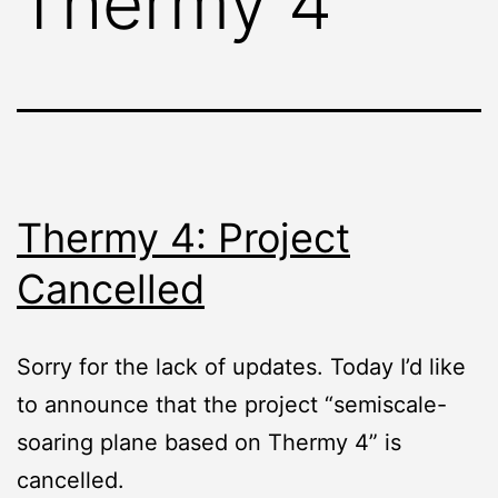
Thermy 4
Thermy 4: Project
Cancelled
Sorry for the lack of updates. Today I’d like
to announce that the project “semiscale-
soaring plane based on Thermy 4” is
cancelled.