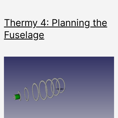
Thermy 4: Planning the
Fuselage