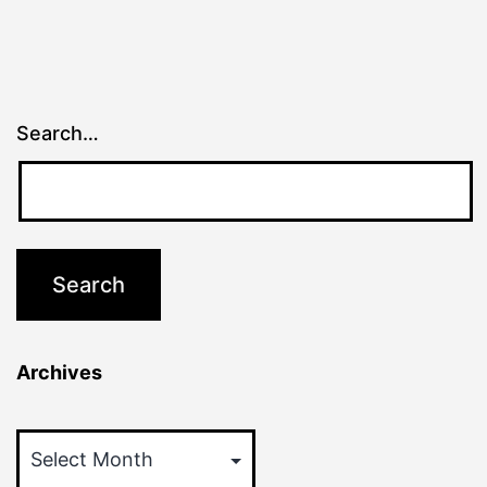
Search…
Archives
Archives