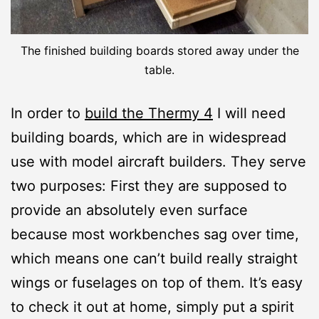
The finished building boards stored away under the
table.
In order to
build the Thermy 4
I will need
building boards, which are in widespread
use with model aircraft builders. They serve
two purposes: First they are supposed to
provide an absolutely even surface
because most workbenches sag over time,
which means one can’t build really straight
wings or fuselages on top of them. It’s easy
to check it out at home, simply put a spirit