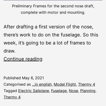
Preliminary Frames for the second nose draft,
complete with motor and mounting.
After drafting a first version of the nose,
there’s work to do on the fuselage. So this
week, it’s going to be a lot of frames to
draw.
Thermy
Continue reading
4:
Planning
Published
May 6, 2021
the
Categorised as
...in english
,
Model Flight
,
Thermy 4
Fuselage
Tagged
Electric Sailplane
,
Fuselage
,
Nose
,
Planning
,
Thermy 4