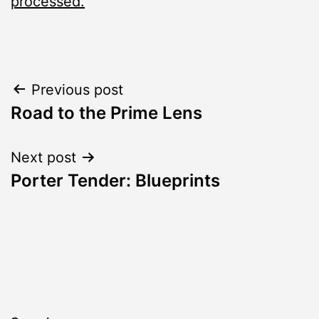
processed.
Post
Previous post
Road to the Prime Lens
navigation
Next post
Porter Tender: Blueprints