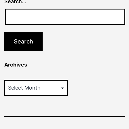
Search…
Archives
Archives