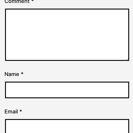
Comment
*
Name
*
Email
*