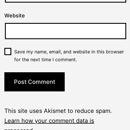
Website
Save my name, email, and website in this browser
for the next time I comment.
This site uses Akismet to reduce spam.
Learn how your comment data is