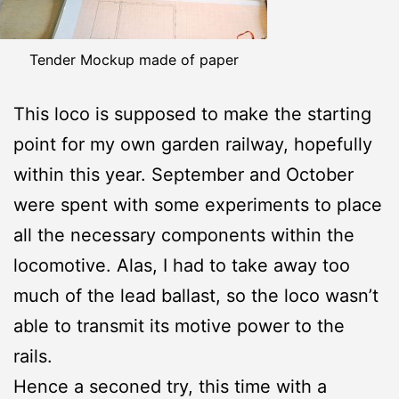
Tender Mockup made of paper
This loco is supposed to make the starting
point for my own garden railway, hopefully
within this year. September and October
were spent with some experiments to place
all the necessary components within the
locomotive. Alas, I had to take away too
much of the lead ballast, so the loco wasn’t
able to transmit its motive power to the
rails.
Hence a seconed try, this time with a