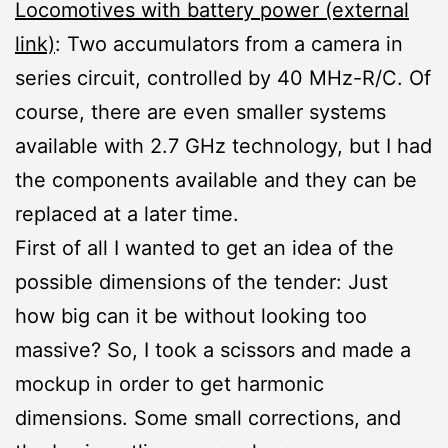
Locomotives with battery power (external
link)
: Two accumulators from a camera in
series circuit, controlled by 40 MHz-R/C. Of
course, there are even smaller systems
available with 2.7 GHz technology, but I had
the components available and they can be
replaced at a later time.
First of all I wanted to get an idea of the
possible dimensions of the tender: Just
how big can it be without looking too
massive? So, I took a scissors and made a
mockup in order to get harmonic
dimensions. Some small corrections, and