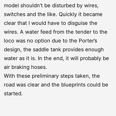
model shouldn’t be disturbed by wires,
switches and the like. Quickly it became
clear that I would have to disguise the
wires. A water feed from the tender to the
loco was no option due to the Porter’s
design, the saddle tank provides enough
water as it is. In the end, it will probably be
air braking hoses.
With these preliminary steps taken, the
road was clear and the blueprints could be
started.