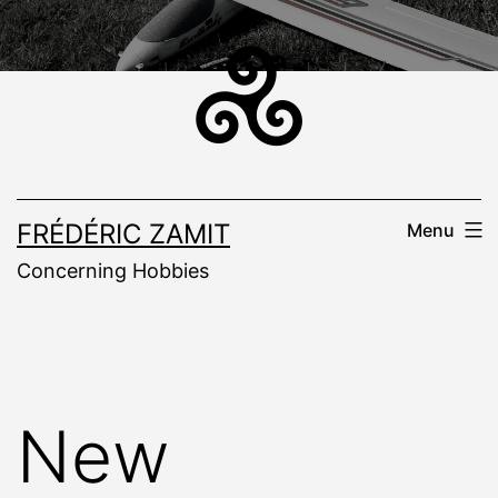
Skip
to
content
FRÉDÉRIC ZAMIT
Menu
Concerning Hobbies
New