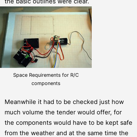
the basic outlines were clear.
Space Requirements for R/C
components
Meanwhile it had to be checked just how
much volume the tender would offer, for
the components would have to be kept safe
from the weather and at the same time the