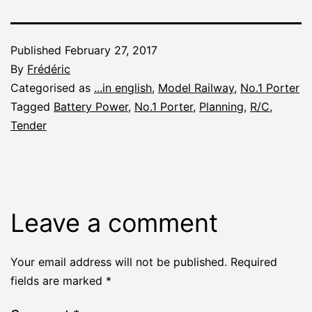
Published
February 27, 2017
By
Frédéric
Categorised as
...in english
,
Model Railway
,
No.1 Porter
Tagged
Battery Power
,
No.1 Porter
,
Planning
,
R/C
,
Tender
Leave a comment
Your email address will not be published.
Required
fields are marked
*