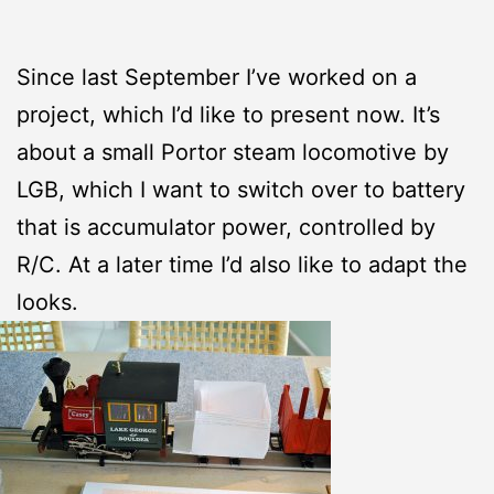
Since last September I’ve worked on a
project, which I’d like to present now. It’s
about a small Portor steam locomotive by
LGB, which I want to switch over to battery
that is accumulator power, controlled by
R/C. At a later time I’d also like to adapt the
looks.