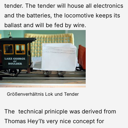
tender. The tender will house all electronics
and the batteries, the locomotive keeps its
ballast and will be fed by wire.
Größenverhältnis Lok und Tender
The technical prinicple was derived from
Thomas Hey’l’s very nice concept for