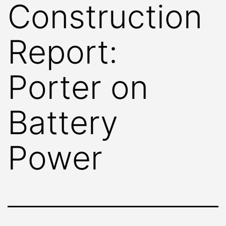
Construction
Report:
Porter on
Battery
Power