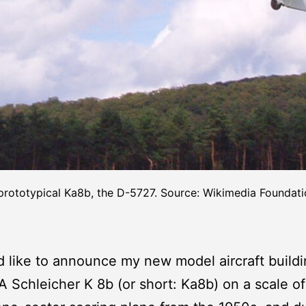
prototypical Ka8b, the D-5727. Source: Wikimedia Foundati
’d like to announce my new model aircraft build
 A Schleicher K 8b (or short: Ka8b) on a scale of 