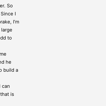
er. So
Since I
rake, I’m
 large
add to
ime
nd he
o build a
I can
that is