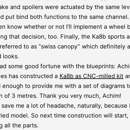
ke and spoilers were actuated by the same lev
d put bind both functions to the same channel. 
en know whether or not I’ll implement a wheel b
ng that decision, too. Finally, the Ka8b sports a
referred to as “swiss canopy” which definitely 
 looks.
 had some good fortune with the blueprints: Ach
ees has constructed a
Ka8b as CNC-milled kit
a
 enough to provide me with a set of diagrams t
n of 3 metres. Thank you very much, Achim!
l save me a lot of headache, naturally, because 
ried model. So next time construction will start, 
 all the parts.