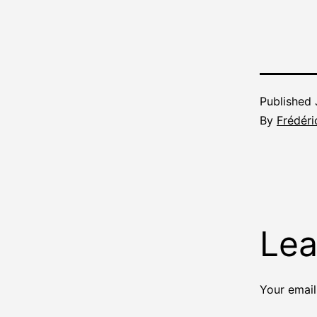
Published
By
Frédéri
Lea
Your email