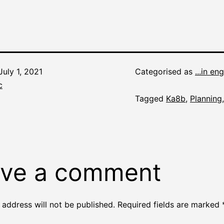
July 1, 2021
Categorised as
...in eng
c
Tagged
Ka8b
,
Planning
ve a comment
 address will not be published.
Required fields are marked