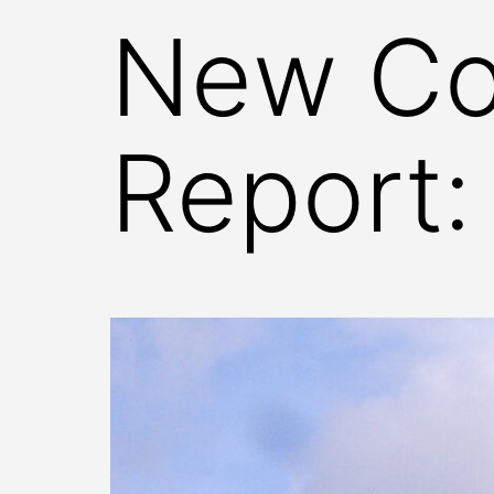
New Co
Report: