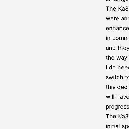
The Ka8b
were and
enhancem
in commo
and they
the way
I do nee
switch t
this dec
will have
progress
The Ka8b
initial 