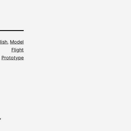
lish
,
Model
Flight
,
Prototype
*