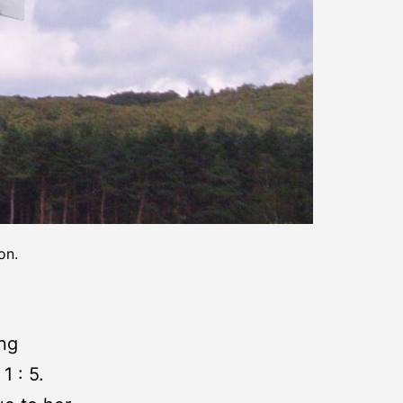
on.
ing
1 : 5.