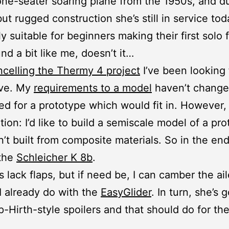
one-seater soaring plane from the 1950s, and d
but rugged construction she’s still in service tod
y suitable for beginners making their first solo f
nd a bit like me, doesn’t it…
ncelling the Thermy 4 project
I’ve been looking 
ive. My
requirements to a model
haven’t change
ked for a prototype which would fit in. However, 
tion: I’d like to build a semiscale model of a pr
n’t built from composite materials. So in the en
 the
Schleicher K 8b
.
 lack flaps, but if need be, I can camber the ai
 I already do with the
EasyGlider
. In turn, she’s g
Hirth-style spoilers and that should do for th
.