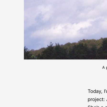
A 
Today, I
project: