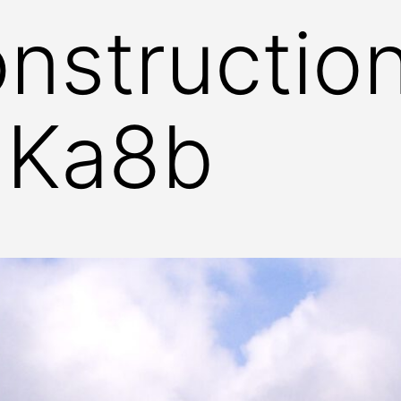
nstructio
 Ka8b