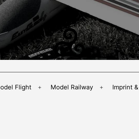
odel Flight
Model Railway
Imprint &
Open
Open
menu
menu