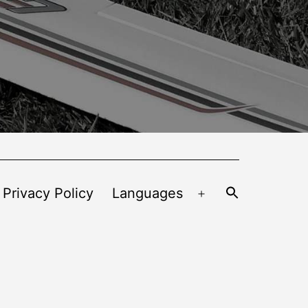
 Privacy Policy
Languages
Open
menu