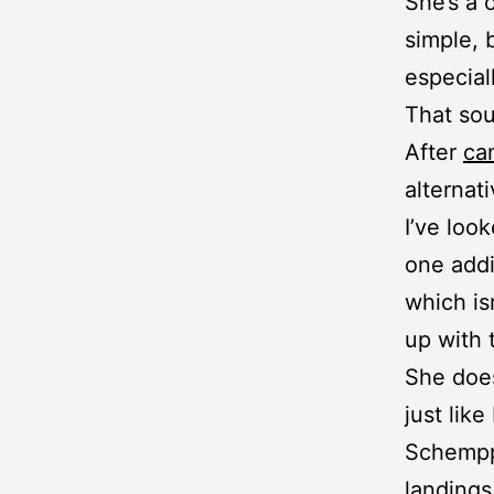
She’s a 
simple, 
especiall
That sou
After
ca
alternat
I’ve loo
one addi
which is
up with
She does
just like
Schempp-
landings