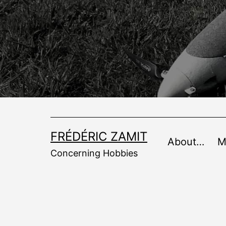
Skip
to
content
FRÉDÉRIC ZAMIT
About…
M
Concerning Hobbies