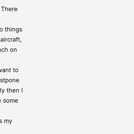
. There
o things
ircraft,
anch on
want to
ostpone
ly then I
ee some
es my