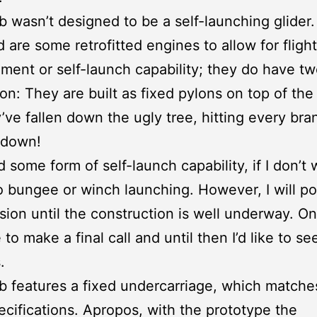
 wasn’t designed to be a self-launching glider
 are some retrofitted engines to allow for flight
ent or self-launch capability; they do have tw
n: They are built as fixed pylons on top of the a
’ve fallen down the ugly tree, hitting every br
 down!
d some form of self-launch capability, if I don’t 
o bungee or winch launching. However, I will p
ision until the construction is well underway. On
 to make a final call and until then I’d like to s
.
 features a fixed undercarriage, which match
specifications. Apropos, with the prototype the