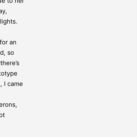
ue to her
ay,
lights.
for an
d, so
there’s
ototype
d, I came
lerons,
ot
e