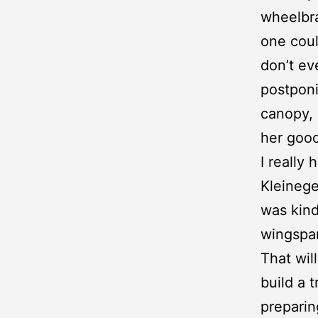
wheelbra
one coul
don’t ev
postponi
canopy, 
her good
I really
Kleineg
was kind
wingspa
That wil
build a t
preparing