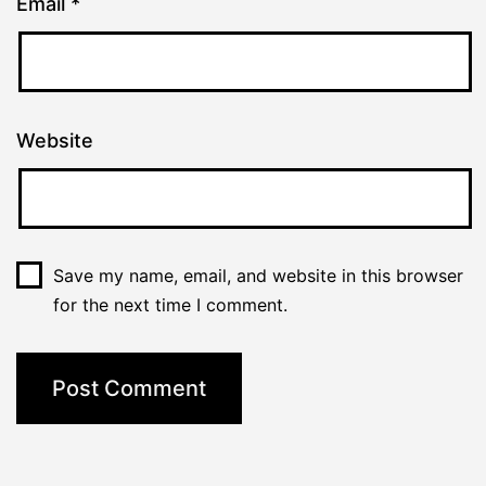
Email
*
Website
Save my name, email, and website in this browser
for the next time I comment.