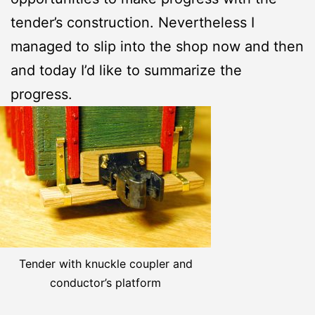
tender’s construction. Nevertheless I
managed to slip into the shop now and then
and today I’d like to summarize the
progress.
Tender with knuckle coupler and
conductor’s platform