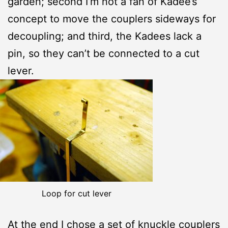
garden; second I’m not a fan of Kadee’s
concept to move the couplers sideways for
decoupling; and third, the Kadees lack a
pin, so they can’t be connected to a cut
lever.
Loop for cut lever
At the end I chose a set of
knuckle couplers