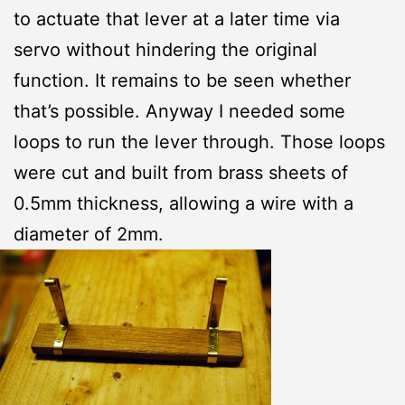
to actuate that lever at a later time via
servo without hindering the original
function. It remains to be seen whether
that’s possible. Anyway I needed some
loops to run the lever through. Those loops
were cut and built from brass sheets of
0.5mm thickness, allowing a wire with a
diameter of 2mm.