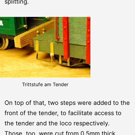
splitting.
Trittstufe am Tender
On top of that, two steps were added to the
front of the tender, to facilitate access to
the tender and the loco respectively.
Those, too, were cut from 0.5mm thick