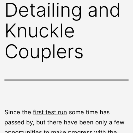
Detailing and
Knuckle
Couplers
Since the
first test run
some time has
passed by, but there have been only a few
opportunities to make progress with the