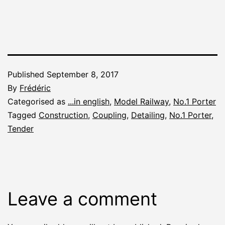
Published
September 8, 2017
By
Frédéric
Categorised as
...in english
,
Model Railway
,
No.1 Porter
Tagged
Construction
,
Coupling
,
Detailing
,
No.1 Porter
,
Tender
Leave a comment