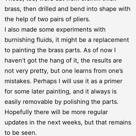
brass, then drilled and bend into shape with
the help of two pairs of pliers.
I also made some experiments with
burnishing fluids, it might be a replacement
to painting the brass parts. As of now I
haven’t got the hang of it, the results are
not very pretty, but one learns from one’s
mistakes. Perhaps I will use it as a primer
for some later painting, and it always is
easily removable by polishing the parts.
Hopefully there will be more regular
updates in the next weeks, but that remains
to be seen.