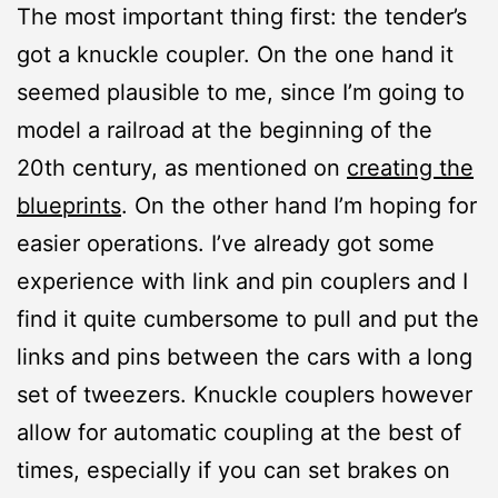
The most important thing first: the tender’s
got a knuckle coupler. On the one hand it
seemed plausible to me, since I’m going to
model a railroad at the beginning of the
20th century, as mentioned on
creating the
blueprints
. On the other hand I’m hoping for
easier operations. I’ve already got some
experience with link and pin couplers and I
find it quite cumbersome to pull and put the
links and pins between the cars with a long
set of tweezers. Knuckle couplers however
allow for automatic coupling at the best of
times, especially if you can set brakes on