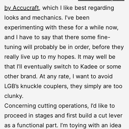
by Accucraft
, which I like best regarding
looks and mechanics. I’ve been
experimenting with these for a while now,
and I have to say that there some fine-
tuning will probably be in order, before they
really live up to my hopes. It may well be
that I’ll eventually switch to Kadee or some
other brand. At any rate, I want to avoid
LGB’s knuckle couplers, they simply are too
clunky.
Concerning cutting operations, I’d like to
proceed in stages and first build a cut lever
as a functional part. I’m toying with an idea