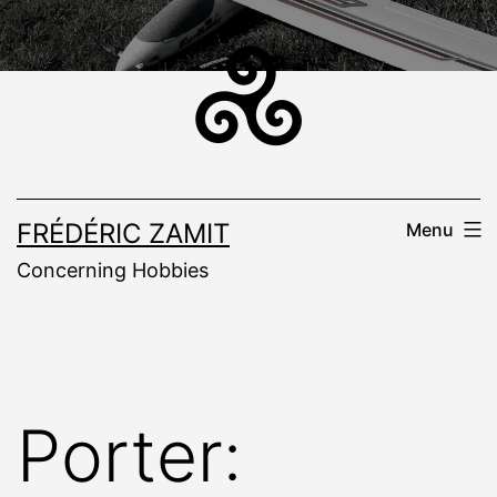
Skip
to
content
FRÉDÉRIC ZAMIT
Menu
Concerning Hobbies
Porter: