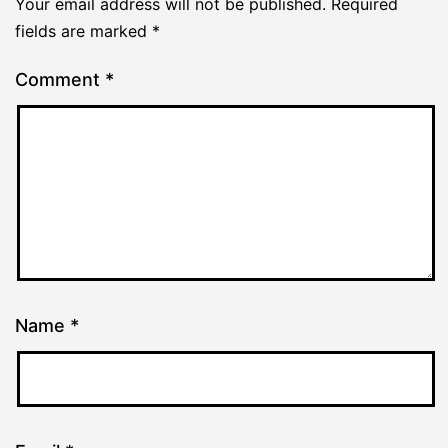
Your email address will not be published.
Required
fields are marked
*
Comment
*
Name
*