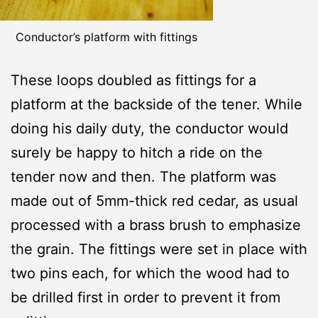
Conductor’s platform with fittings
These loops doubled as fittings for a
platform at the backside of the tener. While
doing his daily duty, the conductor would
surely be happy to hitch a ride on the
tender now and then. The platform was
made out of 5mm-thick red cedar, as usual
processed with a brass brush to emphasize
the grain. The fittings were set in place with
two pins each, for which the wood had to
be drilled first in order to prevent it from