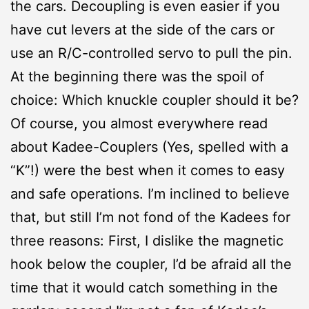
the cars. Decoupling is even easier if you
have cut levers at the side of the cars or
use an R/C-controlled servo to pull the pin.
At the beginning there was the spoil of
choice: Which knuckle coupler should it be?
Of course, you almost everywhere read
about Kadee-Couplers (Yes, spelled with a
“K”!) were the best when it comes to easy
and safe operations. I’m inclined to believe
that, but still I’m not fond of the Kadees for
three reasons: First, I dislike the magnetic
hook below the coupler, I’d be afraid all the
time that it would catch something in the