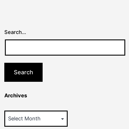
Search…
Archives
Archives