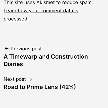
This site uses Akismet to reduce spam.
Learn how your comment data is
processed.
Post
Previous post
A Timewarp and Construction
navigation
Diaries
Next post
Road to Prime Lens (42%)