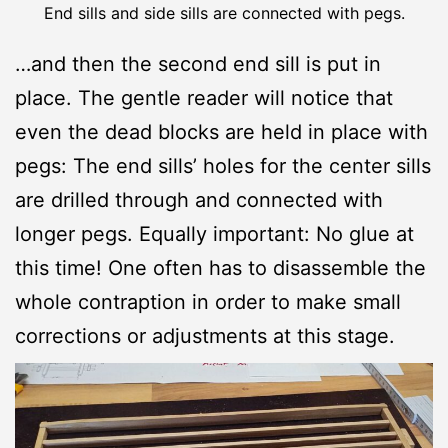
End sills and side sills are connected with pegs.
…and then the second end sill is put in
place. The gentle reader will notice that
even the dead blocks are held in place with
pegs: The end sills’ holes for the center sills
are drilled through and connected with
longer pegs. Equally important: No glue at
this time! One often has to disassemble the
whole contraption in order to make small
corrections or adjustments at this stage.