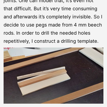
joints. One can model that, it’s even not
that difficult. But it’s very time consuming
and afterwards it’s completely invisible. So I
decide to use pegs made from 4 mm beech
rods. In order to drill the needed holes
repetitively, I construct a drilling template.