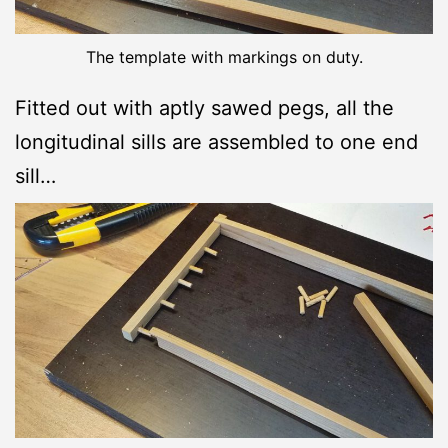
The template with markings on duty.
Fitted out with aptly sawed pegs, all the
longitudinal sills are assembled to one end
sill…