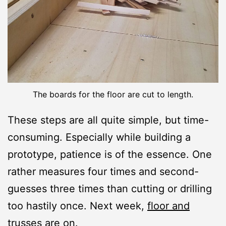
The boards for the floor are cut to length.
These steps are all quite simple, but time-
consuming. Especially while building a
prototype, patience is of the essence. One
rather measures four times and second-
guesses three times than cutting or drilling
too hastily once. Next week,
floor and
trusses
are on.