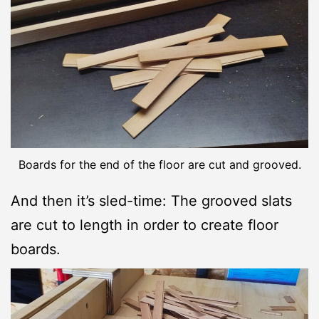
Boards for the end of the floor are cut and grooved.
And then it’s sled-time: The grooved slats
are cut to length in order to create floor
boards.