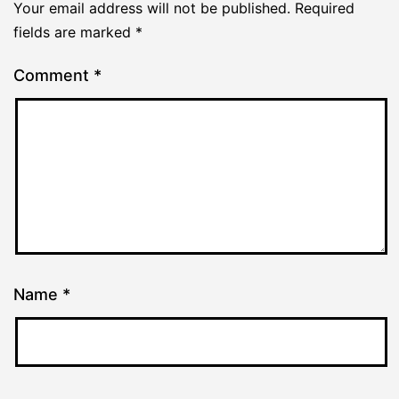
Your email address will not be published.
Required
fields are marked
*
Comment
*
Name
*