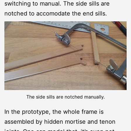
switching to manual. The side sills are
notched to accomodate the end sills.
The side sills are notched manually.
In the prototype, the whole frame is
assembled by hidden mortise and tenon