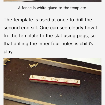
A fence is white glued to the template.
The template is used at once to drill the
second end sill. One can see clearly how I
fix the template to the slat using pegs, so
that drilling the inner four holes is child’s
play.