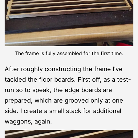
The frame is fully assembled for the first time.
After roughly constructing the frame I’ve
tackled the floor boards. First off, as a test-
run so to speak, the edge boards are
prepared, which are grooved only at one
side. I create a small stack for additional
waggons, again.