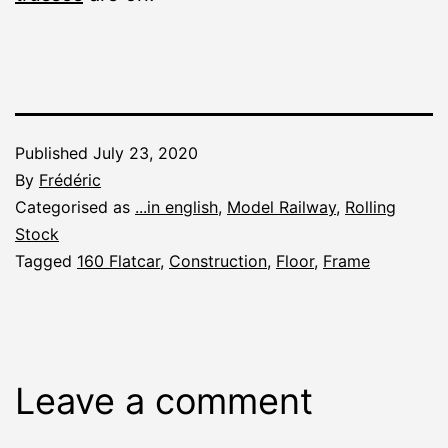
Published
July 23, 2020
By
Frédéric
Categorised as
...in english
,
Model Railway
,
Rolling
Stock
Tagged
160 Flatcar
,
Construction
,
Floor
,
Frame
Leave a comment