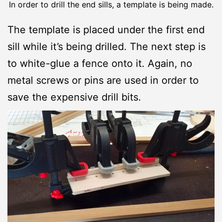
In order to drill the end sills, a template is being made.
The template is placed under the first end
sill while it’s being drilled. The next step is
to white-glue a fence onto it. Again, no
metal screws or pins are used in order to
save the expensive drill bits.