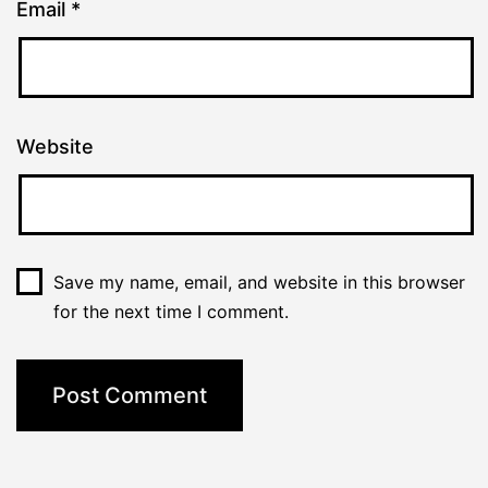
Email
*
Website
Save my name, email, and website in this browser
for the next time I comment.