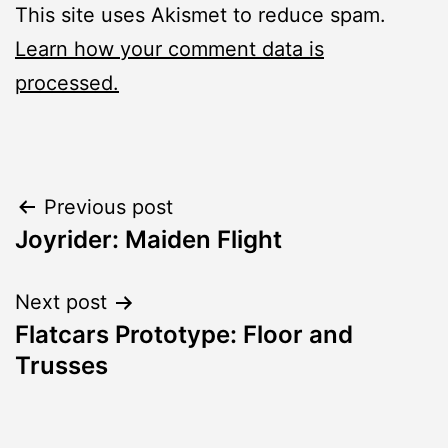
This site uses Akismet to reduce spam.
Learn how your comment data is
processed.
Post
Previous post
Joyrider: Maiden Flight
navigation
Next post
Flatcars Prototype: Floor and
Trusses