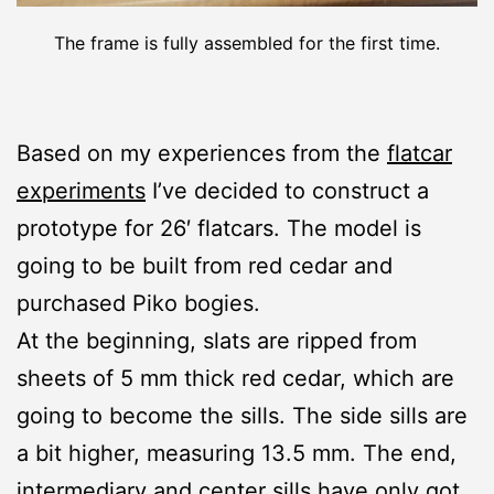
The frame is fully assembled for the first time.
Based on my experiences from the
flatcar
experiments
I’ve decided to construct a
prototype for 26′ flatcars. The model is
going to be built from red cedar and
purchased Piko bogies.
At the beginning, slats are ripped from
sheets of 5 mm thick red cedar, which are
going to become the sills. The side sills are
a bit higher, measuring 13.5 mm. The end,
intermediary and center sills have only got