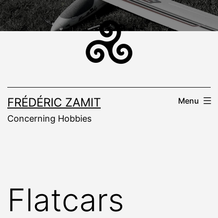
Skip
to
content
FRÉDÉRIC ZAMIT
Menu
Concerning Hobbies
Flatcars