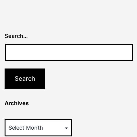
Search…
Archives
Archives