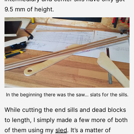
9.5 mm of height.
In the beginning there was the saw… slats for the sills.
While cutting the end sills and dead blocks
to length, I simply made a few more of both
of them using my
sled
. It’s a matter of