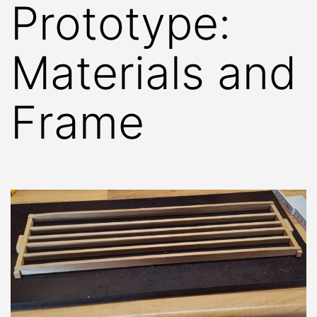
Prototype:
Materials and
Frame