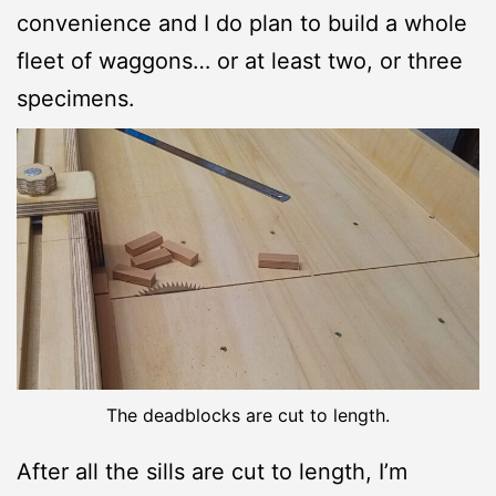
convenience and I do plan to build a whole
fleet of waggons… or at least two, or three
specimens.
The deadblocks are cut to length.
After all the sills are cut to length, I’m