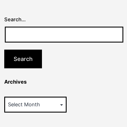
Search…
Archives
Archives