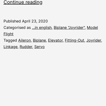
Joyrider:
Continue reading
Linkage
Published
April 23, 2020
Categorised as
...in english
,
Biplane "Joyrider"
,
Model
Flight
Tagged
Aileron
,
Biplane
,
Elevator
,
Fitting-Out
,
Joyrider
,
Linkage
,
Rudder
,
Servo