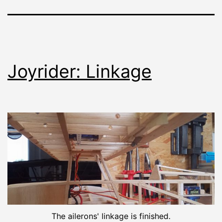
Joyrider: Linkage
The ailerons' linkage is finished.