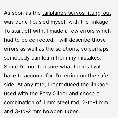
As soon as the
tailplane’s servos fitting-out
was done I busied myself with the linkage.
To start off with, I made a few errors which
had to be corrected. I will describe those
errors as well as the solutions, so perhaps
somebody can learn from my mistakes.
Since I’m not too sure what forces I will
have to account for, I’m erring on the safe
side. At any rate, I reproduced the linkage
used with the Easy Glider and chose a
combination of 1 mm steel rod, 2-to-1 mm
and 3-to-2 mm bowden tubes.