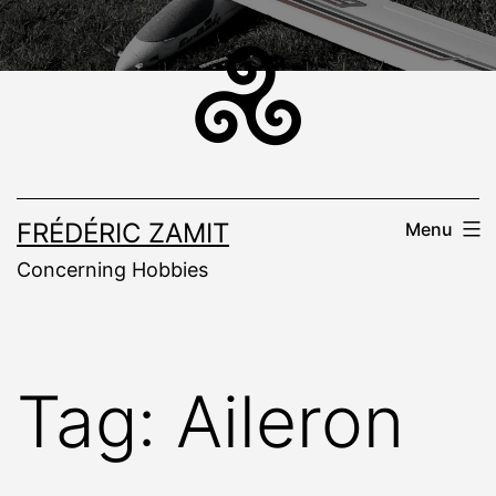
Skip
to
content
FRÉDÉRIC ZAMIT
Menu
Concerning Hobbies
Tag:
Aileron