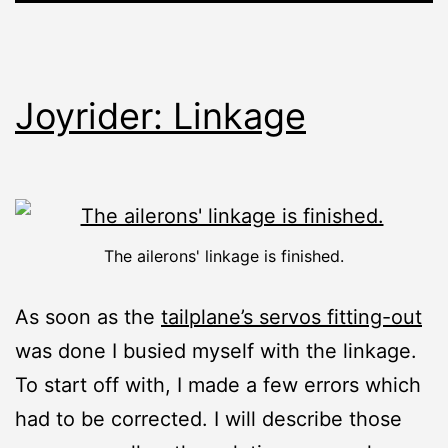
Joyrider: Linkage
The ailerons' linkage is finished.
As soon as the
tailplane’s servos fitting-out
was done I busied myself with the linkage.
To start off with, I made a few errors which
had to be corrected. I will describe those