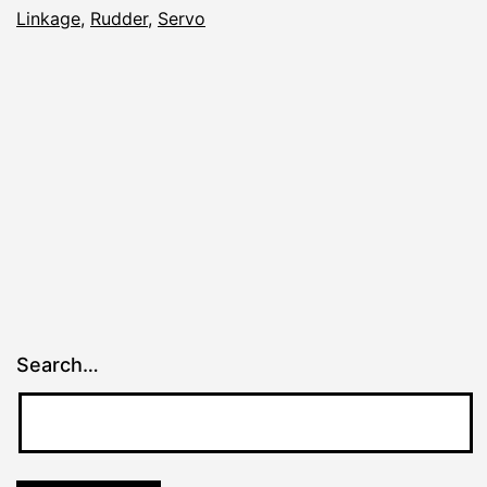
Linkage
,
Rudder
,
Servo
Search…