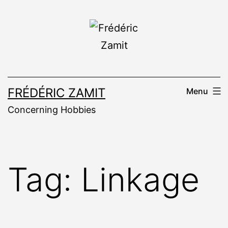
Skip
to
content
FRÉDÉRIC ZAMIT
Menu
Concerning Hobbies
Tag:
Linkage