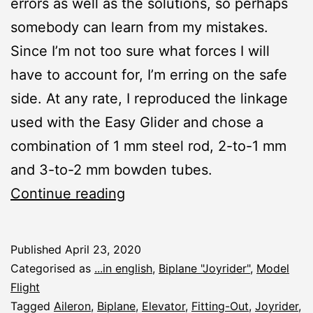
errors as well as the solutions, so perhaps
somebody can learn from my mistakes.
Since I’m not too sure what forces I will
have to account for, I’m erring on the safe
side. At any rate, I reproduced the linkage
used with the Easy Glider and chose a
combination of 1 mm steel rod, 2-to-1 mm
and 3-to-2 mm bowden tubes.
Joyrider:
Continue reading
Linkage
Published
April 23, 2020
Categorised as
...in english
,
Biplane "Joyrider"
,
Model
Flight
Tagged
Aileron
,
Biplane
,
Elevator
,
Fitting-Out
,
Joyrider
,