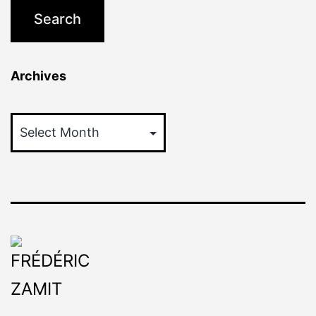
Archives
Archives