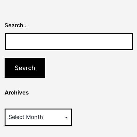
Search…
Archives
Archives