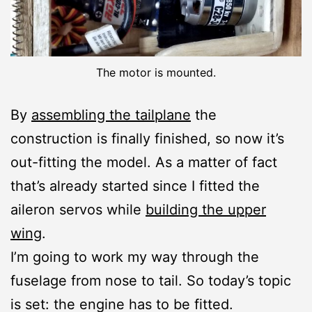
The motor is mounted.
By
assembling the tailplane
the
construction is finally finished, so now it’s
out-fitting the model. As a matter of fact
that’s already started since I fitted the
aileron servos while
building the upper
wing
.
I’m going to work my way through the
fuselage from nose to tail. So today’s topic
is set: the engine has to be fitted.