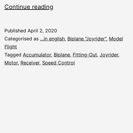
Joyrider:
Continue reading
Fitting
the
Published
April 2, 2020
Engine
Categorised as
...in english
,
Biplane "Joyrider"
,
Model
Flight
Tagged
Accumulator
,
Biplane
,
Fitting-Out
,
Joyrider
,
Motor
,
Receiver
,
Speed Control