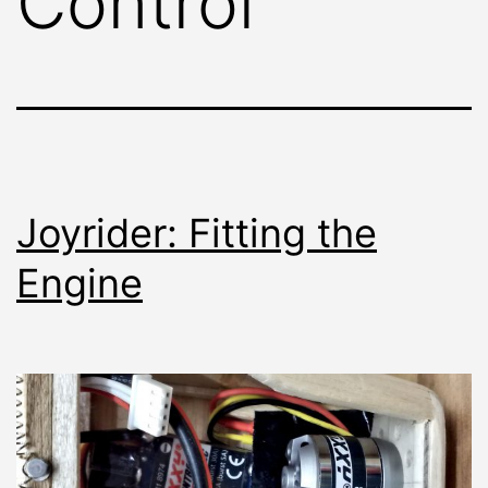
Control
Joyrider: Fitting the
Engine