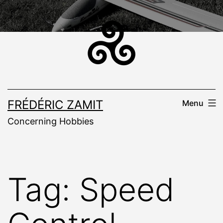
Skip
to
content
FRÉDÉRIC ZAMIT
Menu
Concerning Hobbies
Tag:
Speed