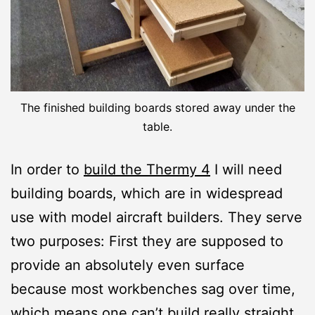
The finished building boards stored away under the
table.
In order to
build the Thermy 4
I will need
building boards, which are in widespread
use with model aircraft builders. They serve
two purposes: First they are supposed to
provide an absolutely even surface
because most workbenches sag over time,
which means one can’t build really straight