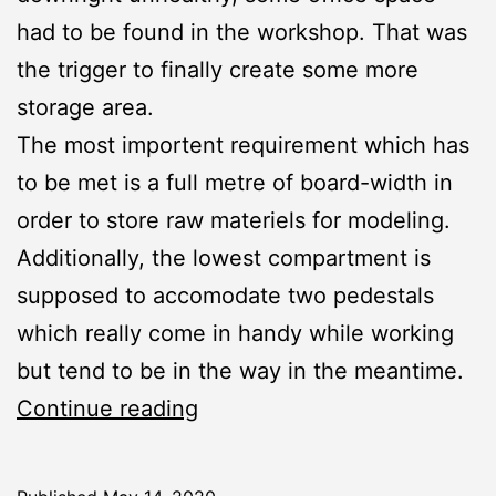
had to be found in the workshop. That was
the trigger to finally create some more
storage area.
The most importent requirement which has
to be met is a full metre of board-width in
order to store raw materiels for modeling.
Additionally, the lowest compartment is
supposed to accomodate two pedestals
which really come in handy while working
but tend to be in the way in the meantime.
Workshop:
Continue reading
New
Storage