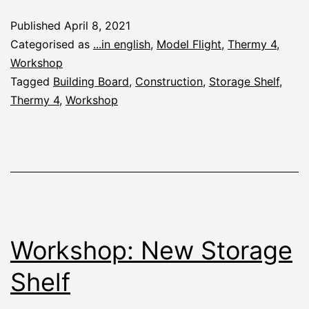
Boards
Published
April 8, 2021
for
Categorised as
...in english
,
Model Flight
,
Thermy 4
,
the
Workshop
Tagged
Building Board
,
Construction
,
Storage Shelf
,
Thermy
Thermy 4
,
Workshop
4
Workshop: New Storage
Shelf