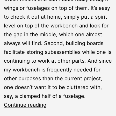
wings or fuselages on top of them. It’s easy
to check it out at home, simply put a spirit
level on top of the workbench and look for
the gap in the middle, which one almost
always will find. Second, building boards
facilitate storing subassemblies while one is
continuing to work at other parts. And since
my workbench is frequently needed for
other purposes than the current project,
one doesn’t want it to be cluttered with,
say, a clamped half of a fuselage.
Workshop:
Continue reading
Building