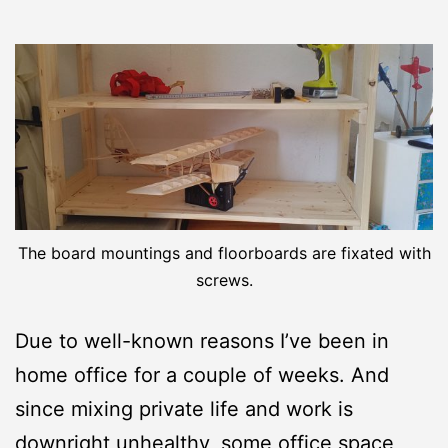
The board mountings and floorboards are fixated with
screws.
Due to well-known reasons I’ve been in
home office for a couple of weeks. And
since mixing private life and work is
downright unhealthy, some office space