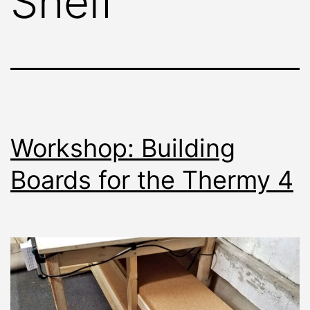
Shelf
Workshop: Building
Boards for the Thermy 4