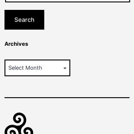
Archives
Archives