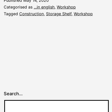
Published
May 14, 2020
Shelf
Categorised as
...in english
,
Workshop
Tagged
Construction
,
Storage Shelf
,
Workshop
Search…