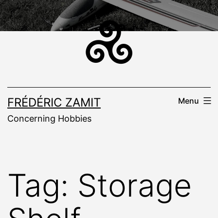
Skip
to
content
FRÉDÉRIC ZAMIT
Menu
Concerning Hobbies
Tag:
Storage