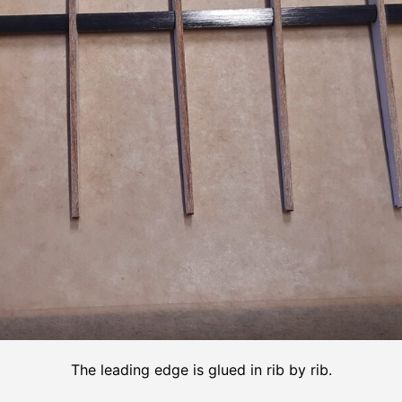
The leading edge is glued in rib by rib.