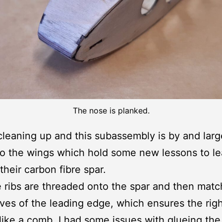
The nose is planked.
 cleaning up and this subassembly is by and lar
 the wings which hold some new lessons to le
their carbon fibre spar.
he ribs are threaded onto the spar and then mat
ves of the leading edge, which ensures the rig
like a comb. I had some issues with glueing the 