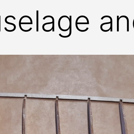
uselage a