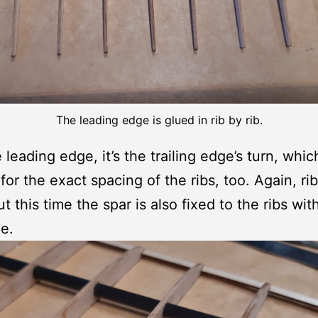
The leading edge is glued in rib by rib.
 leading edge, it’s the trailing edge’s turn, whi
or the exact spacing of the ribs, too. Again, rib 
t this time the spar is also fixed to the ribs wit
e.