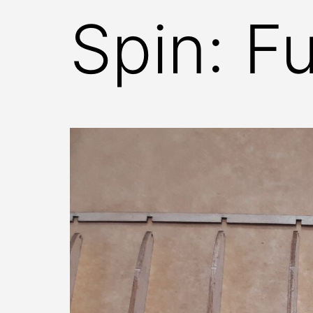
Spin: F