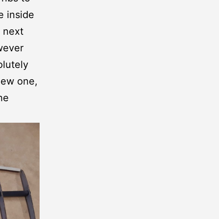
e inside
e next
owever
olutely
new one,
he