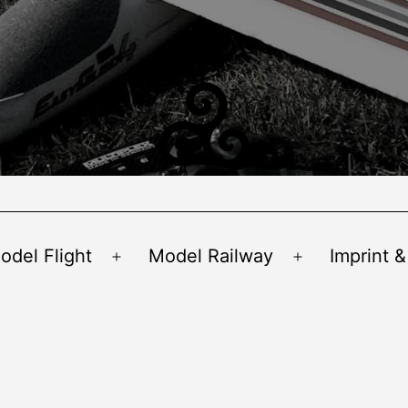
odel Flight
Model Railway
Imprint &
Open
Open
menu
menu