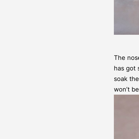
The nose
has got 
soak the
won’t be