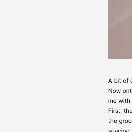
A bit of
Now onto
me with 
First, t
the groo
spacing 