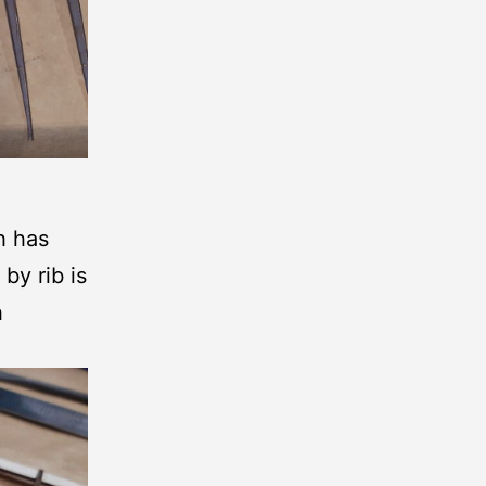
ch has
by rib is
h