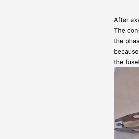
After e
The cons
the phas
because a
the fuse