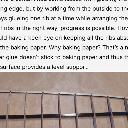
ing edge, but by working from the outside to th
ys glueing one rib at a time while arranging th
f ribs in the right way, progress is possible. H
ld have a keen eye on keeping all the ribs abs
 the baking paper. Why baking paper? That’s a 
er glue doesn’t stick to baking paper and thus t
surface provides a level support.