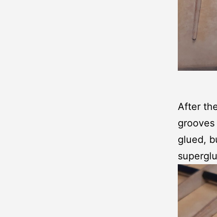
After the
grooves f
glued, bu
superglu