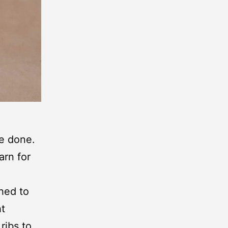
ge done.
arn for
ched to
ht
ribs to