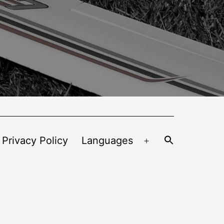
 Privacy Policy
Languages
Open
menu