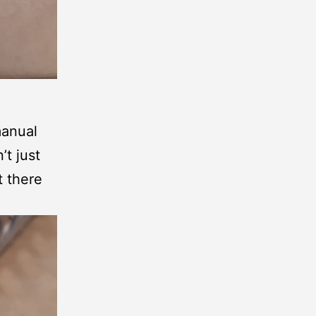
manual
’t just
t there