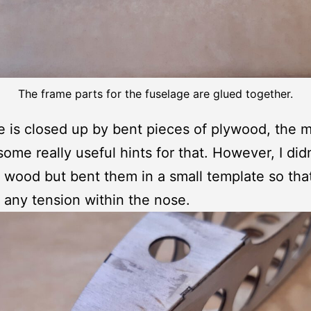
The frame parts for the fuselage are glued together.
 is closed up by bent pieces of plywood, the 
some really useful hints for that. However, I didn
 wood but bent them in a small template so tha
 any tension within the nose.