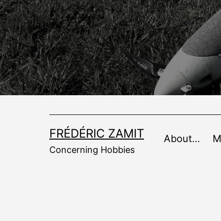
Skip
to
content
FRÉDÉRIC ZAMIT
About…
M
Concerning Hobbies