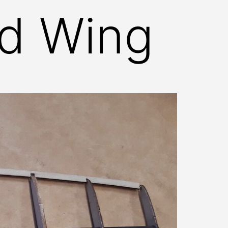
nd Wing