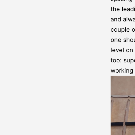
the lead
and alwa
couple o
one shou
level on
too: sup
working 