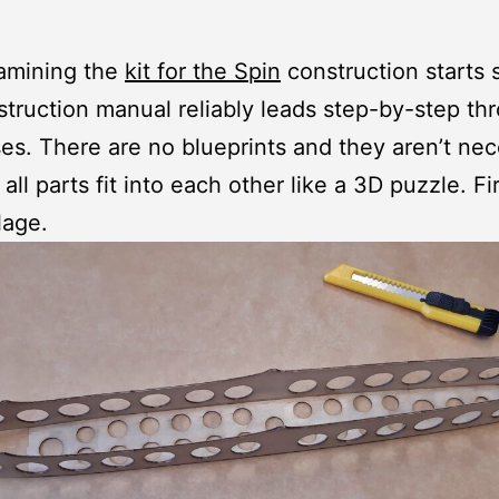
xamining the
kit for the Spin
construction starts s
truction manual reliably leads step-by-step th
es. There are no blueprints and they aren’t ne
ll parts fit into each other like a 3D puzzle. Fir
lage.