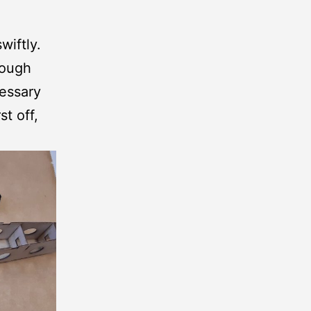
wiftly.
rough
cessary
st off,