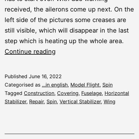
received, the ailerons come up next. On the
left side of the pictures some creases are
still visible, which will disappear in the last
step which is heating up the whole area.
Spin:
Continue reading
Covering
and
Published
June 16, 2022
R/C
Categorised as
...in english
,
Model Flight
,
Spin
Fitting
Tagged
Construction
,
Covering
,
Fuselage
,
Horizontal
Stabilizer
,
Repair
,
Spin
,
Vertical Stabilizer
,
Wing