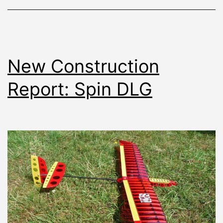
New Construction
Report: Spin DLG