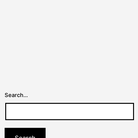
Search…