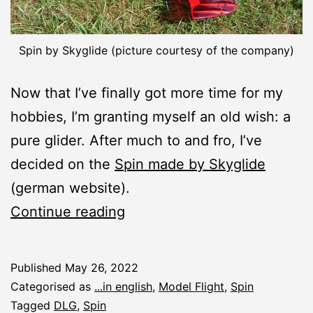
Spin by Skyglide (picture courtesy of the company)
Now that I’ve finally got more time for my
hobbies, I’m granting myself an old wish: a
pure glider. After much to and fro, I’ve
decided on the
Spin made by Skyglide
(german website).
New
Continue reading
Construction
Report:
Published
May 26, 2022
Spin
Categorised as
...in english
,
Model Flight
,
Spin
DLG
Tagged
DLG
,
Spin