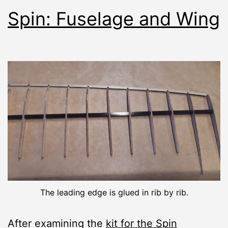
Spin: Fuselage and Wing
The leading edge is glued in rib by rib.
After examining the
kit for the Spin