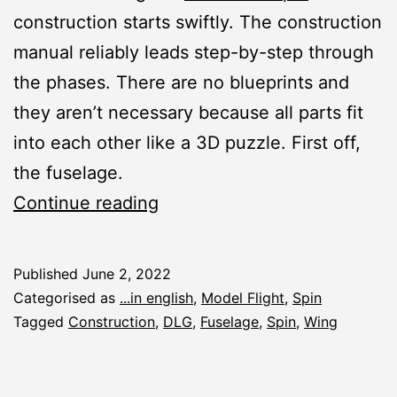
construction starts swiftly. The construction
manual reliably leads step-by-step through
the phases. There are no blueprints and
they aren’t necessary because all parts fit
into each other like a 3D puzzle. First off,
the fuselage.
Spin:
Continue reading
Fuselage
and
Published
June 2, 2022
Wing
Categorised as
...in english
,
Model Flight
,
Spin
Tagged
Construction
,
DLG
,
Fuselage
,
Spin
,
Wing