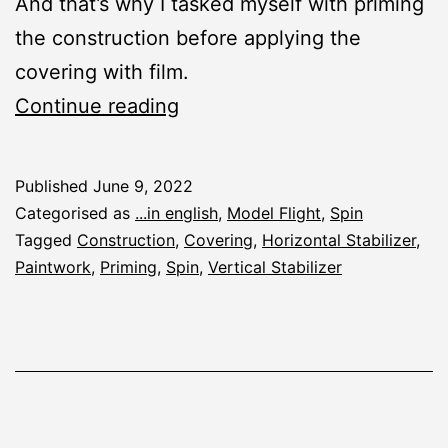
And that’s why I tasked myself with priming
the construction before applying the
covering with film.
Spin:
Continue reading
Priming
Published
June 9, 2022
Categorised as
...in english
,
Model Flight
,
Spin
Tagged
Construction
,
Covering
,
Horizontal Stabilizer
,
Paintwork
,
Priming
,
Spin
,
Vertical Stabilizer