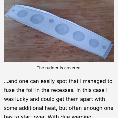
The rudder is covered.
…and one can easily spot that I managed to
fuse the foil in the recesses. In this case I
was lucky and could get them apart with
some additional heat, but often enough one
has to start over. With due warning