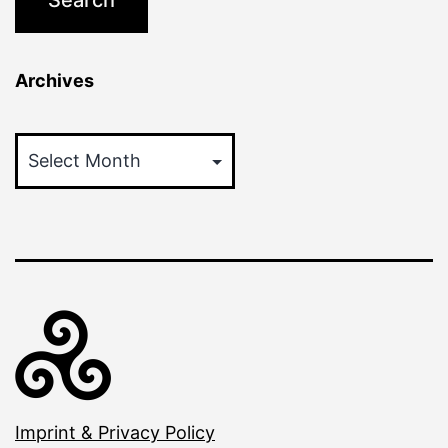
Archives
Archives
Imprint & Privacy Policy