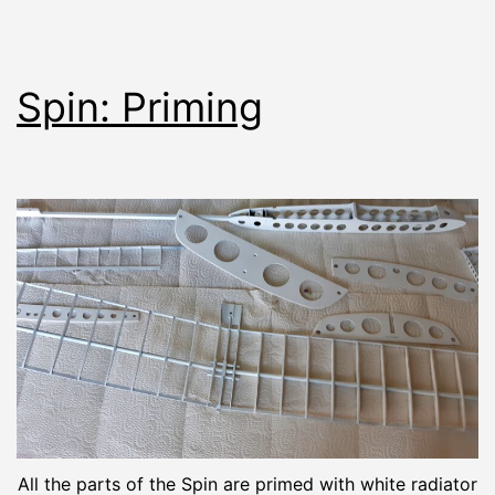
Spin: Priming
All the parts of the Spin are primed with white radiator