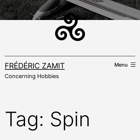
Skip
to
content
FRÉDÉRIC ZAMIT
Menu
Concerning Hobbies
Tag:
Spin