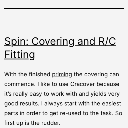
Spin: Covering and R/C
Fitting
With the finished
priming
the covering can
commence. I like to use Oracover because
it’s really easy to work with and yields very
good results. I always start with the easiest
parts in order to get re-used to the task. So
first up is the rudder.