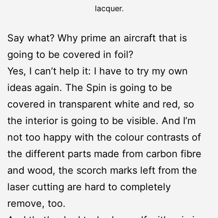
lacquer.
Say what? Why prime an aircraft that is
going to be covered in foil?
Yes, I can’t help it: I have to try my own
ideas again. The Spin is going to be
covered in transparent white and red, so
the interior is going to be visible. And I’m
not too happy with the colour contrasts of
the different parts made from carbon fibre
and wood, the scorch marks left from the
laser cutting are hard to completely
remove, too.