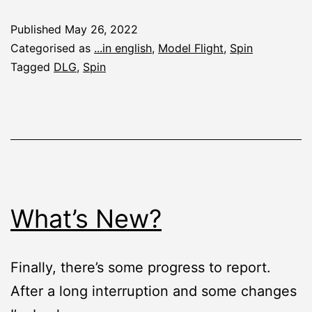
Report:
Published
May 26, 2022
Spin
Categorised as
...in english
,
Model Flight
,
Spin
DLG
Tagged
DLG
,
Spin
What’s New?
Finally, there’s some progress to report.
After a long interruption and some changes