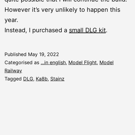
However it’s very unlikely to happen this
year.
Instead, I purchased a
small DLG kit
.
Published
May 19, 2022
Categorised as
...in english
,
Model Flight
,
Model
Railway
Tagged
DLG
,
Ka8b
,
Stainz