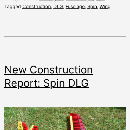
Tagged
Construction
,
DLG
,
Fuselage
,
Spin
,
Wing
New Construction
Report: Spin DLG