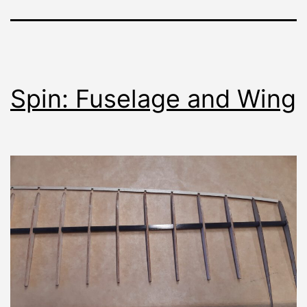
Spin: Fuselage and Wing