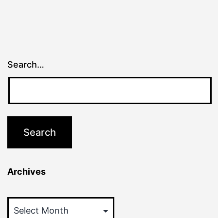
Search…
Archives
Archives