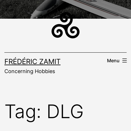
Skip
to
content
FRÉDÉRIC ZAMIT
Menu
Concerning Hobbies
Tag:
DLG