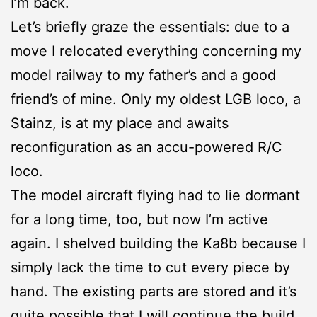
I’m back.
Let’s briefly graze the essentials: due to a
move I relocated everything concerning my
model railway to my father’s and a good
friend’s of mine. Only my oldest LGB loco, a
Stainz, is at my place and awaits
reconfiguration as an accu-powered R/C
loco.
The model aircraft flying had to lie dormant
for a long time, too, but now I’m active
again. I shelved building the Ka8b because I
simply lack the time to cut every piece by
hand. The existing parts are stored and it’s
quite possible that I will continue the build.