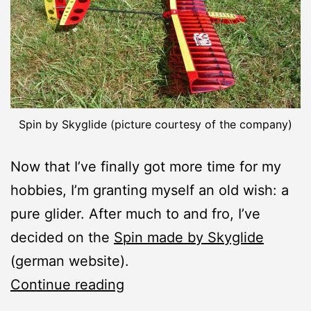
Spin by Skyglide (picture courtesy of the company)
Now that I’ve finally got more time for my
hobbies, I’m granting myself an old wish: a
pure glider. After much to and fro, I’ve
decided on the
Spin made by Skyglide
(german website).
New
Continue reading
Construction