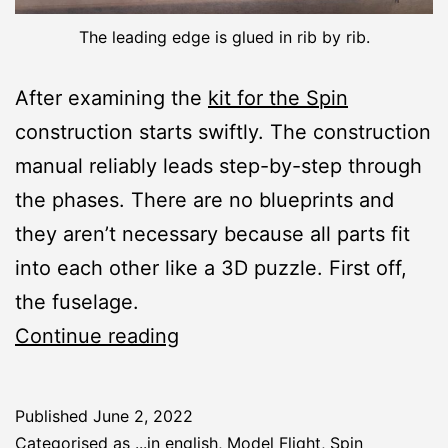
The leading edge is glued in rib by rib.
After examining the
kit for the Spin
construction starts swiftly. The construction
manual reliably leads step-by-step through
the phases. There are no blueprints and
they aren’t necessary because all parts fit
into each other like a 3D puzzle. First off,
the fuselage.
Spin:
Continue reading
Fuselage
and
Published
June 2, 2022
Wing
Categorised as
...in english
,
Model Flight
,
Spin