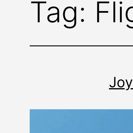
Tag:
Fl
Joy