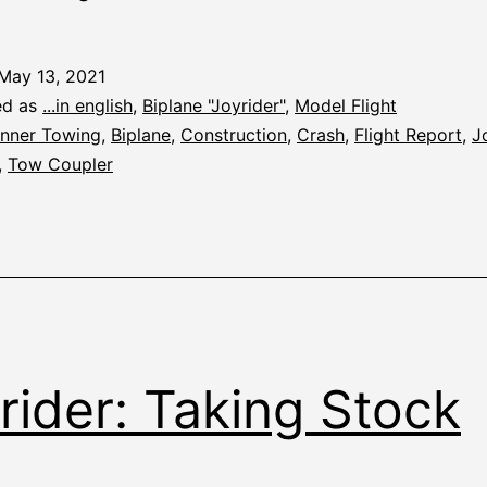
Banner
Towing
May 13, 2021
ed as
...in english
,
Biplane "Joyrider"
,
Model Flight
nner Towing
,
Biplane
,
Construction
,
Crash
,
Flight Report
,
J
,
Tow Coupler
rider: Taking Stock