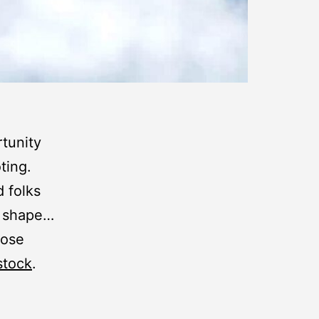
rtunity
ting.
 folks
p shape…
hose
stock
.