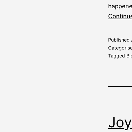
happened 
Continu
Published
Categoris
Tagged
Bi
Joy