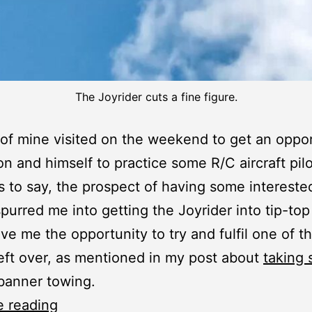
The Joyrider cuts a fine figure.
 of mine visited on the weekend to get an oppo
son and himself to practice some R/C aircraft pilo
 to say, the prospect of having some interested
purred me into getting the Joyrider into tip-to
ave me the opportunity to try and fulfil one of t
eft over, as mentioned in my post about
taking 
 banner towing.
Joyrider:
e reading