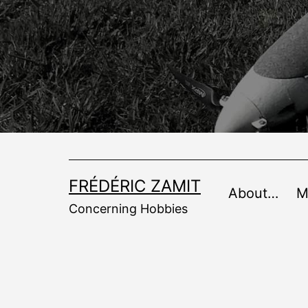
Skip
to
content
FRÉDÉRIC ZAMIT
About…
M
Concerning Hobbies