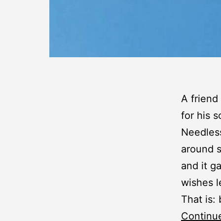
A friend
for his 
Needless
around s
and it g
wishes l
That is:
Continu