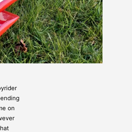
yrider
pending
ime on
owever
what