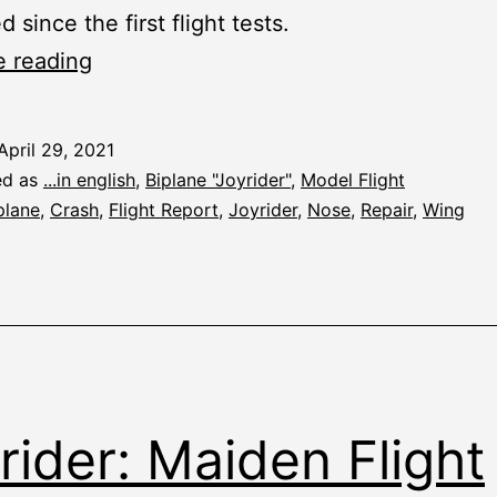
since the first flight tests.
Joyrider:
e reading
Taking
Stock
April 29, 2021
ed as
...in english
,
Biplane "Joyrider"
,
Model Flight
plane
,
Crash
,
Flight Report
,
Joyrider
,
Nose
,
Repair
,
Wing
rider: Maiden Flight