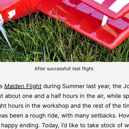
After successfull test flight.
he
Maiden Flight
during Summer last year, the Jo
t about one and a half hours in the air, while s
ght hours in the workshop and the rest of the t
t has been a rough ride, with many setbacks. H
a happy ending. Today, I’d like to take stock of 