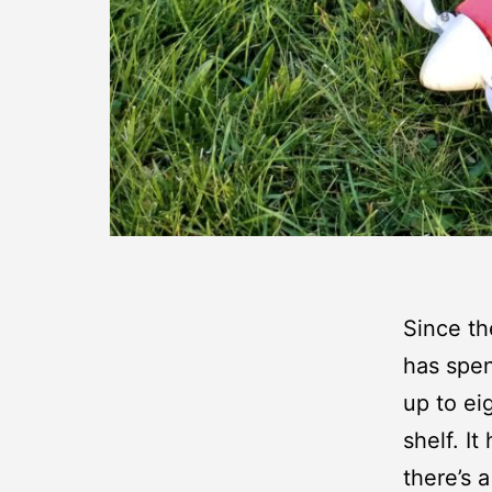
Since t
has spen
up to ei
shelf. I
there’s 