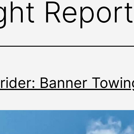
ight Report
rider: Banner Towin