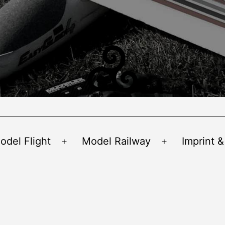
odel Flight
Model Railway
Imprint &
Open
Open
menu
menu