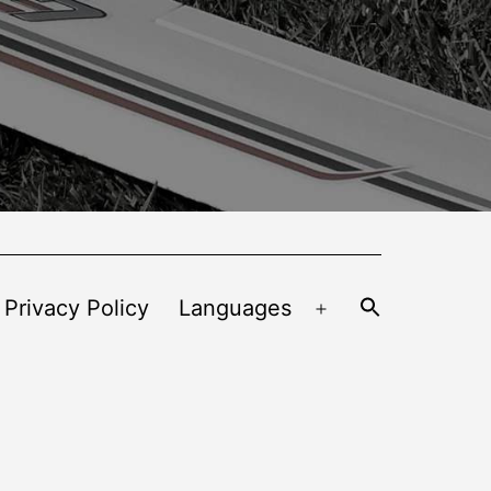
 Privacy Policy
Languages
Open
menu