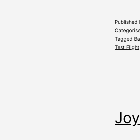
Published
Categoris
Tagged
Ba
Test Flight
Joy