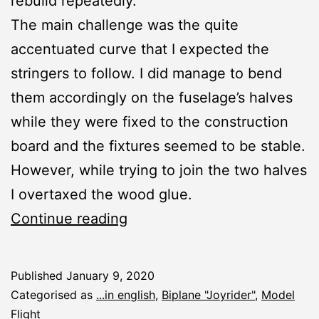
rebuild repeatedly.
The main challenge was the quite
accentuated curve that I expected the
stringers to follow. I did manage to bend
them accordingly on the fuselage’s halves
while they were fixed to the construction
board and the fixtures seemed to be stable.
However, while trying to join the two halves
I overtaxed the wood glue.
Joyrider:
Continue reading
Nose
Published
January 9, 2020
Categorised as
...in english
,
Biplane "Joyrider"
,
Model
Flight