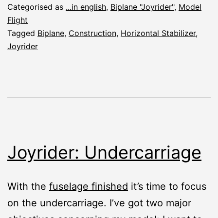
Categorised as
...in english
,
Biplane "Joyrider"
,
Model
Flight
Tagged
Biplane
,
Construction
,
Horizontal Stabilizer
,
Joyrider
Joyrider: Undercarriage
With the
fuselage finished
it’s time to focus
on the undercarriage. I’ve got two major