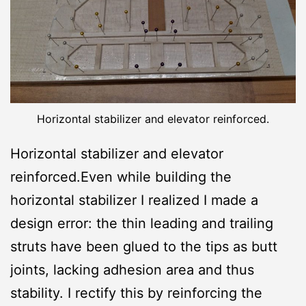
Horizontal stabilizer and elevator reinforced.
Horizontal stabilizer and elevator
reinforced.Even while building the
horizontal stabilizer I realized I made a
design error: the thin leading and trailing
struts have been glued to the tips as butt
joints, lacking adhesion area and thus
stability. I rectify this by reinforcing the