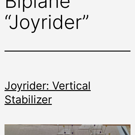
Biplane
“Joyrider”
Joyrider: Vertical
Stabilizer