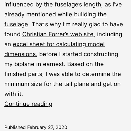
influenced by the fuselage’s length, as I’ve
already mentioned while
building the
fuselage
. That’s why I’m really glad to have
found
Christian Forrer’s web site
, including
an
excel sheet for calculating model
dimensions
, before I started constructing
my biplane in earnest. Based on the
finished parts, I was able to determine the
minimum size for the tail plane and get on
with it.
Joyrider:
Continue reading
Horizontal
Stabilizer
Published
February 27, 2020