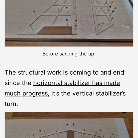
Before sanding the tip.
The structural work is coming to and end:
since the
horizontal stabilizer has made
much progress
, it’s the vertical stabilizer’s
turn.