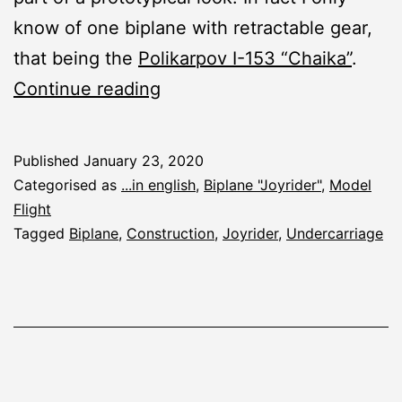
know of one biplane with retractable gear,
that being the
Polikarpov I-153 “Chaika”
.
Joyrider:
Continue reading
Undercarriage
Published
January 23, 2020
Categorised as
...in english
,
Biplane "Joyrider"
,
Model
Flight
Tagged
Biplane
,
Construction
,
Joyrider
,
Undercarriage