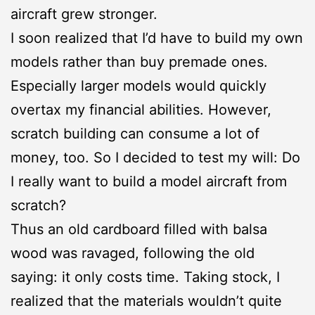
aircraft grew stronger.
I soon realized that I’d have to build my own
models rather than buy premade ones.
Especially larger models would quickly
overtax my financial abilities. However,
scratch building can consume a lot of
money, too. So I decided to test my will: Do
I really want to build a model aircraft from
scratch?
Thus an old cardboard filled with balsa
wood was ravaged, following the old
saying: it only costs time. Taking stock, I
realized that the materials wouldn’t quite