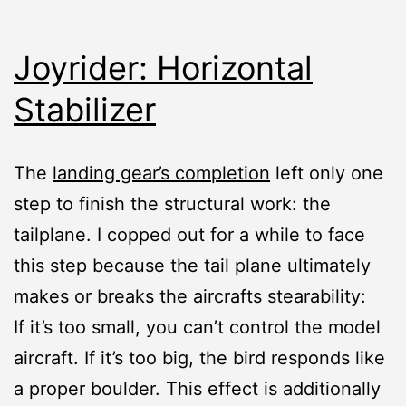
Joyrider: Horizontal
Stabilizer
The
landing gear’s completion
left only one
step to finish the structural work: the
tailplane. I copped out for a while to face
this step because the tail plane ultimately
makes or breaks the aircrafts stearability:
If it’s too small, you can’t control the model
aircraft. If it’s too big, the bird responds like
a proper boulder. This effect is additionally