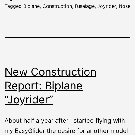
Tagged
Biplane
,
Construction
,
Fuselage
,
Joyrider
,
Nose
New Construction
Report: Biplane
“Joyrider”
About half a year after I started flying with
my EasyGlider the desire for another model