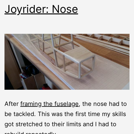
Joyrider: Nose
After
framing the fuselage
, the nose had to
be tackled. This was the first time my skills
got stretched to their limits and I had to