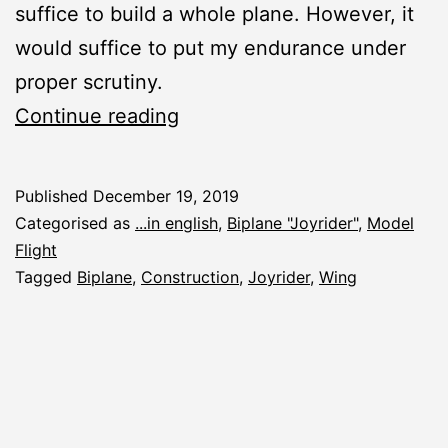
suffice to build a whole plane. However, it
would suffice to put my endurance under
proper scrutiny.
New
Continue reading
Construction
Report:
Published
December 19, 2019
Biplane
Categorised as
...in english
,
Biplane "Joyrider"
,
Model
“Joyrider”
Flight
Tagged
Biplane
,
Construction
,
Joyrider
,
Wing