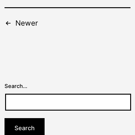
Posts
Newer
pagination
Search…