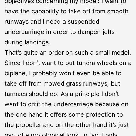
objectives concerning my model: I want to
have the capability to take off from smooth
runways and I need a suspended
undercarriage in order to dampen jolts
during landings.
That’s quite an order on such a small model.
Since I don’t want to put tundra wheels on a
biplane, I probably won’t even be able to
take off from mowed grass runways, but
tarmacs should do. As a principle I don’t
want to omit the undercarriage because on
the one hand it offers some protection to
the propeller and on the other hand it’s just
part of a prototypical look. In fact I only