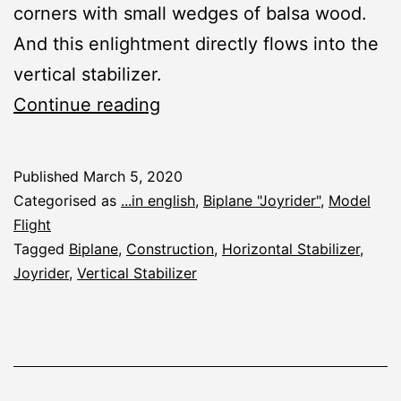
corners with small wedges of balsa wood.
And this enlightment directly flows into the
vertical stabilizer.
Joyrider:
Continue reading
Vertical
Stabilizer
Published
March 5, 2020
Categorised as
...in english
,
Biplane "Joyrider"
,
Model
Flight
Tagged
Biplane
,
Construction
,
Horizontal Stabilizer
,
Joyrider
,
Vertical Stabilizer