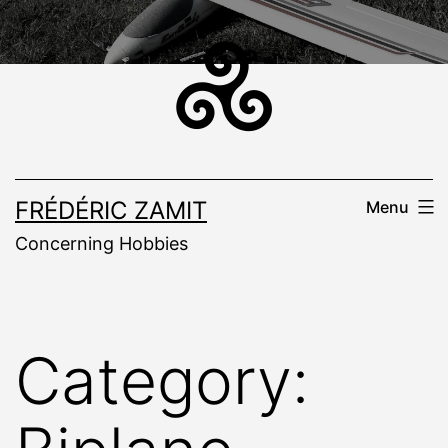
Skip
to
content
FRÉDÉRIC ZAMIT
Menu
Concerning Hobbies
Category: