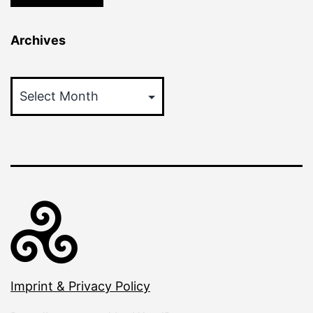
Archives
Archives
Imprint & Privacy Policy