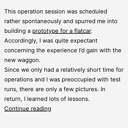
This operation session was scheduled
rather spontaneously and spurred me into
building a
prototype for a flatcar
.
Accordingly, I was quite expectant
concerning the experience I’d gain with the
new waggon.
Since we only had a relatively short time for
operations and I was preoccupied with test
runs, there are only a few pictures. In
return, I learned lots of lessons.
Summer
Continue reading
Operation
Session