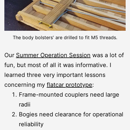
The body bolsters' are drilled to fit M5 threads.
Our
Summer Operation Session
was a lot of
fun, but most of all it was informative. I
learned three very important lessons
concerning my
flatcar prototype
:
Frame-mounted couplers need large
radii
Bogies need clearance for operational
reliability