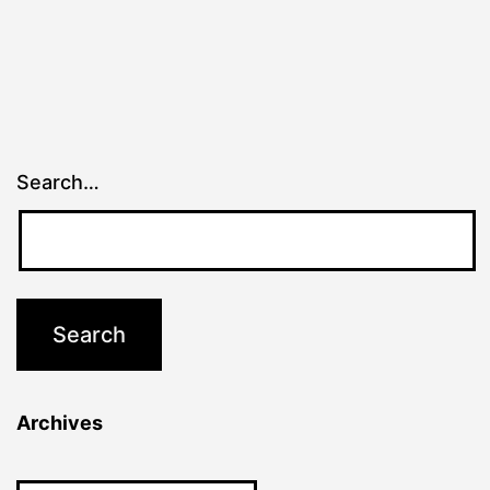
Search…
Archives
Archives