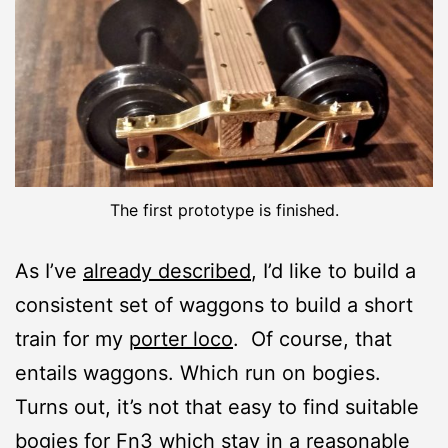
The first prototype is finished.
As I’ve
already described
, I’d like to build a
consistent set of waggons to build a short
train for my
porter loco
. Of course, that
entails waggons. Which run on bogies.
Turns out, it’s not that easy to find suitable
bogies for Fn3 which stay in a reasonable