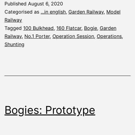
Published
August 6, 2020
2020
Categorised as
...in english
,
Garden Railway
,
Model
Railway
Tagged
100 Bulkhead
,
160 Flatcar
,
Bogie
,
Garden
Railway
,
No.1 Porter
,
Operation Session
,
Operations
,
Shunting
Bogies: Prototype