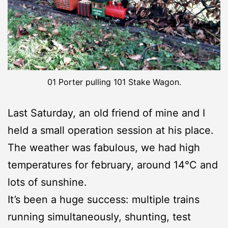
01 Porter pulling 101 Stake Wagon.
Last Saturday, an old friend of mine and I
held a small operation session at his place.
The weather was fabulous, we had high
temperatures for february, around 14°C and
lots of sunshine.
It’s been a huge success: multiple trains
running simultaneously, shunting, test