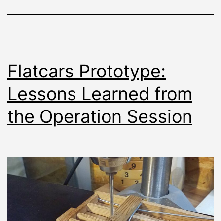
Flatcars Prototype:
Lessons Learned from
the Operation Session