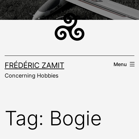
Skip
to
content
FRÉDÉRIC ZAMIT
Menu
Concerning Hobbies
Tag:
Bogie