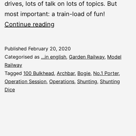
drives, lots of talk on lots of topics. But
most important: a train-load of fun!
Winter
Continue reading
Operation
Session
Published
February 20, 2020
2020
Categorised as
...in english
,
Garden Railway
,
Model
Railway
Tagged
100 Bulkhead
,
Archbar
,
Bogie
,
No.1 Porter
,
Operation Session
,
Operations
,
Shunting
,
Shunting
Dice