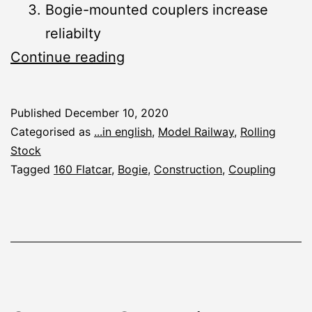
Bogie-mounted couplers increase
reliabilty
Flatcars
Continue reading
Prototype:
Lessons
Published
December 10, 2020
Learned
Categorised as
...in english
,
Model Railway
,
Rolling
from
Stock
Tagged
160 Flatcar
,
Bogie
,
Construction
,
Coupling
the
Operation
Session