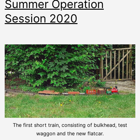
Summer Operation
Session 2020
The first short train, consisting of bulkhead, test
waggon and the new flatcar.