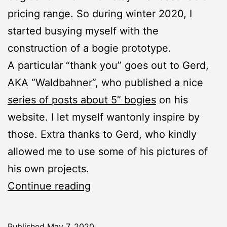
pricing range. So during winter 2020, I
started busying myself with the
construction of a bogie prototype.
A particular “thank you” goes out to Gerd,
AKA “Waldbahner”, who published a nice
series of posts about 5” bogies
on his
website. I let myself wantonly inspire by
those. Extra thanks to Gerd, who kindly
allowed me to use some of his pictures of
his own projects.
Bogies:
Continue reading
Prototype
Published
May 7, 2020