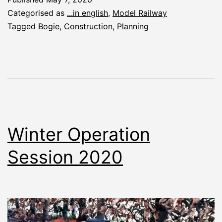
Categorised as
...in english
,
Model Railway
Tagged
Bogie
,
Construction
,
Planning
Winter Operation
Session 2020