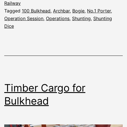
Railway
Tagged
100 Bulkhead
,
Archbar
,
Bogie
,
No.1 Porter
,
Operation Session
,
Operations
,
Shunting
,
Shunting
Dice
Timber Cargo for
Bulkhead