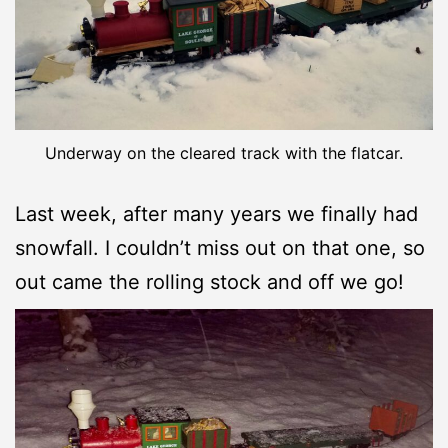
Underway on the cleared track with the flatcar.
Last week, after many years we finally had
snowfall. I couldn’t miss out on that one, so
out came the rolling stock and off we go!