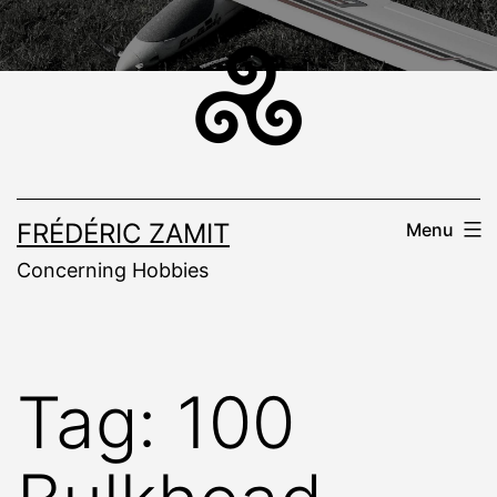
Skip
to
content
FRÉDÉRIC ZAMIT
Menu
Concerning Hobbies
Tag:
100