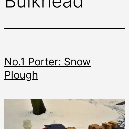
Bulkhead
No.1 Porter: Snow
Plough