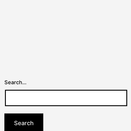
Search…