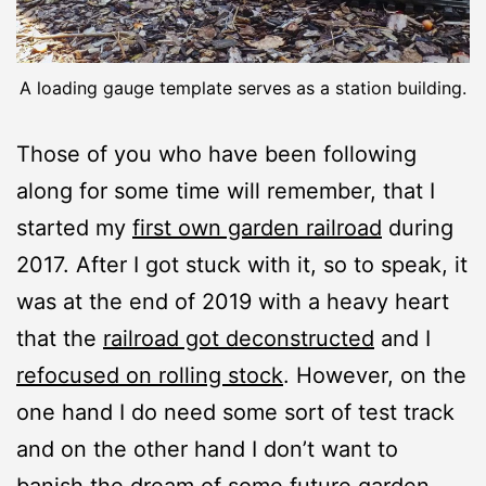
A loading gauge template serves as a station building.
Those of you who have been following
along for some time will remember, that I
started my
first own garden railroad
during
2017. After I got stuck with it, so to speak, it
was at the end of 2019 with a heavy heart
that the
railroad got deconstructed
and I
refocused on rolling stock
. However, on the
one hand I do need some sort of test track
and on the other hand I don’t want to
banish the dream of some future garden