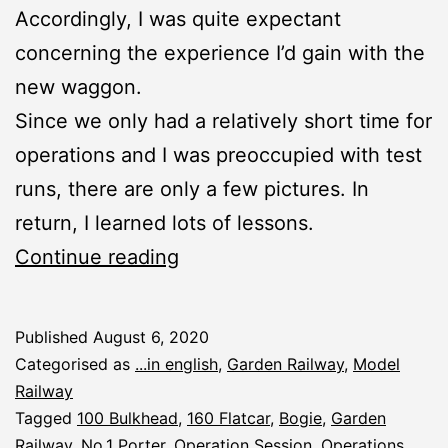
Accordingly, I was quite expectant
concerning the experience I’d gain with the
new waggon.
Since we only had a relatively short time for
operations and I was preoccupied with test
runs, there are only a few pictures. In
return, I learned lots of lessons.
Summer
Continue reading
Operation
Session
Published
August 6, 2020
2020
Categorised as
...in english
,
Garden Railway
,
Model
Railway
Tagged
100 Bulkhead
,
160 Flatcar
,
Bogie
,
Garden
Railway
,
No.1 Porter
,
Operation Session
,
Operations
,