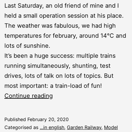
Last Saturday, an old friend of mine and I
held a small operation session at his place.
The weather was fabulous, we had high
temperatures for february, around 14°C and
lots of sunshine.
It’s been a huge success: multiple trains
running simultaneously, shunting, test
drives, lots of talk on lots of topics. But
most important: a train-load of fun!
Winter
Continue reading
Operation
Session
Published
February 20, 2020
2020
Categorised as
...in english
,
Garden Railway
,
Model