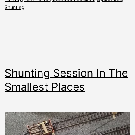
Shunting
Shunting Session In The
Smallest Places