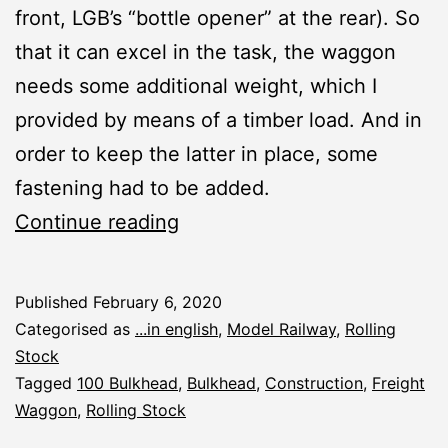
front, LGB’s “bottle opener” at the rear). So
that it can excel in the task, the waggon
needs some additional weight, which I
provided by means of a timber load. And in
order to keep the latter in place, some
fastening had to be added.
Timber
Continue reading
Cargo
for
Published
February 6, 2020
Bulkhead
Categorised as
...in english
,
Model Railway
,
Rolling
Stock
Tagged
100 Bulkhead
,
Bulkhead
,
Construction
,
Freight
Waggon
,
Rolling Stock