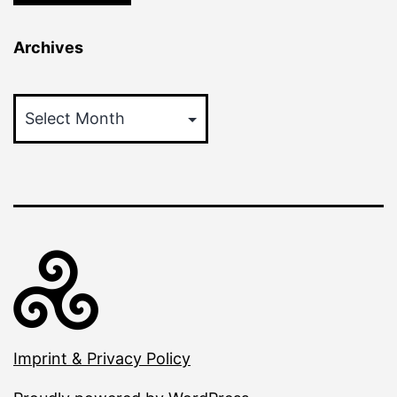
Archives
Archives
Imprint & Privacy Policy