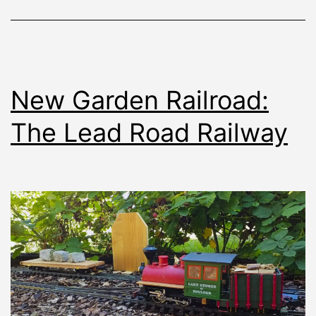
New Garden Railroad:
The Lead Road Railway