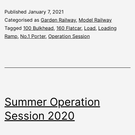
Autumn
Published
January 7, 2021
2020
Categorised as
Garden Railway
,
Model Railway
Tagged
100 Bulkhead
,
160 Flatcar
,
Load
,
Loading
Ramp
,
No.1 Porter
,
Operation Session
Summer Operation
Session 2020