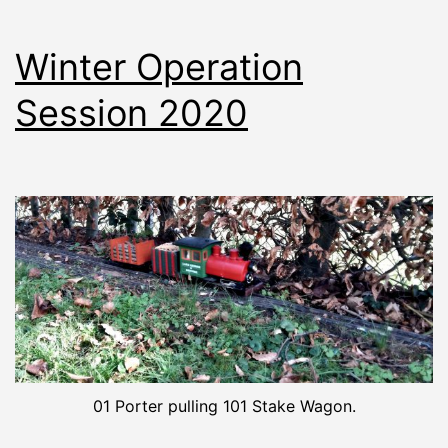
Winter Operation
Session 2020
01 Porter pulling 101 Stake Wagon.