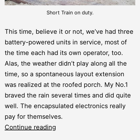
Short Train on duty.
This time, believe it or not, we’ve had three
battery-powered units in service, most of
the time each had its own operator, too.
Alas, the weather didn’t play along all the
time, so a spontaneous layout extension
was realized at the roofed porch. My No.1
braved the rain several times and did quite
well. The encapsulated electronics really
pay for themselves.
Operation
Continue reading
Session