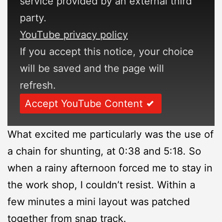
service provided by an external third
party.
YouTube privacy policy
If you accept this notice, your choice
will be saved and the page will
refresh.
Accept YouTube Content
What excited me particularly was the use of
a chain for shunting, at 0:38 and 5:18. So
when a rainy afternoon forced me to stay in
the work shop, I couldn’t resist. Within a
few minutes a mini layout was patched
together from snap track.