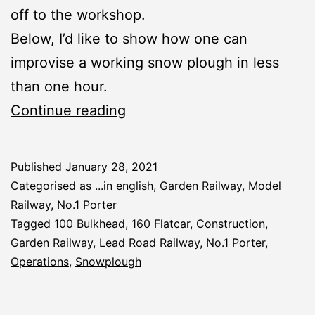
off to the workshop.
Below, I’d like to show how one can
improvise a working snow plough in less
than one hour.
No.1
Continue reading
Porter:
Snow
Published
January 28, 2021
Plough
Categorised as
...in english
,
Garden Railway
,
Model
Railway
,
No.1 Porter
Tagged
100 Bulkhead
,
160 Flatcar
,
Construction
,
Garden Railway
,
Lead Road Railway
,
No.1 Porter
,
Operations
,
Snowplough