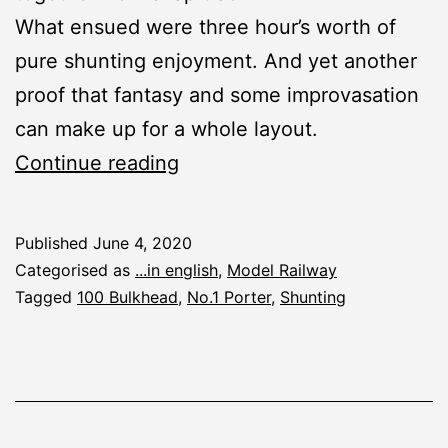
What ensued were three hour’s worth of
pure shunting enjoyment. And yet another
proof that fantasy and some improvasation
can make up for a whole layout.
Shunting
Continue reading
Session
In
Published
June 4, 2020
The
Categorised as
...in english
,
Model Railway
Smallest
Tagged
100 Bulkhead
,
No.1 Porter
,
Shunting
Places