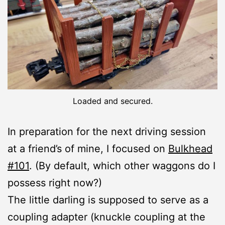
Loaded and secured.
In preparation for the next driving session
at a friend’s of mine, I focused on
Bulkhead
#101
. (By default, which other waggons do I
possess right now?)
The little darling is supposed to serve as a
coupling adapter (knuckle coupling at the