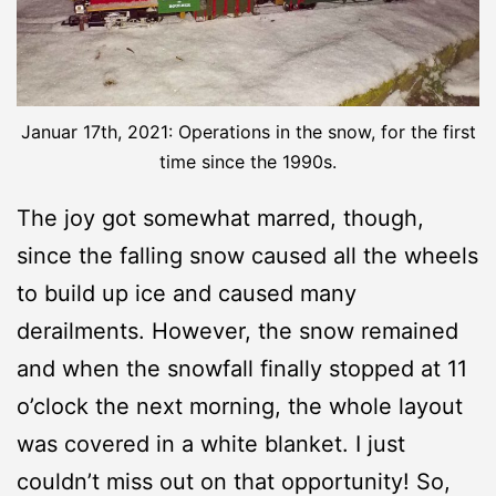
Januar 17th, 2021: Operations in the snow, for the first
time since the 1990s.
The joy got somewhat marred, though,
since the falling snow caused all the wheels
to build up ice and caused many
derailments. However, the snow remained
and when the snowfall finally stopped at 11
o’clock the next morning, the whole layout
was covered in a white blanket. I just
couldn’t miss out on that opportunity! So,