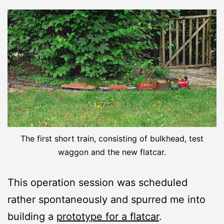
The first short train, consisting of bulkhead, test
waggon and the new flatcar.
This operation session was scheduled
rather spontaneously and spurred me into
building a
prototype for a flatcar
.