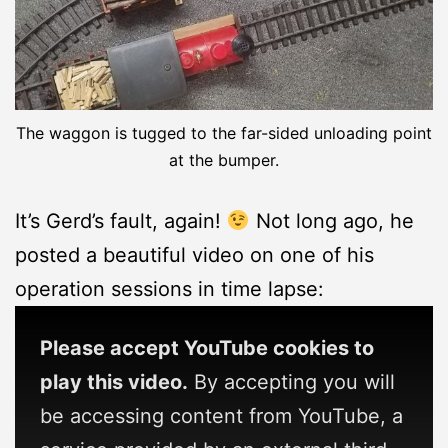
The waggon is tugged to the far-sided unloading point
at the bumper.
It’s Gerd’s fault, again!
Not long ago, he
posted a beautiful video on one of his
operation sessions in time lapse:
Please accept YouTube cookies to
play this video.
By accepting you will
be accessing content from YouTube, a