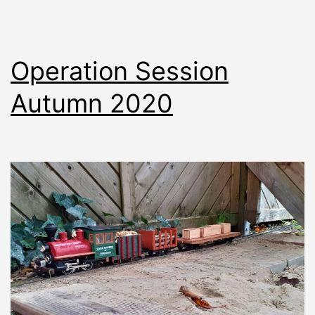
Operation Session
Autumn 2020