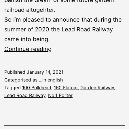
railroad altogehter.
So I’m pleased to announce that during the
summer of 2020 the Lead Road Railway
came into being.
New
Continue reading
Garden
Railroad:
Published
January 14, 2021
The
Categorised as
...in english
Lead
Tagged
100 Bulkhead
,
160 Flatcar
,
Garden Railway
,
Lead Road Railway
,
No.1 Porter
Road
Railway